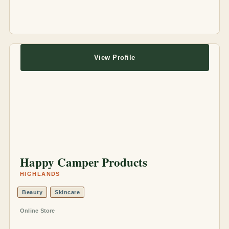
View Profile
Happy Camper Products
HIGHLANDS
Beauty
Skincare
Online Store