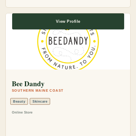
View Profile
Bee Dandy
SOUTHERN MAINE COAST
Beauty
Skincare
Online Store