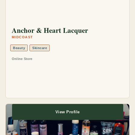
Anchor & Heart Lacquer
MIDCOAST
Beauty
Skincare
Online Store
View Profile