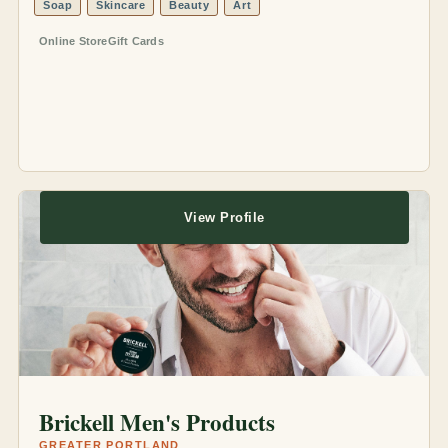
Soap
Skincare
Beauty
Art
Online Store
Gift Cards
View Profile
Brickell Men's Products
GREATER PORTLAND