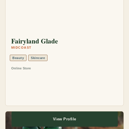
Fairyland Glade
MIDCOAST
Beauty
Skincare
Online Store
View Profile