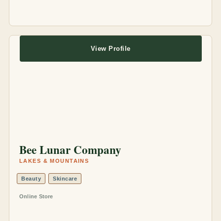
View Profile
Bee Lunar Company
LAKES & MOUNTAINS
Beauty
Skincare
Online Store