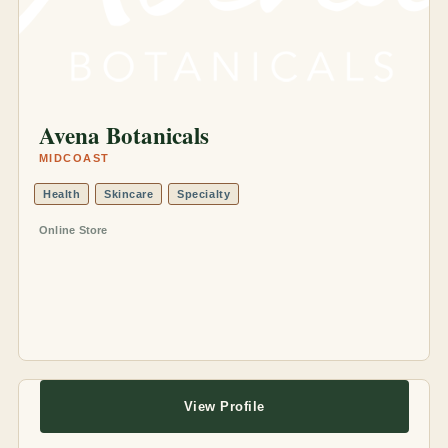
Avena Botanicals
MIDCOAST
Health
Skincare
Specialty
Online Store
View Profile