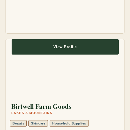
View Profile
Birtwell Farm Goods
LAKES & MOUNTAINS
Beauty
Skincare
Household Supplies