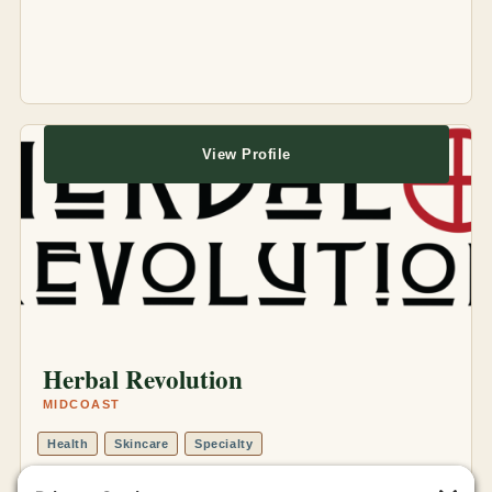
View Profile
Herbal Revolution
MIDCOAST
Health
Skincare
Specialty
Online Store