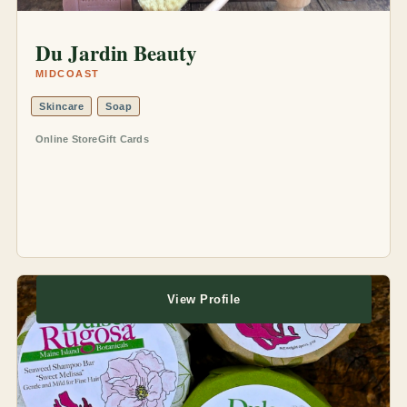
Du Jardin Beauty
MIDCOAST
Skincare
Soap
Online Store
Gift Cards
View Profile