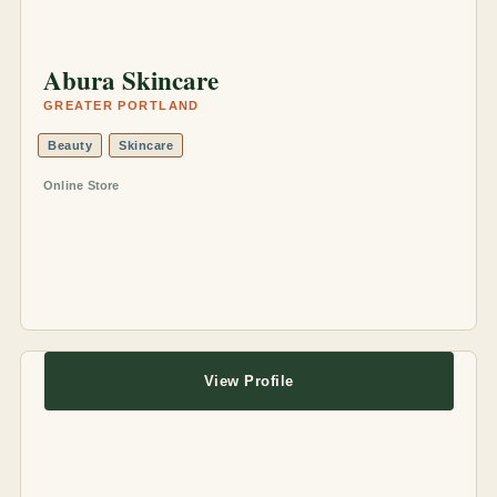
Abura Skincare
GREATER PORTLAND
Beauty
Skincare
Online Store
View Profile