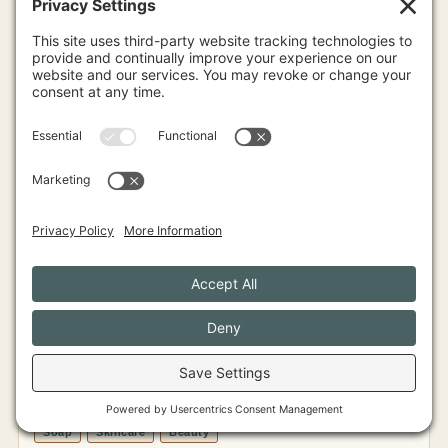
View Profile
Human Nature of Maine
LAKES & MOUNTAINS
Soap
Skincare
Beauty