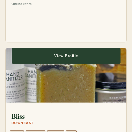
Online Store
View Profile
Bliss
DOWNEAST