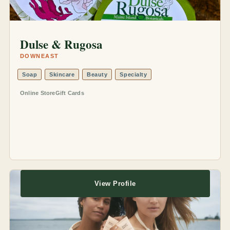
Dulse & Rugosa
DOWNEAST
Soap
Skincare
Beauty
Specialty
Online Store
Gift Cards
View Profile