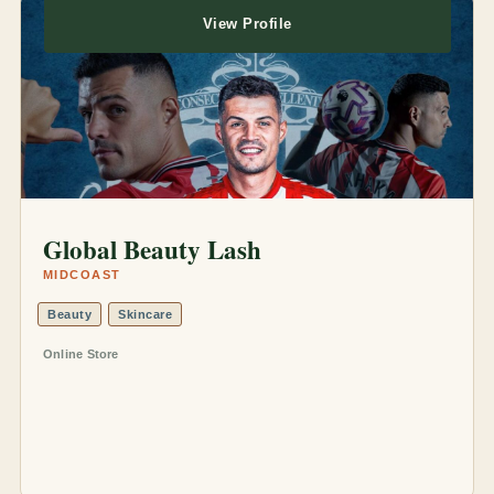
View Profile
Global Beauty Lash
MIDCOAST
Beauty
Skincare
Online Store