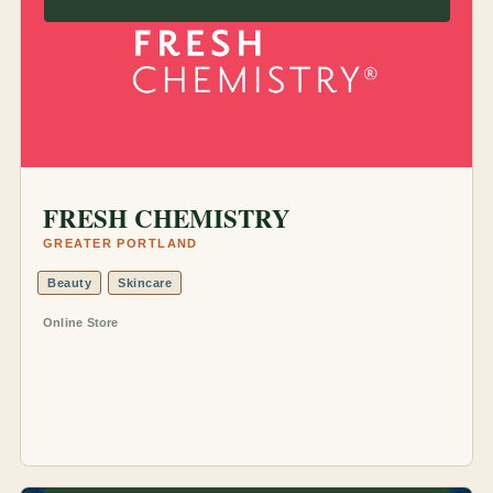
FRESH CHEMISTRY
GREATER PORTLAND
Beauty
Skincare
Online Store