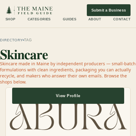
Submit a Business
SHOP
CATEGORIES
GUIDES
ABOUT
CONTACT
DIRECTORY
TAG
Skincare
Skincare made in Maine by independent producers — small-batch
formulations with clean ingredients, packaging you can actually
recycle, and makers who answer their own emails. Browse the
shops below.
View Profile