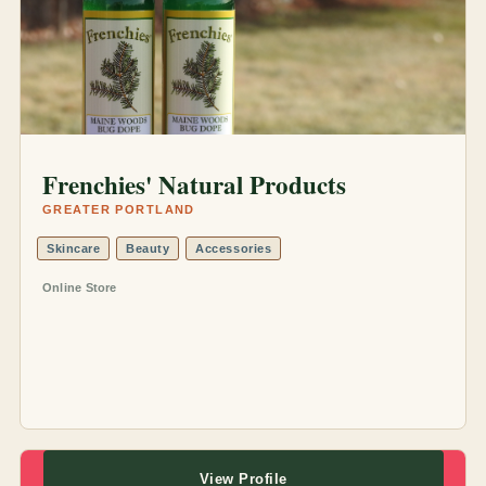
Frenchies' Natural Products
GREATER PORTLAND
Skincare
Beauty
Accessories
Online Store
View Profile