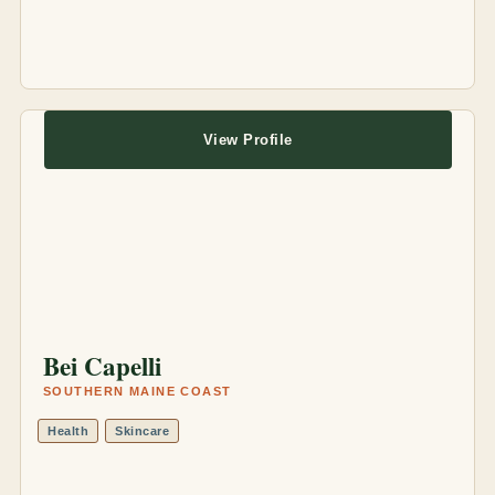
View Profile
Bei Capelli
SOUTHERN MAINE COAST
Health
Skincare