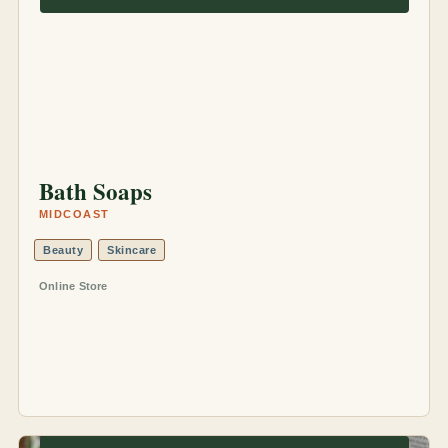
Bath Soaps
MIDCOAST
Beauty
Skincare
Online Store