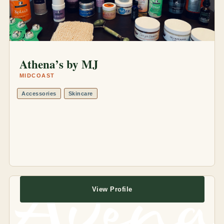
Athena’s by MJ
MIDCOAST
Accessories
Skincare
View Profile