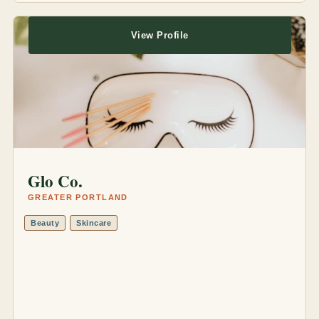
View Profile
Glo Co.
GREATER PORTLAND
Beauty
Skincare