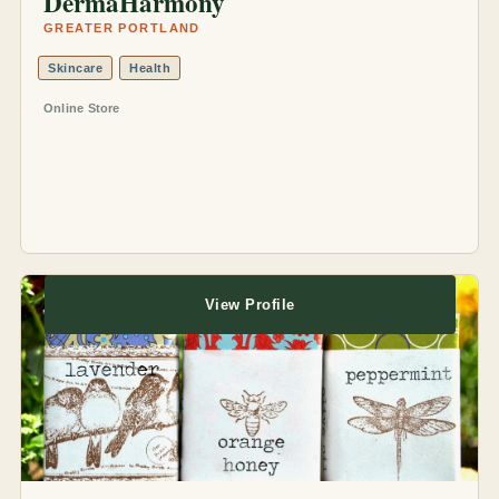
DermaHarmony
GREATER PORTLAND
Skincare
Health
Online Store
View Profile