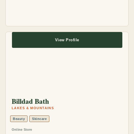
View Profile
Billdad Bath
LAKES & MOUNTAINS
Beauty
Skincare
Online Store