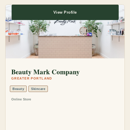
View Profile
Beauty Mark Company
GREATER PORTLAND
Beauty
Skincare
Online Store