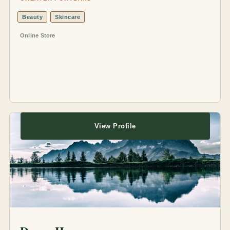
Beauty
Skincare
Online Store
View Profile