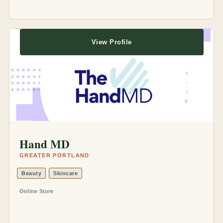
View Profile
Hand MD
GREATER PORTLAND
Beauty
Skincare
Online Store