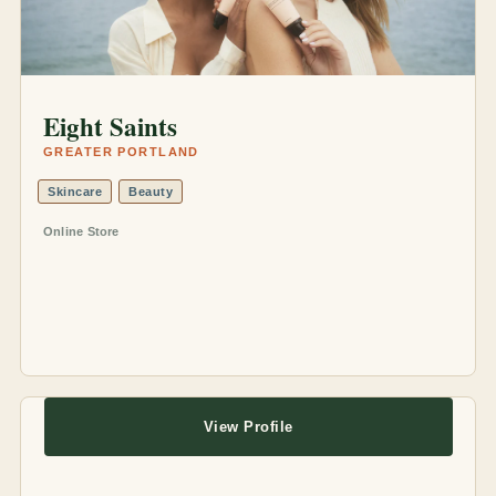
Eight Saints
GREATER PORTLAND
Skincare
Beauty
Online Store
View Profile