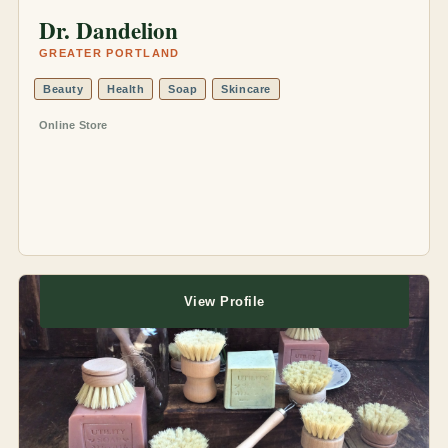
Dr. Dandelion
GREATER PORTLAND
Beauty
Health
Soap
Skincare
Online Store
View Profile