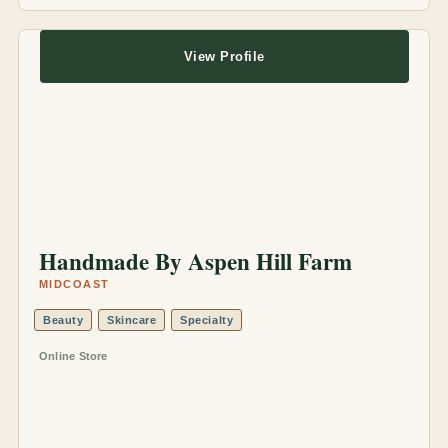
View Profile
Handmade By Aspen Hill Farm
MIDCOAST
Beauty
Skincare
Specialty
Online Store