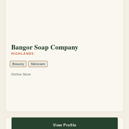
Bangor Soap Company
HIGHLANDS
Beauty
Skincare
Online Store
View Profile