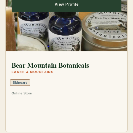
View Profile
Bear Mountain Botanicals
LAKES & MOUNTAINS
Skincare
Online Store