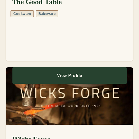
The Good Table
Cookware
Bakeware
View Profile