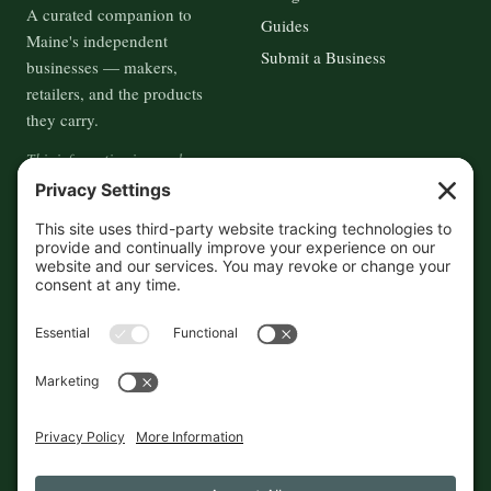
A curated companion to
Guides
Maine's independent
Submit a Business
businesses — makers,
retailers, and the products
they carry.
This information is crowd-
sourced, so please verify the
accuracy independently. And if
you see a mistake,
contact us
and we'll get it fixed in a jiffy.
THE GUIDE
FOLLOW
About
Contact
Supported by First Pier — 360
Commerce Solutions. And you.
Privacy Policy
Cookies