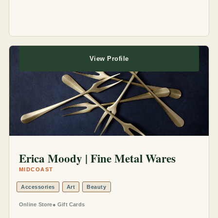
View Profile
Erica Moody | Fine Metal Wares
MIDCOAST
Accessories
Art
Beauty
Online Store
Gift Cards