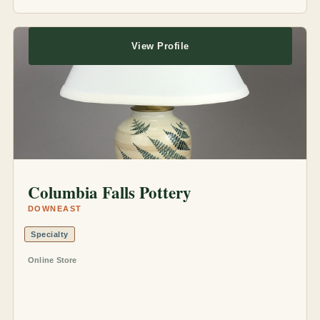
View Profile
Columbia Falls Pottery
DOWNEAST
Specialty
Online Store