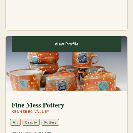
View Profile
Fine Mess Pottery
KENNEBEC VALLEY
Art
Beauty
Pottery