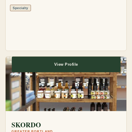
Specialty
View Profile
SKORDO
GREATER PORTLAND