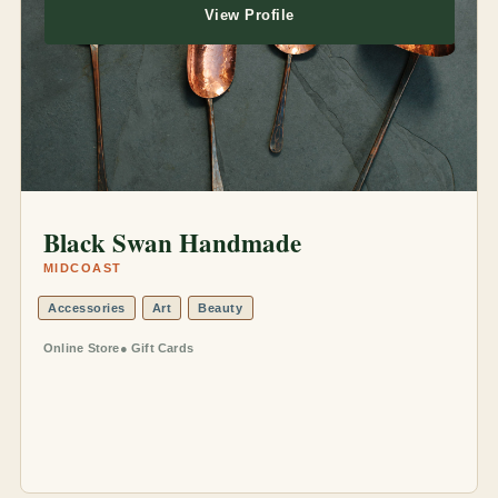
View Profile
Black Swan Handmade
MIDCOAST
Accessories
Art
Beauty
Online Store
Gift Cards