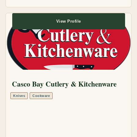
View Profile
Casco Bay Cutlery & Kitchenware
Knives
Cookware