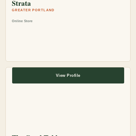
Strata
GREATER PORTLAND
Online Store
View Profile