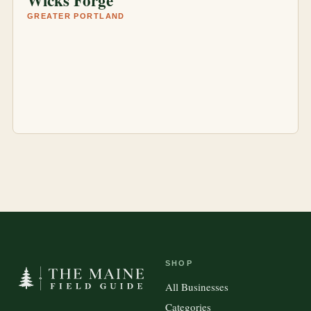
Wicks Forge
GREATER PORTLAND
SHOP
All Businesses
Categories