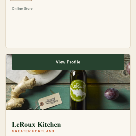
Online Store
View Profile
LeRoux Kitchen
GREATER PORTLAND