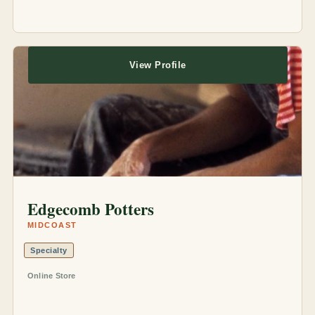
View Profile
Edgecomb Potters
MIDCOAST
Specialty
Online Store