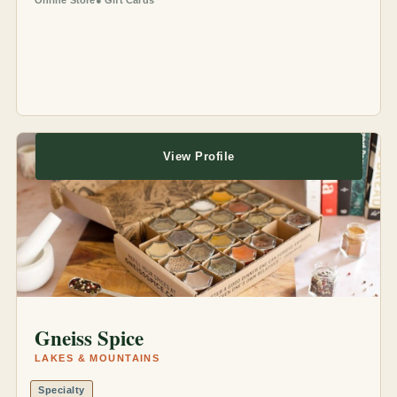
Online Store
Gift Cards
View Profile
Gneiss Spice
LAKES & MOUNTAINS
Specialty