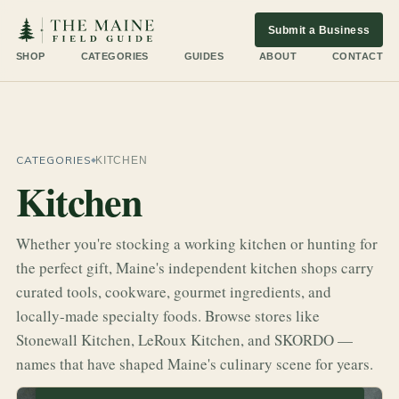
Submit a Business
SHOP
CATEGORIES
GUIDES
ABOUT
CONTACT
CATEGORIES
KITCHEN
Kitchen
Whether you're stocking a working kitchen or hunting for
the perfect gift, Maine's independent kitchen shops carry
curated tools, cookware, gourmet ingredients, and
locally-made specialty foods. Browse stores like
Stonewall Kitchen, LeRoux Kitchen, and SKORDO —
names that have shaped Maine's culinary scene for years.