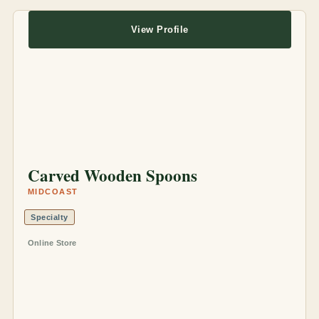
View Profile
Carved Wooden Spoons
MIDCOAST
Specialty
Online Store