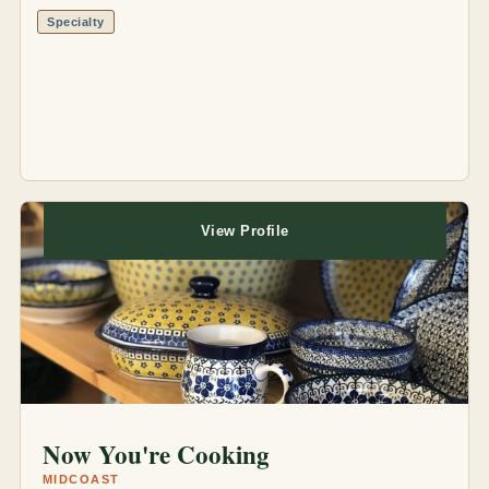
Specialty
View Profile
Now You're Cooking
MIDCOAST