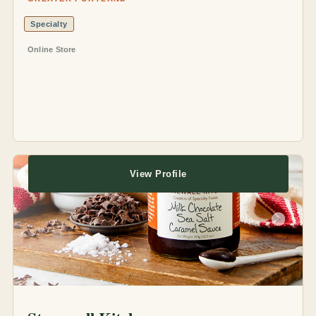
Specialty
Online Store
View Profile