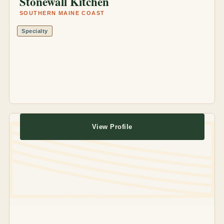
Stonewall Kitchen
SOUTHERN MAINE COAST
Specialty
View Profile