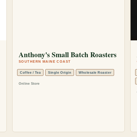
Anthony's Small Batch Roasters
SOUTHERN MAINE COAST
Coffee / Tea
Single Origin
Wholesale Roaster
Online Store