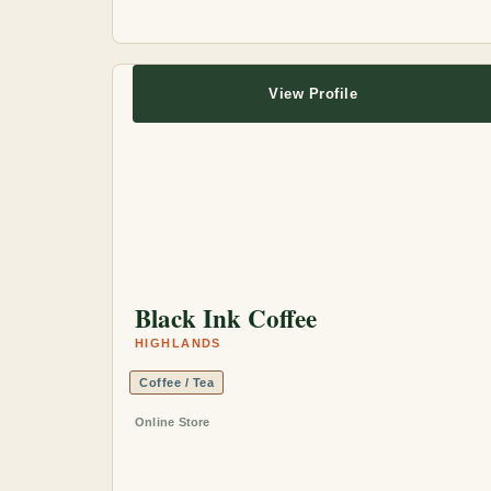
View Profile
Black Ink Coffee
HIGHLANDS
Coffee / Tea
Online Store