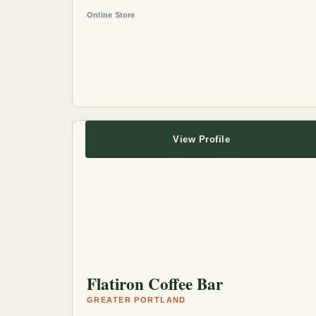
Online Store
View Profile
Flatiron Coffee Bar
GREATER PORTLAND