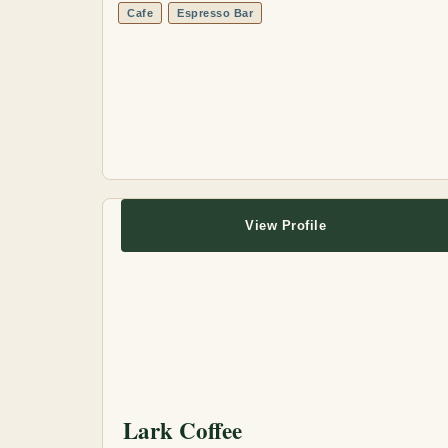
Cafe
Espresso Bar
View Profile
Lark Coffee