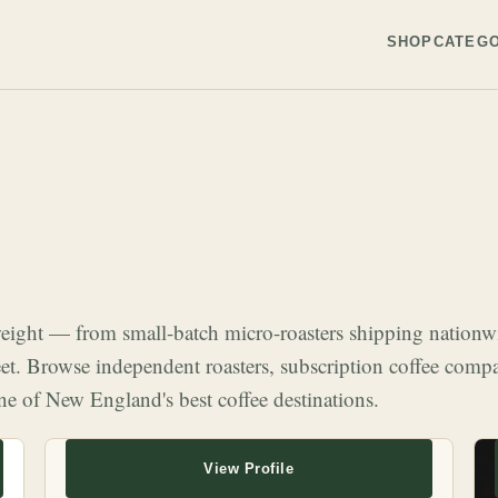
SHOP
CATEGO
 weight — from small-batch micro-roasters shipping nation
eet. Browse independent roasters, subscription coffee compa
ne of New England's best coffee destinations.
View Profile