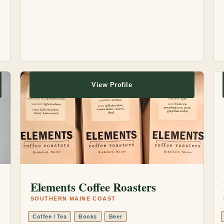
View Profile
Elements Coffee Roasters
SOUTHERN MAINE COAST
Coffee / Tea
Books
Beer