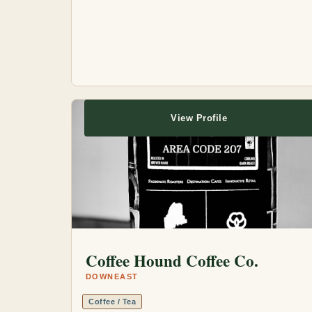
View Profile
Coffee Hound Coffee Co.
DOWNEAST
Coffee / Tea