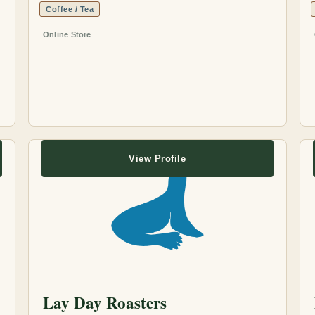
Coffee / Tea
Online Store
View Profile
Lay Day Roasters