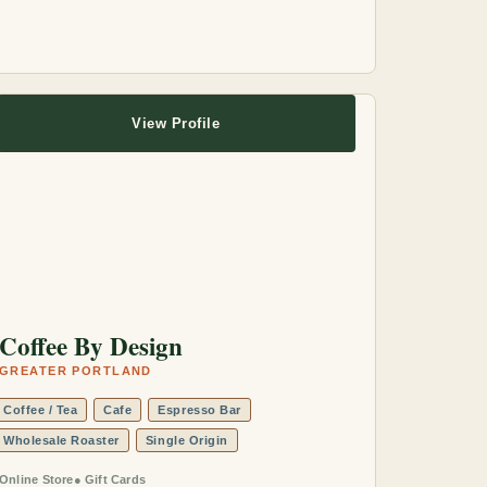
View Profile
Coffee By Design
GREATER PORTLAND
Coffee / Tea
Cafe
Espresso Bar
Wholesale Roaster
Single Origin
Online Store
Gift Cards