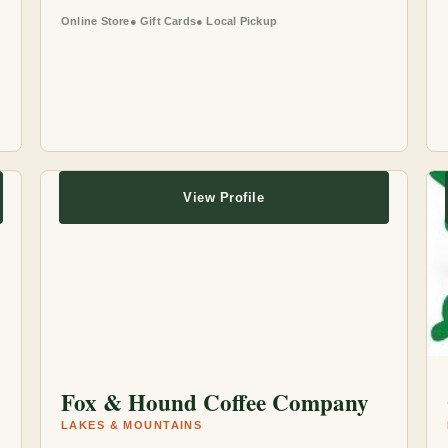
Online Store
Gift Cards
Local Pickup
View Profile
Fox & Hound Coffee Company
LAKES & MOUNTAINS