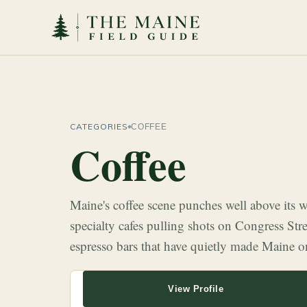
CATEGORIES
COFFEE
Coffee
Maine's coffee scene punches well above its
specialty cafes pulling shots on Congress Str
espresso bars that have quietly made Maine o
View Profile