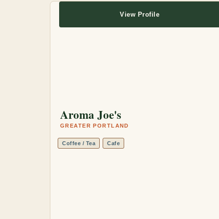
View Profile
Aroma Joe's
GREATER PORTLAND
Coffee / Tea
Cafe