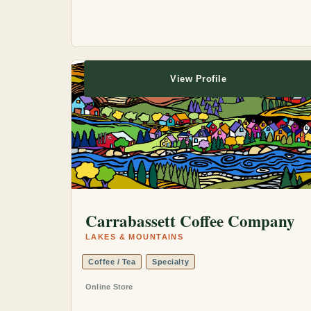
View Profile
Carrabassett Coffee Company
LAKES & MOUNTAINS
Coffee / Tea
Specialty
Online Store