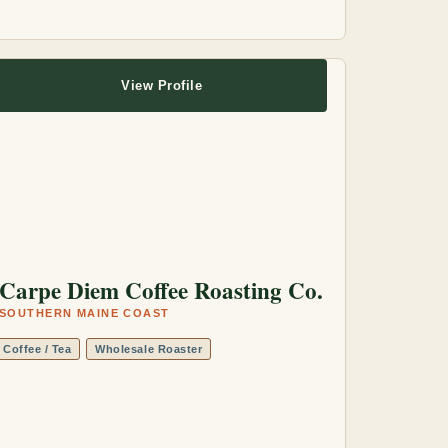
View Profile
Carpe Diem Coffee Roasting Co.
SOUTHERN MAINE COAST
Coffee / Tea
Wholesale Roaster