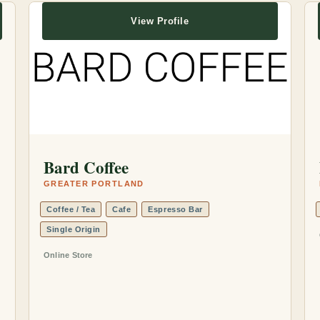
View Profile
Bard Coffee
GREATER PORTLAND
Coffee / Tea
Cafe
Espresso Bar
Single Origin
Online Store