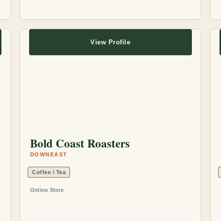
View Profile
Bold Coast Roasters
DOWNEAST
Coffee / Tea
Online Store