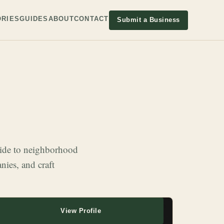
RIES
GUIDES
ABOUT
CONTACT
Submit a Business
wide to neighborhood
nies, and craft
View Profile