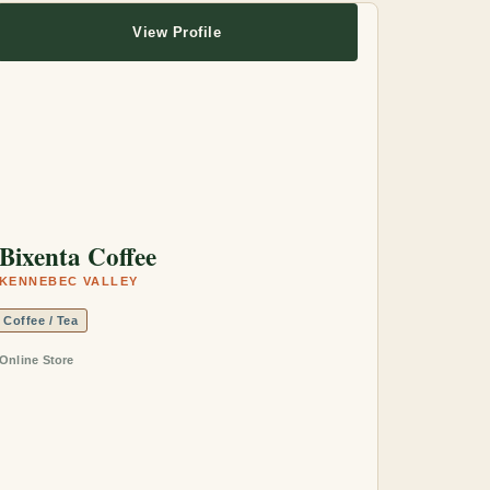
View Profile
Bixenta Coffee
KENNEBEC VALLEY
Coffee / Tea
Online Store