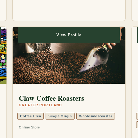
View Profile
Claw Coffee Roasters
GREATER PORTLAND
Coffee / Tea
Single Origin
Wholesale Roaster
Online Store