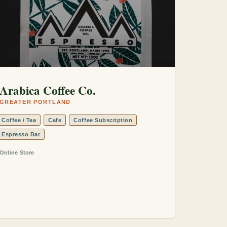
Arabica Coffee Co.
GREATER PORTLAND
Coffee / Tea
Cafe
Coffee Subscription
Espresso Bar
Online Store