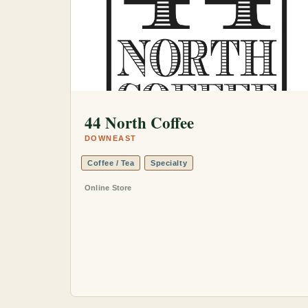
44 North Coffee
DOWNEAST
Coffee / Tea
Specialty
Online Store