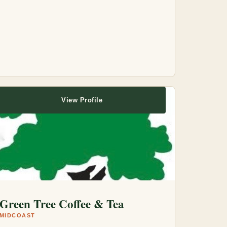
View Profile
Green Tree Coffee & Tea
MIDCOAST