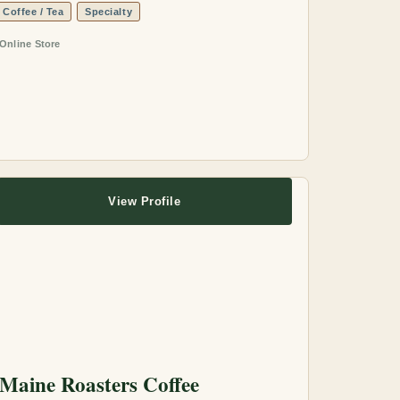
Coffee / Tea
Specialty
Online Store
View Profile
Maine Roasters Coffee