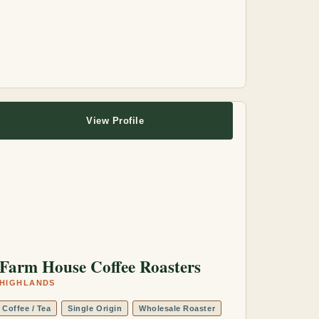
View Profile
Farm House Coffee Roasters
HIGHLANDS
Coffee / Tea
Single Origin
Wholesale Roaster