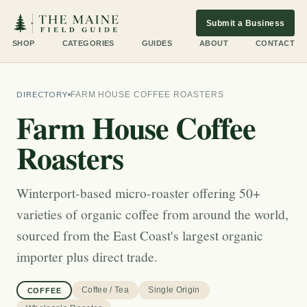
Submit a Business
SHOP
CATEGORIES
GUIDES
ABOUT
CONTACT
DIRECTORY
FARM HOUSE COFFEE ROASTERS
Farm House Coffee
Roasters
Winterport-based micro-roaster offering 50+
varieties of organic coffee from around the world,
sourced from the East Coast's largest organic
importer plus direct trade.
Coffee / Tea
Single Origin
COFFEE