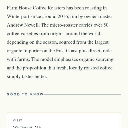
Farm House Coffee Roasters has been roasting in
Winterport since around 2016, run by owner-roaster
Andrew Newell. The micro-roaster carries over 50
coffee varieties from origins around the world,
depending on the season, sourced from the largest
organic importer on the East Coast plus direct trade
with farms. The model emphasizes organic sourcing
and the proposition that fresh, locally roasted coffee
simply tastes better.
GOOD TO KNOW
VISIT
Winterport
ME