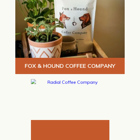
FOX & HOUND COFFEE COMPANY