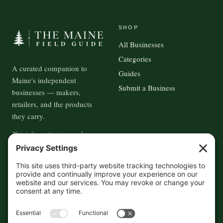
SHOP
All Businesses
Categories
A curated companion to
Guides
Maine's independent
Submit a Business
businesses — makers,
retailers, and the products
they carry.
This information is crowd-
sourced, so please verify the
accuracy independently. And if
you see a mistake,
contact us
and we'll get it fixed in a jiffy.
THE GUIDE
FOLLOW
About