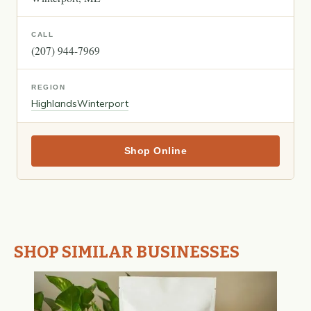
CALL
(207) 944-7969
REGION
Highlands
Winterport
Shop Online
SHOP SIMILAR BUSINESSES