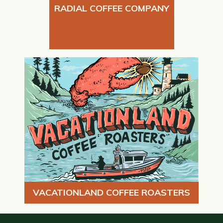
RADIAL COFFEE COMPANY
VACATIONLAND COFFEE ROASTERS