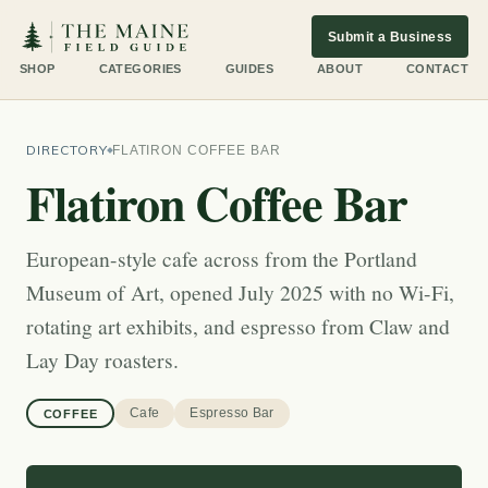
Submit a Business
SHOP
CATEGORIES
GUIDES
ABOUT
CONTACT
DIRECTORY
FLATIRON COFFEE BAR
Flatiron Coffee Bar
European-style cafe across from the Portland
Museum of Art, opened July 2025 with no Wi-Fi,
rotating art exhibits, and espresso from Claw and
Lay Day roasters.
Cafe
Espresso Bar
COFFEE