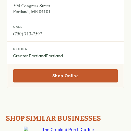
594 Congress Street
Portland
ME
04101
CALL
(750) 713-7597
REGION
Greater Portland
Portland
Shop Online
SHOP SIMILAR BUSINESSES