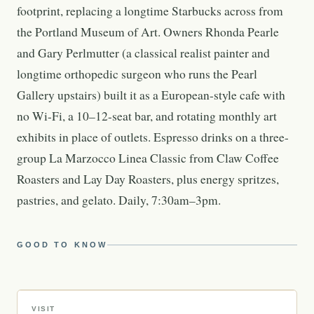
footprint, replacing a longtime Starbucks across from
the Portland Museum of Art. Owners Rhonda Pearle
and Gary Perlmutter (a classical realist painter and
longtime orthopedic surgeon who runs the Pearl
Gallery upstairs) built it as a European-style cafe with
no Wi-Fi, a 10–12-seat bar, and rotating monthly art
exhibits in place of outlets. Espresso drinks on a three-
group La Marzocco Linea Classic from Claw Coffee
Roasters and Lay Day Roasters, plus energy spritzes,
pastries, and gelato. Daily, 7:30am–3pm.
GOOD TO KNOW
VISIT