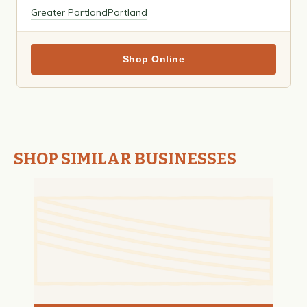
Greater Portland
Portland
Shop Online
SHOP SIMILAR BUSINESSES