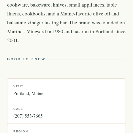
cookware, bakeware, knives, small appliances, table
linens, cookbooks, and a Maine-favorite olive oil and
balsamic vinegar tasting bar. The brand was founded on
Martha's Vineyard in 1980 and has run in Portland since
2001.
GOOD TO KNOW
VISIT
Portland
Maine
CALL
(207) 553-7665
REGION