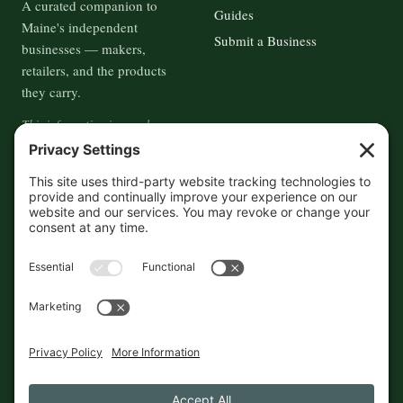
A curated companion to
Guides
Maine's independent
Submit a Business
businesses — makers,
retailers, and the products
they carry.
This information is crowd-
sourced, so please verify the
accuracy independently. And if
you see a mistake,
contact us
and we'll get it fixed in a jiffy.
THE GUIDE
FOLLOW
About
Contact
Supported by First Pier — 360
Commerce Solutions. And you.
Privacy Policy
Cookies