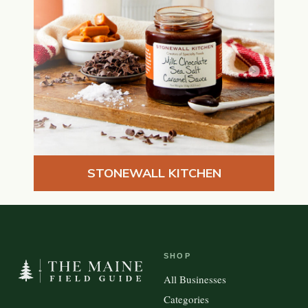
STONEWALL KITCHEN
SHOP
All Businesses
Categories