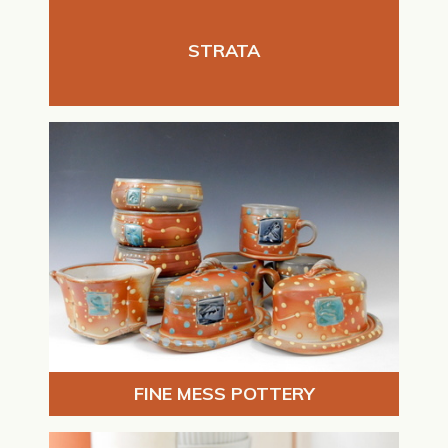
STRATA
FINE MESS POTTERY