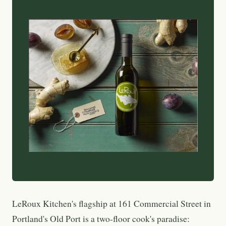
LeRoux Kitchen's flagship at 161 Commercial Street in
Portland's Old Port is a two-floor cook's paradise: