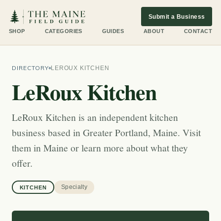
Submit a Business
SHOP
CATEGORIES
GUIDES
ABOUT
CONTACT
DIRECTORY
LEROUX KITCHEN
LeRoux Kitchen
LeRoux Kitchen is an independent kitchen
business based in Greater Portland, Maine. Visit
them in Maine or learn more about what they
offer.
Specialty
KITCHEN