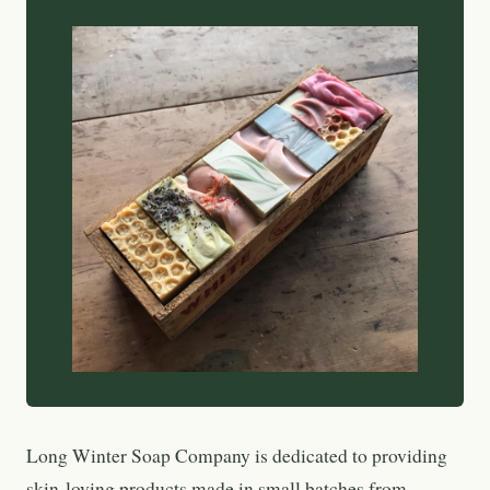
Long Winter Soap Company is dedicated to providing
skin-loving products made in small batches from