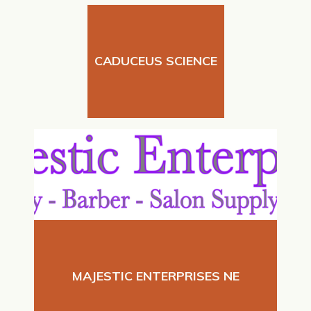
CADUCEUS SCIENCE
MAJESTIC ENTERPRISES NE