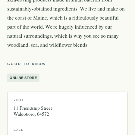
sustainably-obtained ingredients. We live and make on
the coast of Maine, which is a ridiculously beautiful
part of the world. We're hugely influenced by our
natural surroundings, which is why you see so many
woodland, sea, and wildflower blends.
GOOD TO KNOW
ONLINE STORE
VISIT
11 Friendship Street
Waldoboro
04572
CALL