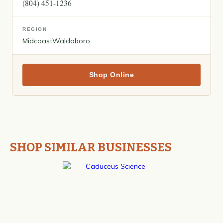
(804) 451-1236
REGION
Midcoast
Waldoboro
Shop Online
SHOP SIMILAR BUSINESSES