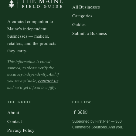
All Businesses
Categories
A curated companion to
Guides
Maine's independent
Submit a Business
businesses — makers,
retailers, and the products
they carry.
This information is crowd-
sourced, so please verify the
accuracy independently. And if
you see a mistake,
contact us
and we'll get it fixed in a jiffy.
THE GUIDE
FOLLOW
About
Contact
Supported by First Pier — 360
Commerce Solutions. And you.
Privacy Policy