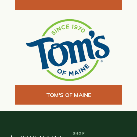
TOM'S OF MAINE
SHOP