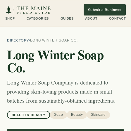
Submit a Business
SHOP
CATEGORIES
GUIDES
ABOUT
CONTACT
DIRECTORY
LONG WINTER SOAP CO.
Long Winter Soap
Co.
Long Winter Soap Company is dedicated to
providing skin-loving products made in small
batches from sustainably-obtained ingredients.
Soap
Beauty
Skincare
HEALTH & BEAUTY