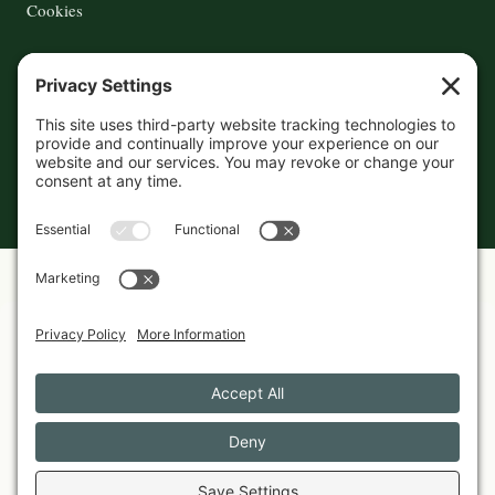
Cookies
© 2026 The Maine Field Guide · Made in Maine
◇ A field guide to the best of Maine
Privacy Settings
Cookies
Privacy Policy
Featured in these guides
GIFTS
Best Maine-Made Gifts Under $50