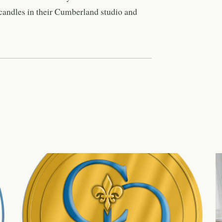
candles in their Cumberland studio and