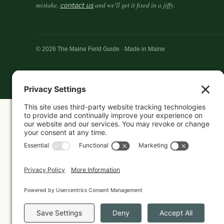
mistake,
contact us
and we'll get it fixed in a jiffy.
© 2026 The Maine Field Guide · Made in Maine
Featured in these guides
CANDLES
Best Maine-Made Candles