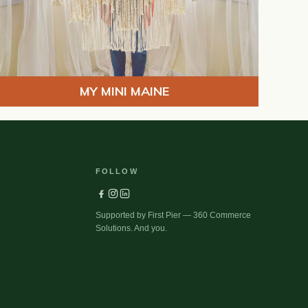
MY MINI MAINE
FOLLOW
Supported by First Pier — 360 Commerce
Solutions. And you.