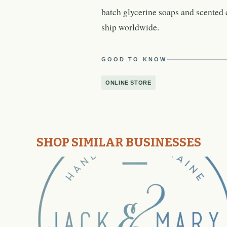
batch glycerine soaps and scented 
ship worldwide.
GOOD TO KNOW
ONLINE STORE
SHOP SIMILAR BUSINESSES