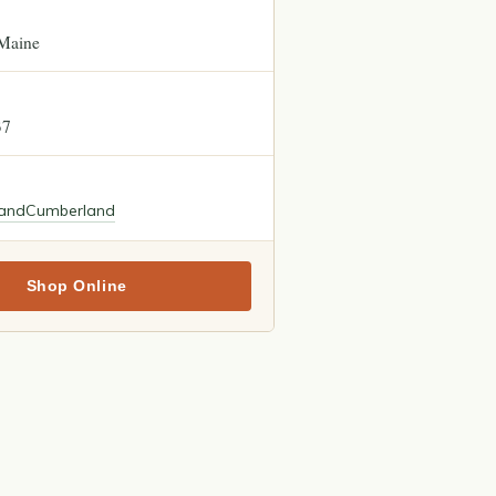
Maine
37
land
Cumberland
Shop Online