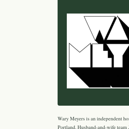
Wary Meyers is an independent ho
Portland. Husband-and-wife team