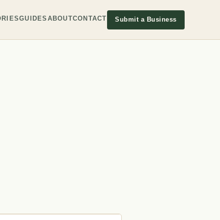
RIES
GUIDES
ABOUT
CONTACT
Submit a Business