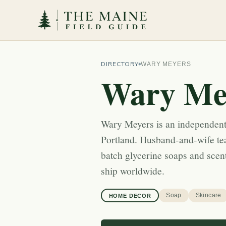
DIRECTORY
WARY MEYERS
Wary Me
Wary Meyers is an independent
Portland. Husband-and-wife t
batch glycerine soaps and scen
ship worldwide.
Soap
Skincare
HOME DECOR