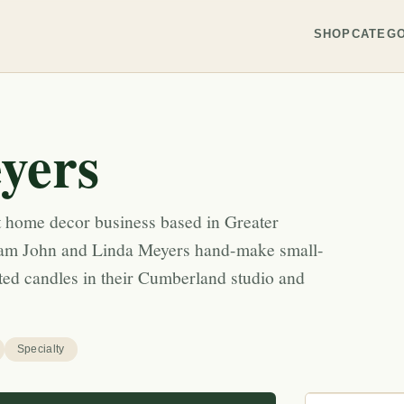
SHOP
CATEGO
yers
 home decor business based in Greater
eam John and Linda Meyers hand-make small-
ted candles in their Cumberland studio and
Specialty