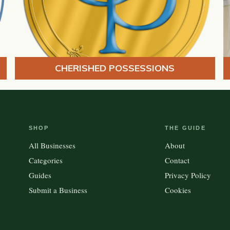
CHERISHED POSSESSIONS
SHOP
THE GUIDE
All Businesses
About
Categories
Contact
Guides
Privacy Policy
Submit a Business
Cookies