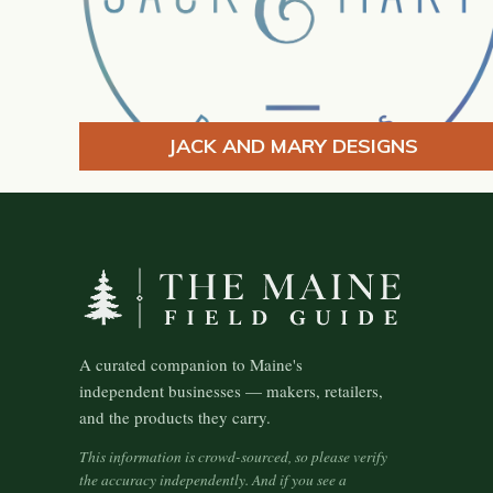
JACK AND MARY DESIGNS
A curated companion to Maine's
independent businesses — makers, retailers,
and the products they carry.
This information is crowd-sourced, so please verify
the accuracy independently. And if you see a