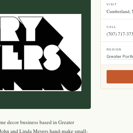
VISIT
Cumberland
CALL
(707) 717-37
REGION
Greater Port
me decor business based in Greater
 John and Linda Meyers hand-make small-