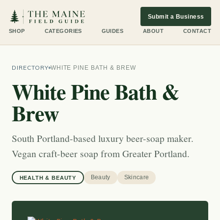
Submit a Business
SHOP
CATEGORIES
GUIDES
ABOUT
CONTACT
DIRECTORY
WHITE PINE BATH & BREW
White Pine Bath &
Brew
South Portland-based luxury beer-soap maker.
Vegan craft-beer soap from Greater Portland.
Beauty
Skincare
HEALTH & BEAUTY