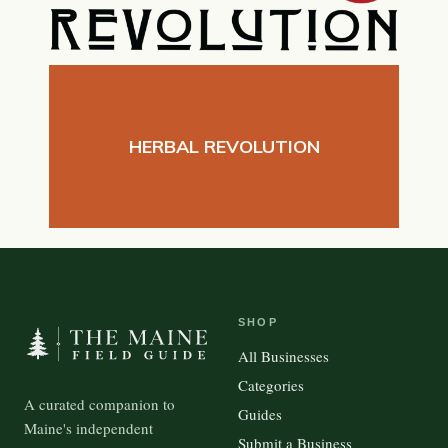
HERBAL REVOLUTION
SHOP
All Businesses
Categories
A curated companion to
Guides
Maine's independent
Submit a Business