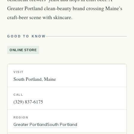
Greater Portland clean-beauty brand crossing Maine’s
craft-beer scene with skincare.
GOOD TO KNOW
ONLINE STORE
VISIT
South Portland
Maine
CALL
(329) 837-6175
REGION
Greater Portland
South Portland