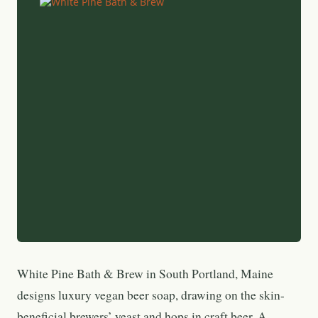
White Pine Bath & Brew in South Portland, Maine
designs luxury vegan beer soap, drawing on the skin-
beneficial brewers’ yeast and hops in craft beer. A