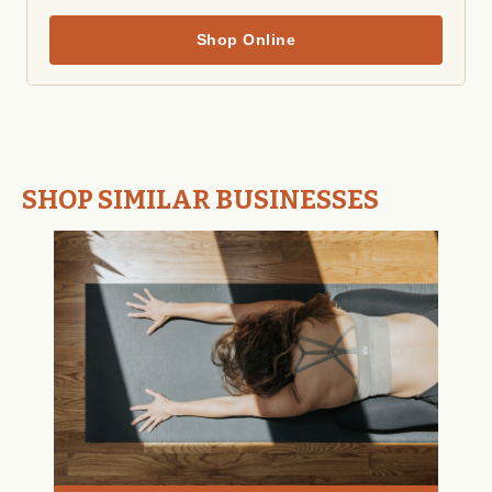
Shop Online
SHOP SIMILAR BUSINESSES