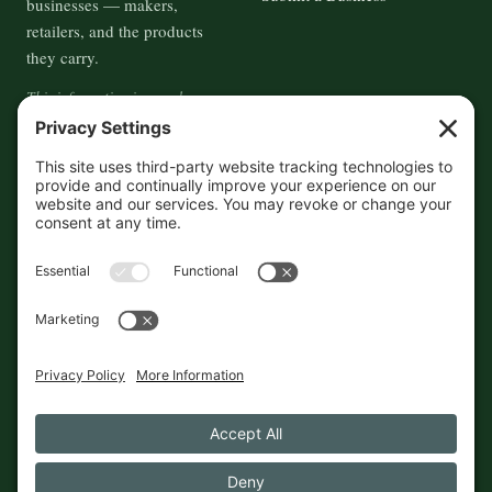
businesses — makers,
retailers, and the products
they carry.
This information is crowd-
sourced, so please verify the
accuracy independently. And if
you see a mistake,
contact us
and we'll get it fixed in a jiffy.
THE GUIDE
FOLLOW
About
Contact
Supported by First Pier — 360
Commerce Solutions. And you.
Privacy Policy
Cookies
© 2026 The Maine Field Guide · Made in Maine