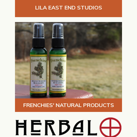
LILA EAST END STUDIOS
FRENCHIES' NATURAL PRODUCTS