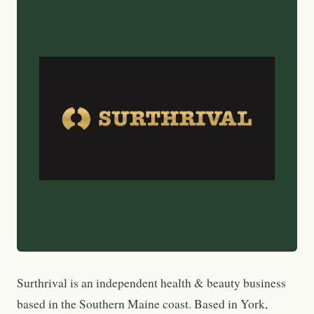
Surthrival is an independent health & beauty business
based in the Southern Maine coast. Based in York,