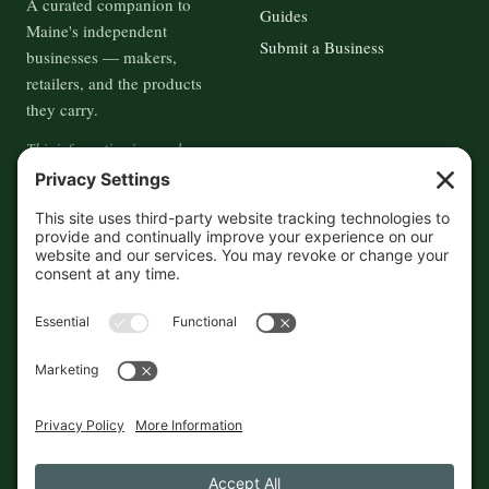
A curated companion to
Guides
Maine's independent
Submit a Business
businesses — makers,
retailers, and the products
they carry.
This information is crowd-
sourced, so please verify the
accuracy independently. And if
you see a mistake,
contact us
and we'll get it fixed in a jiffy.
THE GUIDE
FOLLOW
About
Contact
Supported by First Pier — 360
Commerce Solutions. And you.
Privacy Policy
Cookies