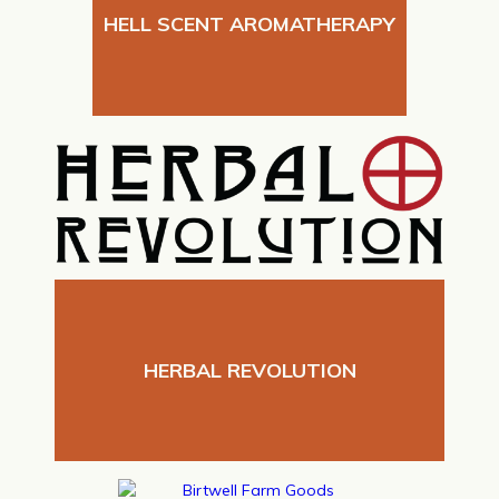
HELL SCENT AROMATHERAPY
HERBAL REVOLUTION