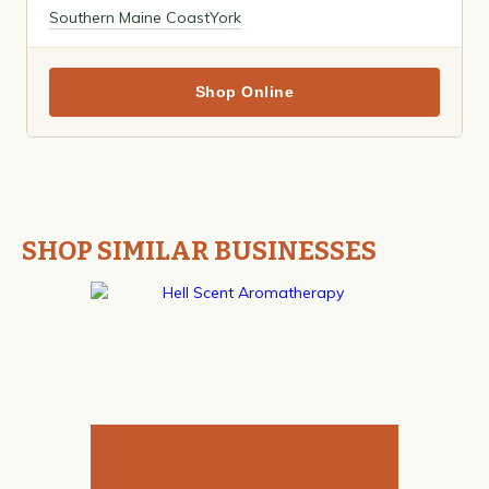
Southern Maine Coast
York
Shop Online
SHOP SIMILAR BUSINESSES