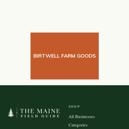
BIRTWELL FARM GOODS
SHOP
All Businesses
Categories