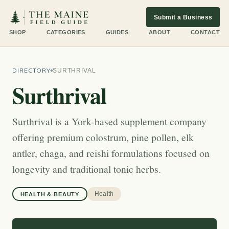
Submit a Business
SHOP
CATEGORIES
GUIDES
ABOUT
CONTACT
DIRECTORY
SURTHRIVAL
Surthrival
Surthrival is a York-based supplement company
offering premium colostrum, pine pollen, elk
antler, chaga, and reishi formulations focused on
longevity and traditional tonic herbs.
Health
HEALTH & BEAUTY