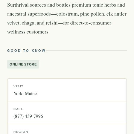
Surthrival sources and bottles premium tonic herbs and
ancestral superfoods—colostrum, pine pollen, elk antler
velvet, chaga, and reishi—for direct-to-consumer
wellness customers.
GOOD TO KNOW
ONLINE STORE
VISIT
York
Maine
CALL
(877) 439-7996
REGION