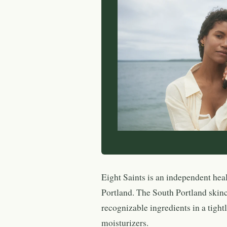
Eight Saints is an independent hea
Portland. The South Portland skinca
recognizable ingredients in a tight
moisturizers.