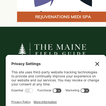
REJUVENATIONS MEDI SPA
A curated companion to Maine's
independent businesses — makers, retailers,
and the products they carry.
This information is crowd-sourced, so please verify
the accuracy independently. And if you see a
mistake,
contact us
and we'll get it fixed in a jiffy.