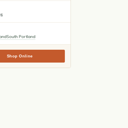
98
land
South Portland
Shop Online