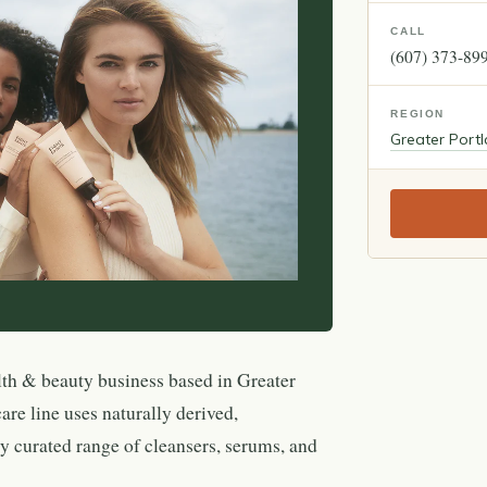
CALL
(607) 373-89
REGION
Greater Port
lth & beauty business based in Greater
re line uses naturally derived,
ly curated range of cleansers, serums, and