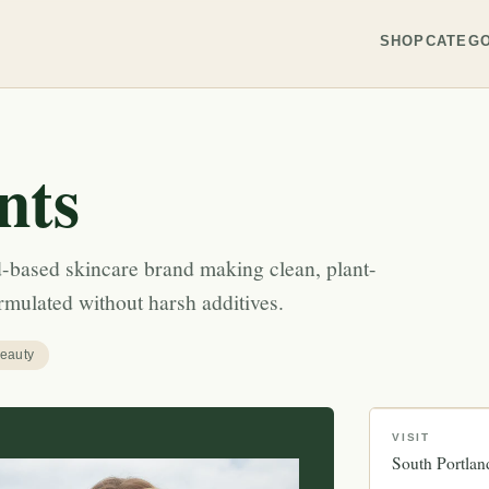
SHOP
CATEGO
nts
nd-based skincare brand making clean, plant-
mulated without harsh additives.
eauty
VISIT
South Portlan