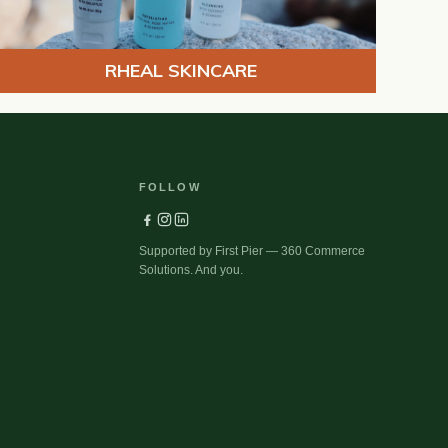
RHEAL SKINCARE
FOLLOW
Supported by First Pier — 360 Commerce
Solutions. And you.