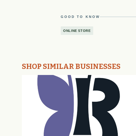
GOOD TO KNOW
ONLINE STORE
SHOP SIMILAR BUSINESSES