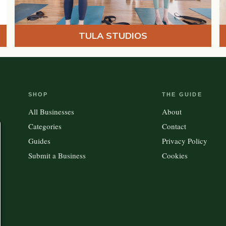
TULA STUDIOS
SHOP
THE GUIDE
All Businesses
About
Categories
Contact
Guides
Privacy Policy
Submit a Business
Cookies