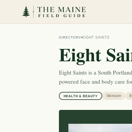
DIRECTORY
EIGHT SAINTS
Eight Sai
Eight Saints is a South Portla
powered face and body care for
Skincare
B
HEALTH & BEAUTY