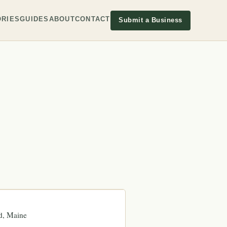
RIES
GUIDES
ABOUT
CONTACT
Submit a Business
d
Maine