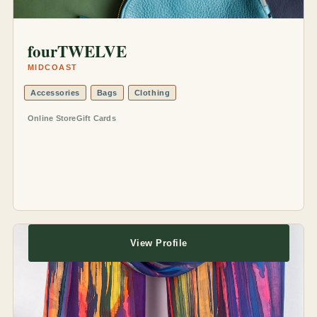
fourTWELVE
MIDCOAST
Accessories
Bags
Clothing
Online Store
Gift Cards
View Profile