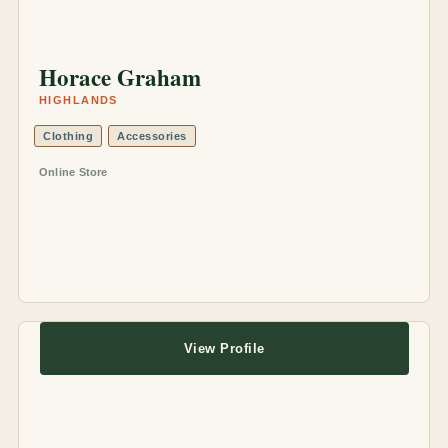
Horace Graham
HIGHLANDS
Clothing
Accessories
Online Store
View Profile