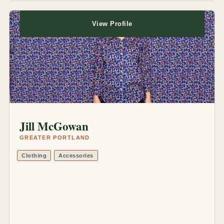
View Profile
Jill McGowan
GREATER PORTLAND
Clothing
Accessories