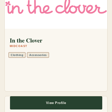
In the Clover
MIDCOAST
Clothing
Accessories
View Profile