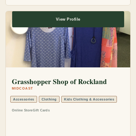
View Profile
Grasshopper Shop of Rockland
MIDCOAST
Accessories
Clothing
Kids Clothing & Accessories
Online Store
Gift Cards