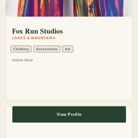
Fox Run Studios
LAKES & MOUNTAINS
Clothing
Accessories
Art
Online Store
View Profile