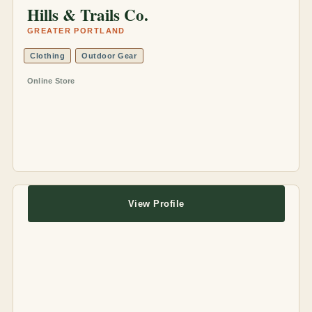
Hills & Trails Co.
GREATER PORTLAND
Clothing
Outdoor Gear
Online Store
View Profile