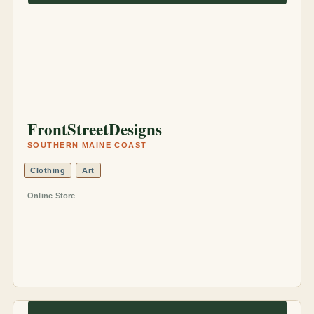
FrontStreetDesigns
SOUTHERN MAINE COAST
Clothing
Art
Online Store