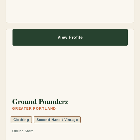
View Profile
Ground Pounderz
GREATER PORTLAND
Clothing
Second-Hand / Vintage
Online Store