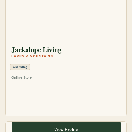
Jackalope Living
LAKES & MOUNTAINS
Clothing
Online Store
View Profile