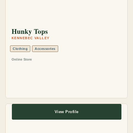
Hunky Tops
KENNEBEC VALLEY
Clothing
Accessories
Online Store
View Profile