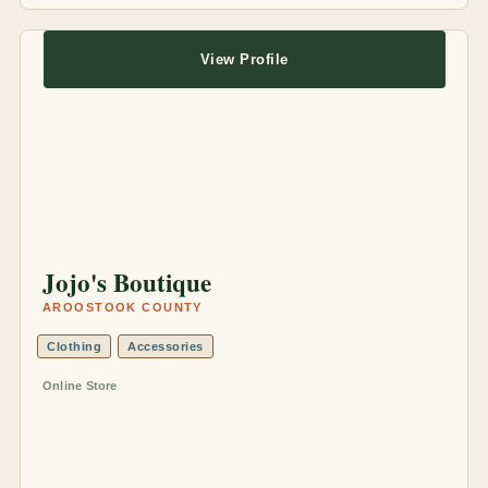
View Profile
Jojo's Boutique
AROOSTOOK COUNTY
Clothing
Accessories
Online Store