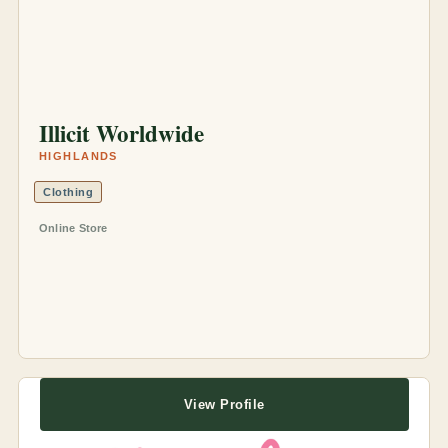
Illicit Worldwide
HIGHLANDS
Clothing
Online Store
View Profile