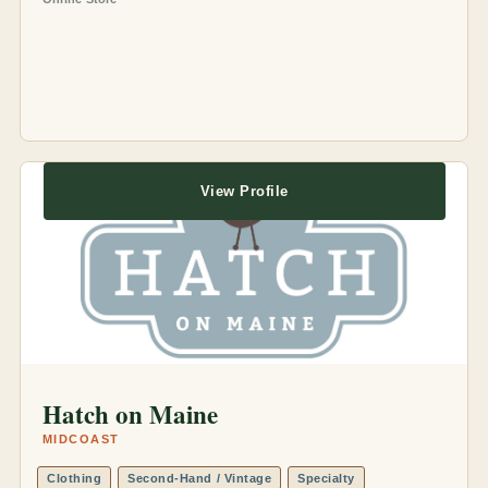
View Profile
Hatch on Maine
MIDCOAST
Clothing
Second-Hand / Vintage
Specialty