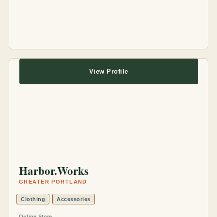
View Profile
Harbor.Works
GREATER PORTLAND
Clothing
Accessories
Online Store