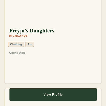
Freyja's Daughters
HIGHLANDS
Clothing
Art
Online Store
View Profile