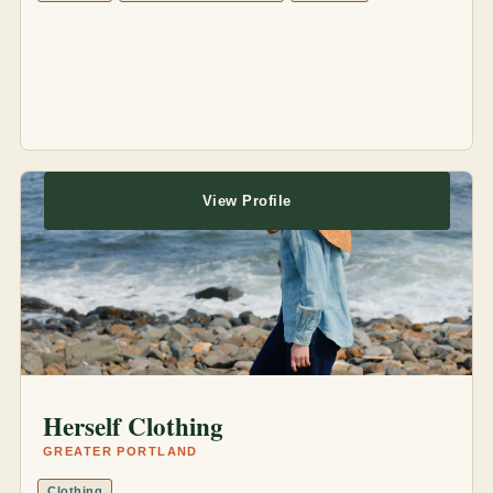
View Profile
Herself Clothing
GREATER PORTLAND
Clothing