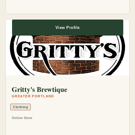
View Profile
Gritty's Brewtique
GREATER PORTLAND
Clothing
Online Store