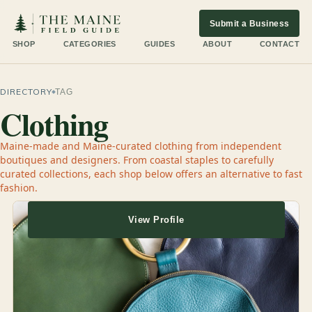
Submit a Business
SHOP
CATEGORIES
GUIDES
ABOUT
CONTACT
DIRECTORY
TAG
Clothing
Maine-made and Maine-curated clothing from independent
boutiques and designers. From coastal staples to carefully
curated collections, each shop below offers an alternative to fast
fashion.
View Profile