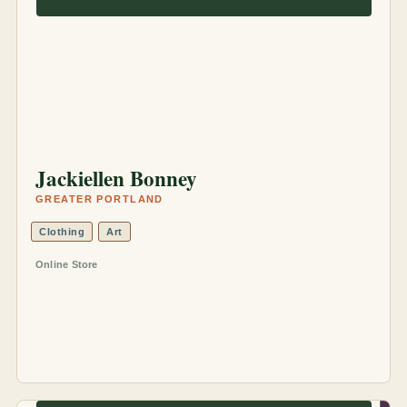
Jackiellen Bonney
GREATER PORTLAND
Clothing
Art
Online Store