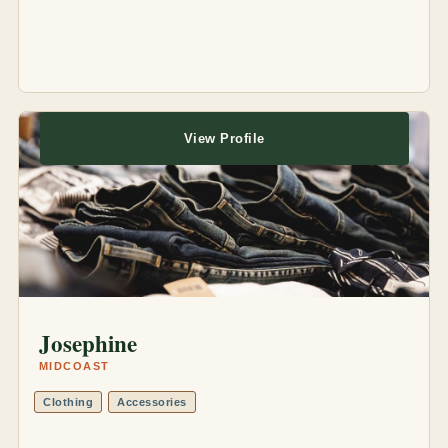
View Profile
Josephine
MIDCOAST
Clothing
Accessories