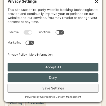
View Profile
Judith
GREATER PORTLAND
Clothing
Accessories