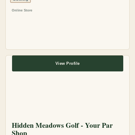
Online Store
View Profile
Hidden Meadows Golf - Your Par
Shop