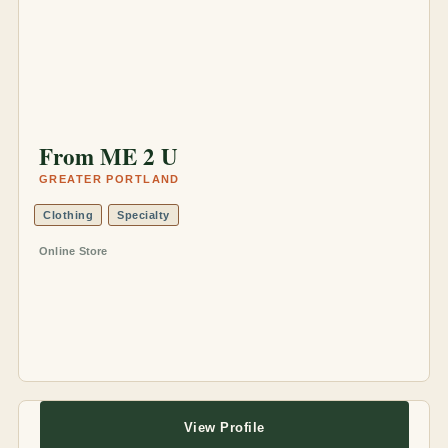
From ME 2 U
GREATER PORTLAND
Clothing
Specialty
Online Store
View Profile