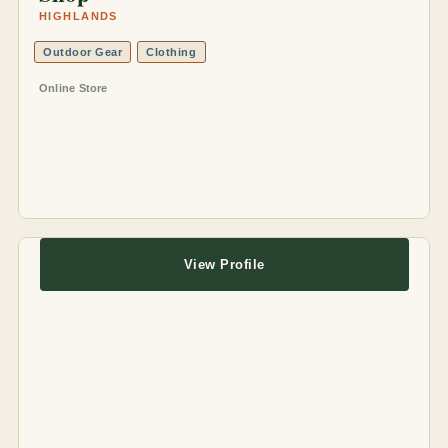
HIGHLANDS
Outdoor Gear
Clothing
Online Store
View Profile