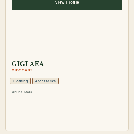
View Profile
GIGI AEA
MIDCOAST
Clothing
Accessories
Online Store