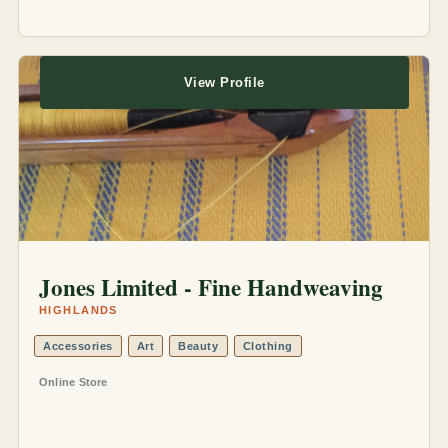
View Profile
Jones Limited - Fine Handweaving
HIGHLANDS
Accessories
Art
Beauty
Clothing
Online Store