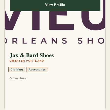
View Profile
Jax & Bard Shoes
GREATER PORTLAND
Clothing
Accessories
Online Store