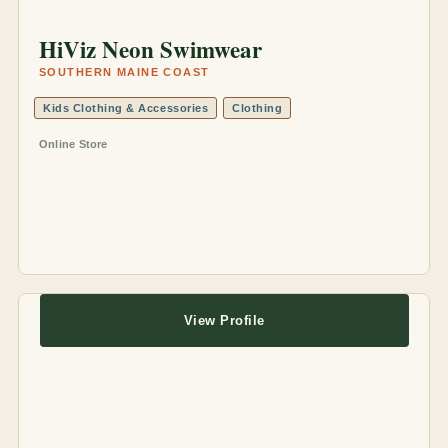
HiViz Neon Swimwear
SOUTHERN MAINE COAST
Kids Clothing & Accessories
Clothing
Online Store
View Profile