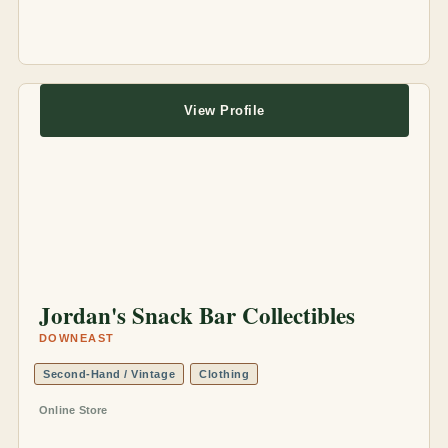
View Profile
Jordan's Snack Bar Collectibles
DOWNEAST
Second-Hand / Vintage
Clothing
Online Store