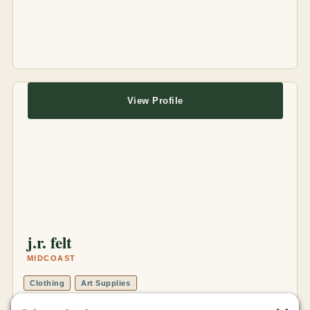
View Profile
j.r. felt
MIDCOAST
Clothing
Art Supplies
Online Store