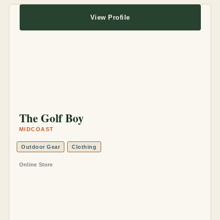
View Profile
The Golf Boy
MIDCOAST
Outdoor Gear
Clothing
Online Store