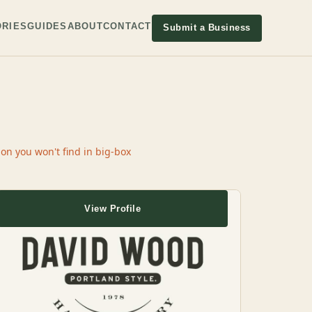
RIES
GUIDES
ABOUT
CONTACT
Submit a Business
n you won't find in big-box
View Profile