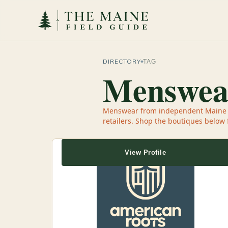
DIRECTORY
TAG
Menswea
Menswear from independent Maine sh
retailers. Shop the boutiques below
View Profile