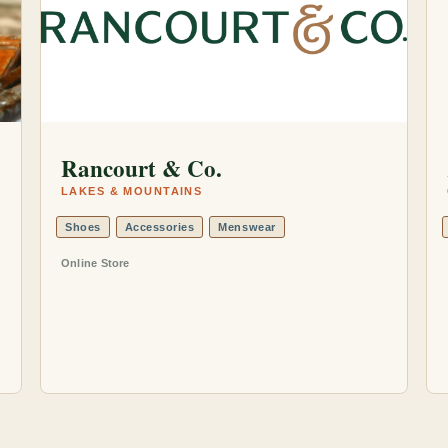
Rancourt & Co.
LAKES & MOUNTAINS
Shoes
Accessories
Menswear
Online Store