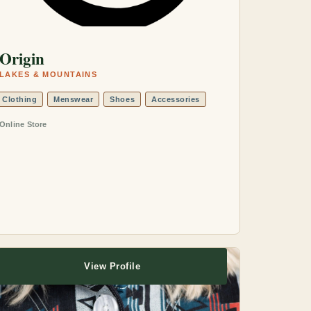
Origin
LAKES & MOUNTAINS
Clothing
Menswear
Shoes
Accessories
Online Store
View Profile