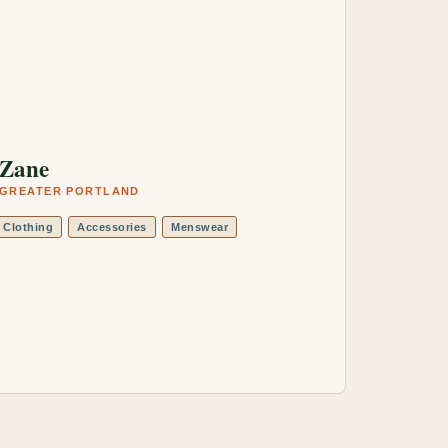
Zane
GREATER PORTLAND
Clothing
Accessories
Menswear