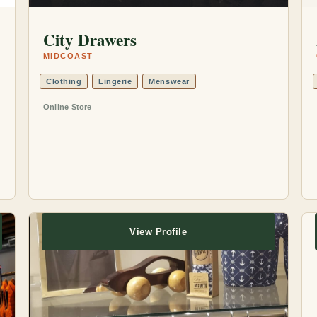
City Drawers
MIDCOAST
Clothing
Lingerie
Menswear
Online Store
View Profile