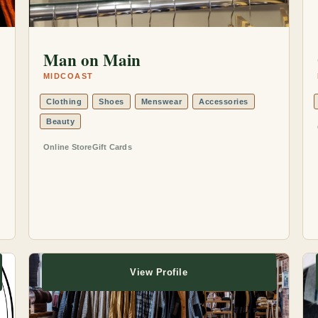
Man on Main
MIDCOAST
Clothing
Shoes
Menswear
Accessories
Beauty
Online Store
Gift Cards
View Profile