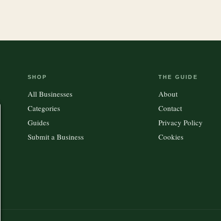
SHOP
THE GUIDE
All Businesses
About
Categories
Contact
Guides
Privacy Policy
Submit a Business
Cookies