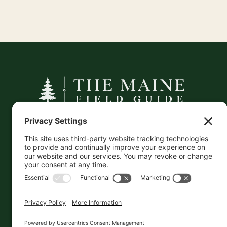
A curated companion to Maine's
independent businesses — makers, retailers,
and the products they carry.
This information is crowd-sourced, so please verify
the accuracy independently. And if you see a
mistake,
contact us
and we'll get it fixed in a jiffy.