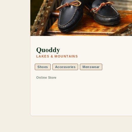
Quoddy
LAKES & MOUNTAINS
Shoes
Accessories
Menswear
Online Store