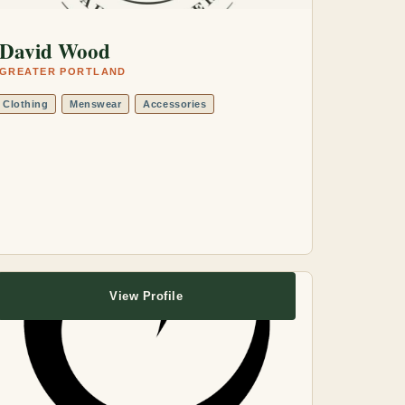
David Wood
GREATER PORTLAND
Clothing
Menswear
Accessories
View Profile