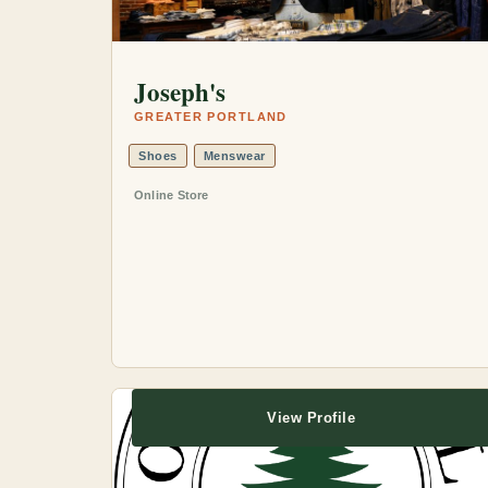
Joseph's
GREATER PORTLAND
Shoes
Menswear
Online Store
View Profile