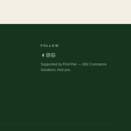
FOLLOW
Supported by First Pier — 360 Commerce
Solutions. And you.