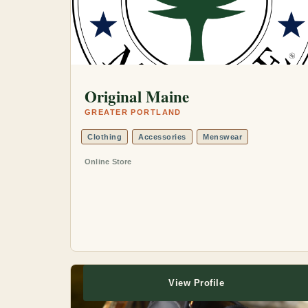
Original Maine
GREATER PORTLAND
Clothing
Accessories
Menswear
Online Store
View Profile