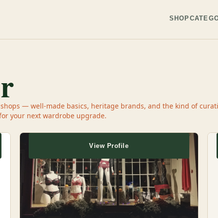
SHOP
CATEGO
r
ops — well-made basics, heritage brands, and the kind of curatio
 for your next wardrobe upgrade.
View Profile