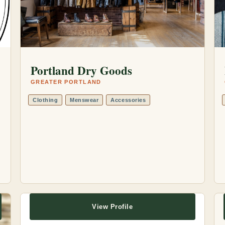
Portland Dry Goods
GREATER PORTLAND
Clothing
Menswear
Accessories
View Profile