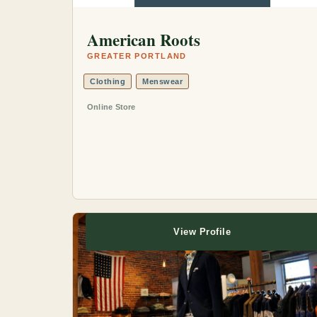
American Roots
GREATER PORTLAND
Clothing
Menswear
Online Store
View Profile