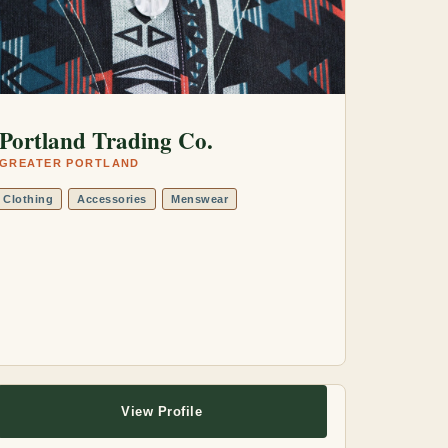
Portland Trading Co.
GREATER PORTLAND
Clothing
Accessories
Menswear
View Profile