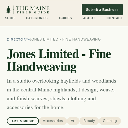
Submit a Business
SHOP
CATEGORIES
GUIDES
ABOUT
CONTACT
DIRECTORY
JONES LIMITED - FINE HANDWEAVING
Jones Limited - Fine
Handweaving
In a studio overlooking hayfields and woodlands
in the central Maine highlands, I design, weave,
and finish scarves, shawls, clothing and
accessories for the home.
Accessories
Art
Beauty
Clothing
ART & MUSIC