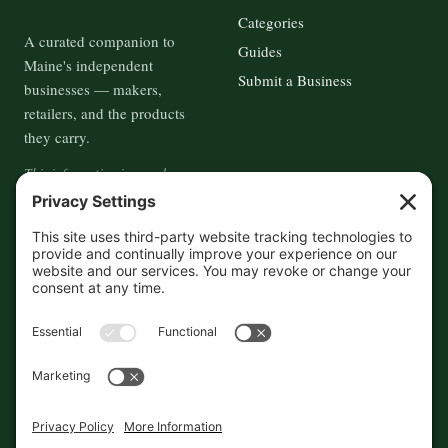
Categories
A curated companion to
Guides
Maine's independent
Submit a Business
businesses — makers,
retailers, and the products
they carry.
This information is crowd-
sourced, so please verify the
accuracy independently. And if
you see a mistake,
contact us
and we'll get it fixed in a jiffy.
THE GUIDE
FOLLOW
About
Contact
Supported by First Pier — 360
Commerce Solutions. And you.
Privacy Policy
Cookies