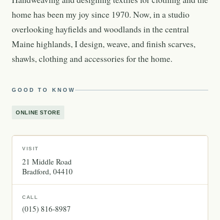
home has been my joy since 1970. Now, in a studio
overlooking hayfields and woodlands in the central
Maine highlands, I design, weave, and finish scarves,
shawls, clothing and accessories for the home.
GOOD TO KNOW
ONLINE STORE
VISIT
21 Middle Road
Bradford
04410
CALL
(015) 816-8987