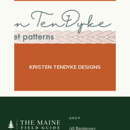
KRISTEN TENDYKE DESIGNS
SHOP
All Businesses