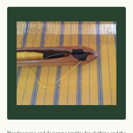
Handweaving and designing textiles for clothing and the