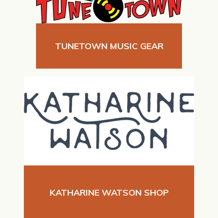
TUNETOWN MUSIC GEAR
KATHARINE WATSON SHOP