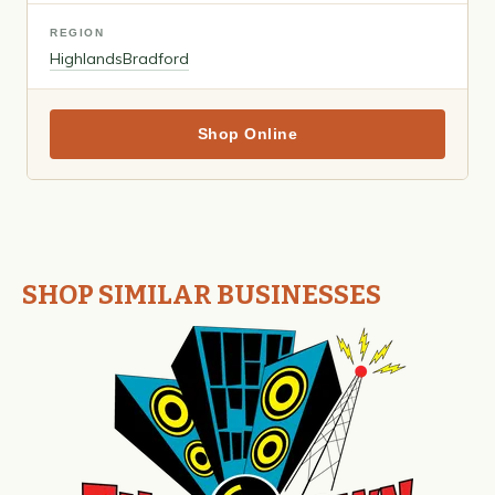
REGION
Highlands
Bradford
Shop Online
SHOP SIMILAR BUSINESSES