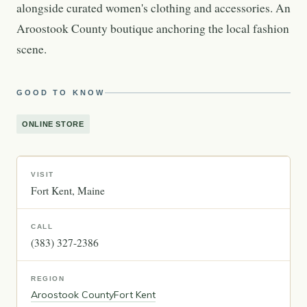
alongside curated women's clothing and accessories. An
Aroostook County boutique anchoring the local fashion
scene.
GOOD TO KNOW
ONLINE STORE
VISIT
Fort Kent
Maine
CALL
(383) 327-2386
REGION
Aroostook County
Fort Kent