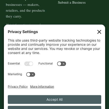
Submit a Business
businesses — makers,
retailers, and the products
they carry.
This information is crowd-
sourced, so please verify the
accuracy independently. And if
you see a mistake,
contact us
and we'll get it fixed in a jiffy.
THE GUIDE
FOLLOW
About
Contact
Supported by First Pier — 360
Commerce Solutions. And you.
Privacy Policy
Cookies