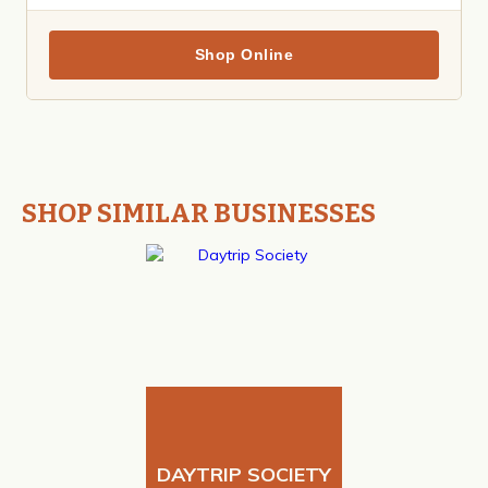
Shop Online
SHOP SIMILAR BUSINESSES
DAYTRIP SOCIETY