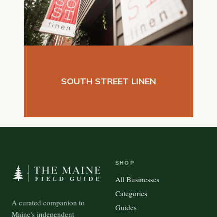
SOUTH STREET LINEN
SHOP
All Businesses
Categories
A curated companion to
Guides
Maine's independent