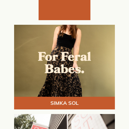
SIMKA SOL