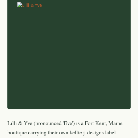
Lilli & Yve (pronounced 'Eve') is a Fort Kent, Maine
boutique carrying their own kellie j. designs label