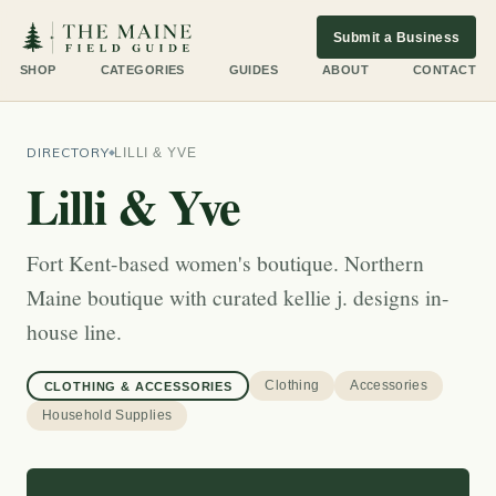
Submit a Business
SHOP
CATEGORIES
GUIDES
ABOUT
CONTACT
DIRECTORY
LILLI & YVE
Lilli & Yve
Fort Kent-based women's boutique. Northern
Maine boutique with curated kellie j. designs in-
house line.
Clothing
Accessories
CLOTHING & ACCESSORIES
Household Supplies