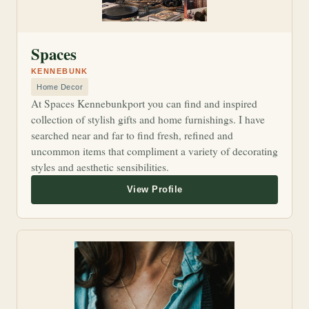
Spaces
KENNEBUNK
Home Decor
At Spaces Kennebunkport you can find and inspired
collection of stylish gifts and home furnishings. I have
searched near and far to find fresh, refined and
uncommon items that compliment a variety of decorating
styles and aesthetic sensibilities.