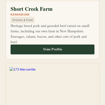
Short Creek Farm
KENNEBUNK
Grocery & Food
Heritage breed pork and grassfed beef raised on small
farms, including our own farm in New Hampshire.
Sausages, salami, bacon, and other cuts of pork and
beef.