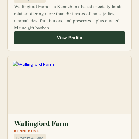
Wallingford Farm is a Kennebunk-based specialty foods
retailer offering more than 30 flavors of jams, jellies,
marmalades, fruit butters, and preserves—plus curated
Maine gift baskets.
Wallingford Farm
KENNEBUNK
Grocery & Food