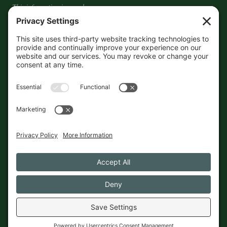
This information is crowd-
sourced, so please verify the
accuracy independently. And if
you see a mistake,
contact us
and we'll get it fixed in a jiffy.
THE GUIDE
FOLLOW
About
Contact
Supported by First Pier — 360
Commerce Solutions. And you.
Privacy Policy
Cookies
© 2026 The Maine Field Guide · Made in Maine
◇ A field guide to the best of Maine
Privacy Settings
Cookies
Privacy Policy