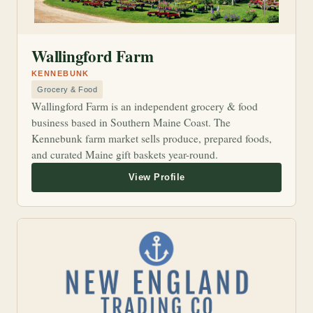
Wallingford Farm
KENNEBUNK
Grocery & Food
Wallingford Farm is an independent grocery & food
business based in Southern Maine Coast. The
Kennebunk farm market sells produce, prepared foods,
and curated Maine gift baskets year-round.