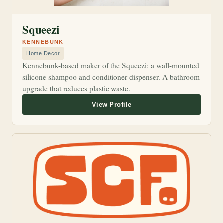
Squeezi
KENNEBUNK
Home Decor
Kennebunk-based maker of the Squeezi: a wall-mounted
silicone shampoo and conditioner dispenser. A bathroom
upgrade that reduces plastic waste.