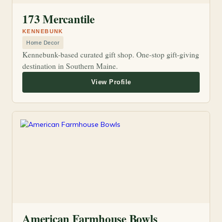
173 Mercantile
KENNEBUNK
Home Decor
Kennebunk-based curated gift shop. One-stop gift-giving
destination in Southern Maine.
American Farmhouse Bowls