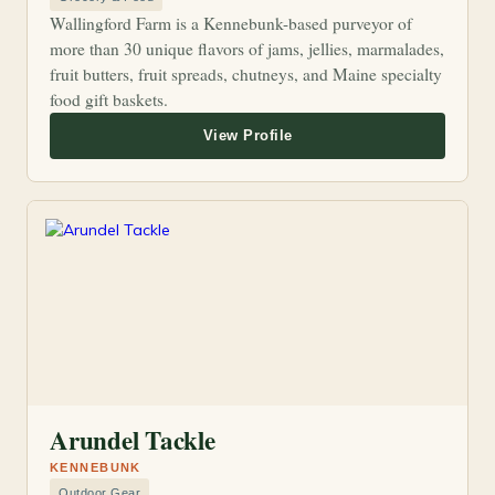
Wallingford Farm is a Kennebunk-based purveyor of
more than 30 unique flavors of jams, jellies, marmalades,
fruit butters, fruit spreads, chutneys, and Maine specialty
food gift baskets.
Arundel Tackle
KENNEBUNK
Outdoor Gear