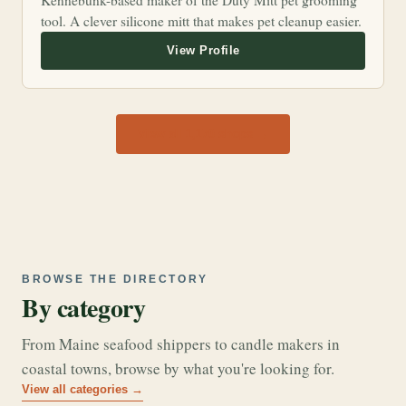
Kennebunk-based maker of the Duty Mitt pet grooming
tool. A clever silicone mitt that makes pet cleanup easier.
View all 1,170 shops →
BROWSE THE DIRECTORY
By category
From Maine seafood shippers to candle makers in
coastal towns, browse by what you're looking for.
View all categories →