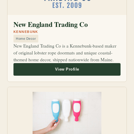
New England Trading Co
KENNEBUNK
Home Decor
New England Trading Co is a Kennebunk-based maker
of original lobster rope doormats and unique coastal-
themed home decor, shipped nationwide from Maine.