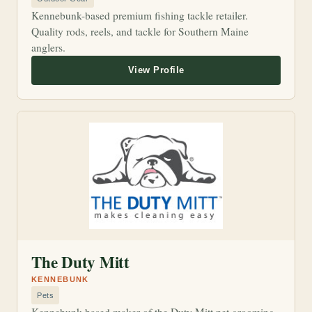
Kennebunk-based premium fishing tackle retailer.
Quality rods, reels, and tackle for Southern Maine
anglers.
The Duty Mitt
KENNEBUNK
Pets