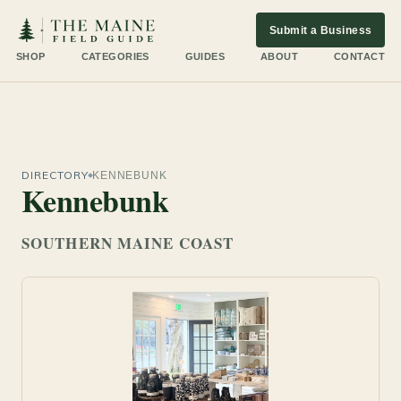
Submit a Business
SHOP
CATEGORIES
GUIDES
ABOUT
CONTACT
DIRECTORY
KENNEBUNK
Kennebunk
SOUTHERN MAINE COAST