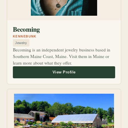
Becoming
KENNEBUNK
Jewelry
Becoming is an independent jewelry business based in
Southern Maine Coast, Maine. Visit them in Maine or
learn more about what they offer.