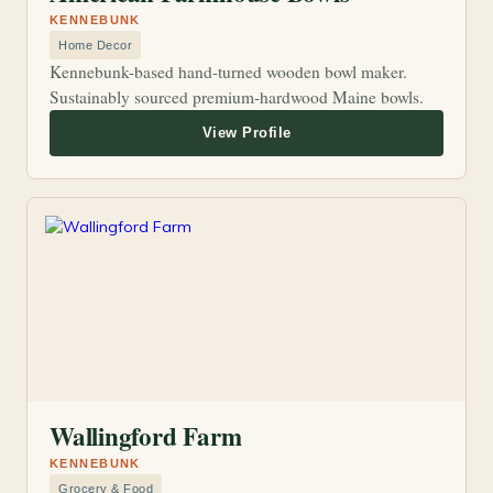
KENNEBUNK
Home Decor
Kennebunk-based hand-turned wooden bowl maker.
Sustainably sourced premium-hardwood Maine bowls.
Wallingford Farm
KENNEBUNK
Grocery & Food