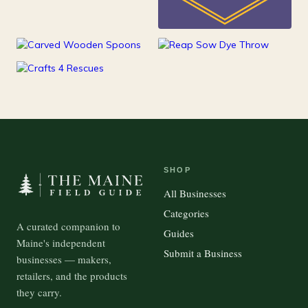
25
Kids
15
100
Kitchen
Outdoor Gear
37
Pets
SHOP
All Businesses
Categories
A curated companion to
Guides
Maine's independent
Submit a Business
businesses — makers,
retailers, and the products
they carry.