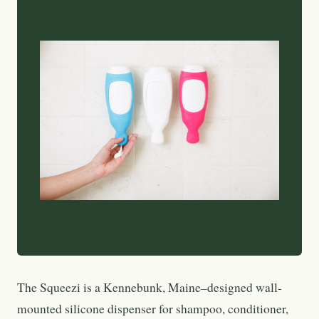
The Squeezi is a Kennebunk, Maine–designed wall-
mounted silicone dispenser for shampoo, conditioner,