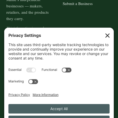
Submit a Business
businesses — makers,
retailers, and the products
they carry.
This information is crowd-
sourced, so please verify the
accuracy independently. And if
you see a mistake,
contact us
and we'll get it fixed in a jiffy.
THE GUIDE
FOLLOW
About
Contact
Supported by First Pier — 360
Commerce Solutions. And you.
Privacy Policy
Cookies