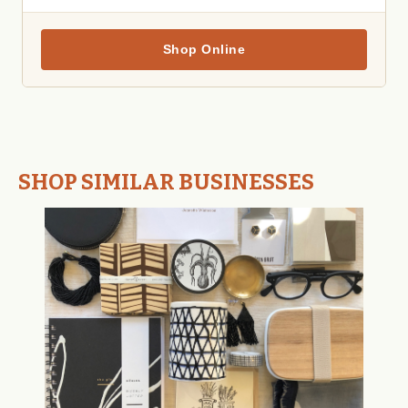
Shop Online
SHOP SIMILAR BUSINESSES