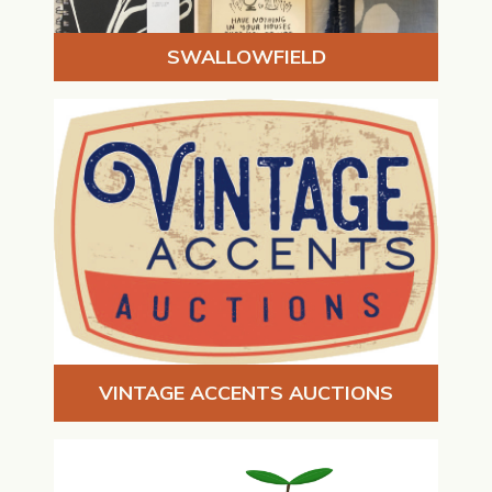
SWALLOWFIELD
VINTAGE ACCENTS AUCTIONS