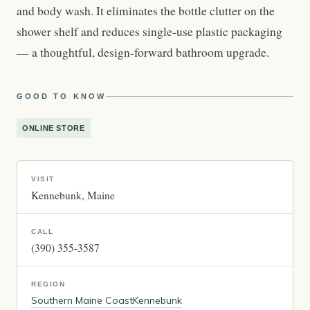
and body wash. It eliminates the bottle clutter on the
shower shelf and reduces single-use plastic packaging
— a thoughtful, design-forward bathroom upgrade.
GOOD TO KNOW
ONLINE STORE
VISIT
Kennebunk
Maine
CALL
(390) 355-3587
REGION
Southern Maine Coast
Kennebunk