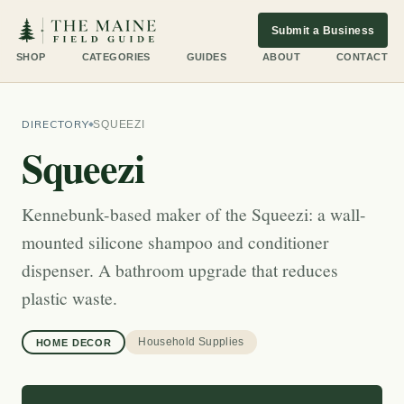
Submit a Business
SHOP
CATEGORIES
GUIDES
ABOUT
CONTACT
DIRECTORY
SQUEEZI
Squeezi
Kennebunk-based maker of the Squeezi: a wall-
mounted silicone shampoo and conditioner
dispenser. A bathroom upgrade that reduces
plastic waste.
Household Supplies
HOME DECOR