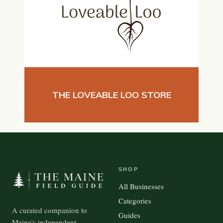
THE LOVEABLE LOO STORE
SHOP
All Businesses
Categories
A curated companion to
Guides
Maine's independent