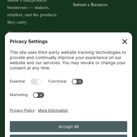
Submit a Business
businesses — makers,
retailers, and the products
they carry.
This information is crowd-
sourced, so please verify the
accuracy independently. And if
you see a mistake,
contact us
and we'll get it fixed in a jiffy.
THE GUIDE
FOLLOW
About
Contact
Supported by First Pier — 360
Commerce Solutions. And you.
Privacy Policy
Cookies