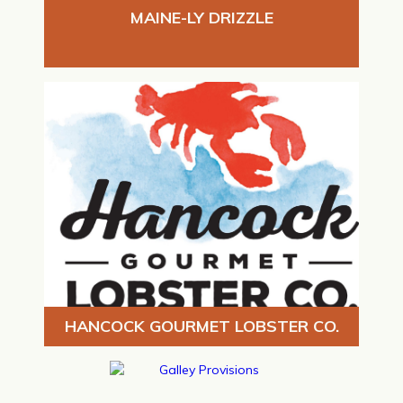
MAINE-LY DRIZZLE
HANCOCK GOURMET LOBSTER CO.