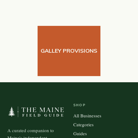
GALLEY PROVISIONS
SHOP
All Businesses
Categories
A curated companion to
Guides
Maine's independent