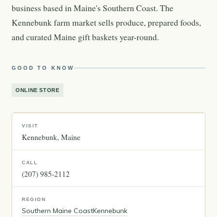
business based in Maine's Southern Coast. The
Kennebunk farm market sells produce, prepared foods,
and curated Maine gift baskets year-round.
GOOD TO KNOW
ONLINE STORE
VISIT
Kennebunk
Maine
CALL
(207) 985-2112
REGION
Southern Maine Coast
Kennebunk