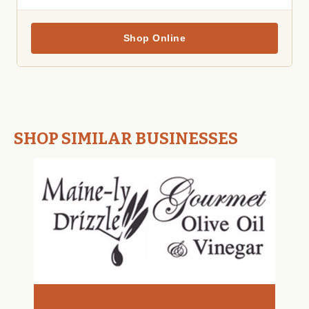
Shop Online
SHOP SIMILAR BUSINESSES