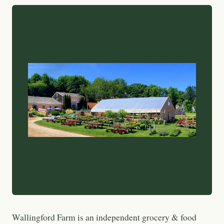
Wallingford Farm is an independent grocery & food