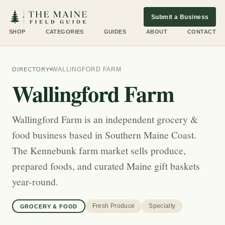
Submit a Business
SHOP
CATEGORIES
GUIDES
ABOUT
CONTACT
DIRECTORY
WALLINGFORD FARM
Wallingford Farm
Wallingford Farm is an independent grocery &
food business based in Southern Maine Coast.
The Kennebunk farm market sells produce,
prepared foods, and curated Maine gift baskets
year-round.
Fresh Produce
Specialty
GROCERY & FOOD