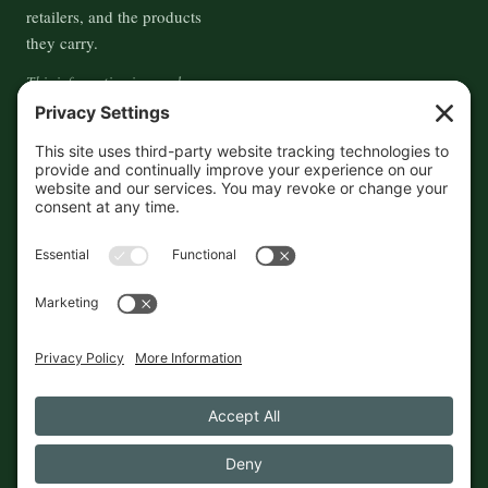
retailers, and the products
they carry.
This information is crowd-
sourced, so please verify the
accuracy independently. And if
you see a mistake,
contact us
and we'll get it fixed in a jiffy.
THE GUIDE
FOLLOW
About
Contact
Supported by First Pier — 360
Commerce Solutions. And you.
Privacy Policy
Cookies
© 2026 The Maine Field Guide · Made in Maine
◇ A field guide to the best of Maine