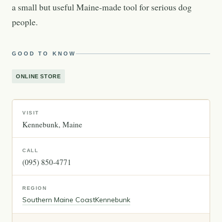
a small but useful Maine-made tool for serious dog
people.
GOOD TO KNOW
ONLINE STORE
VISIT
Kennebunk
Maine
CALL
(095) 850-4771
REGION
Southern Maine Coast
Kennebunk