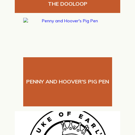
THE DOOLOOP
PENNY AND HOOVER'S PIG PEN