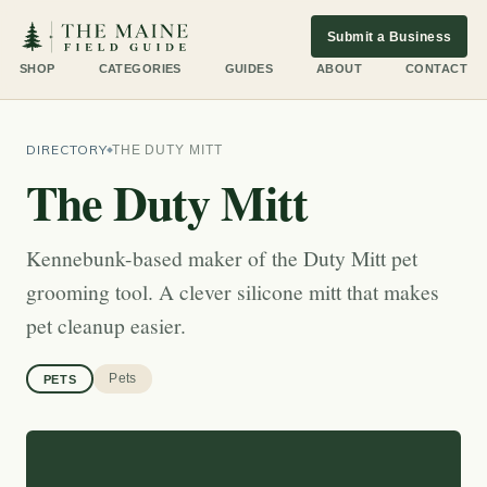
Submit a Business
SHOP
CATEGORIES
GUIDES
ABOUT
CONTACT
DIRECTORY
THE DUTY MITT
The Duty Mitt
Kennebunk-based maker of the Duty Mitt pet
grooming tool. A clever silicone mitt that makes
pet cleanup easier.
Pets
PETS