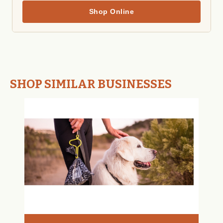
Shop Online
SHOP SIMILAR BUSINESSES