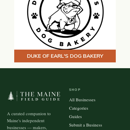
DUKE OF EARL'S DOG BAKERY
SHOP
All Businesses
Categories
A curated companion to
Guides
Maine's independent
Submit a Business
businesses — makers,