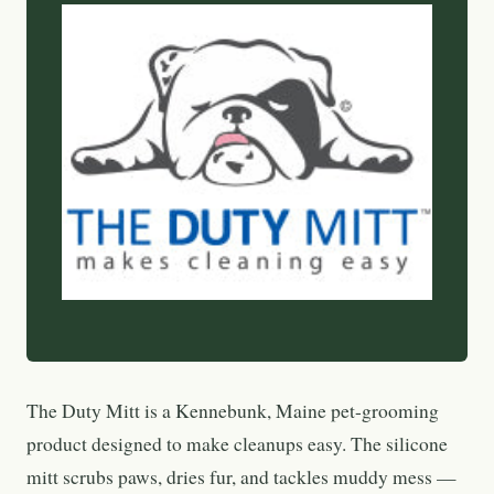
The Duty Mitt is a Kennebunk, Maine pet-grooming
product designed to make cleanups easy. The silicone
mitt scrubs paws, dries fur, and tackles muddy mess —