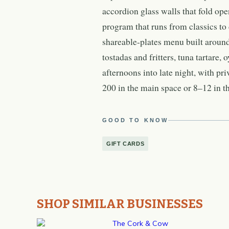
accordion glass walls that fold op
program that runs from classics to
shareable-plates menu built around
tostadas and fritters, tuna tartare, 
afternoons into late night, with pr
200 in the main space or 8–12 in t
GOOD TO KNOW
GIFT CARDS
SHOP SIMILAR BUSINESSES