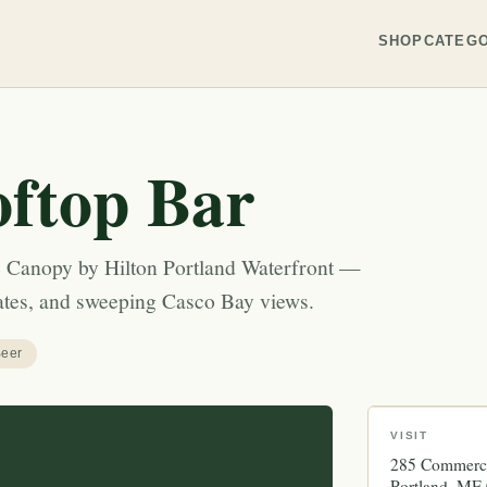
SHOP
CATEGO
ftop Bar
he Canopy by Hilton Portland Waterfront —
lates, and sweeping Casco Bay views.
eer
VISIT
285 Commerci
Portland
ME