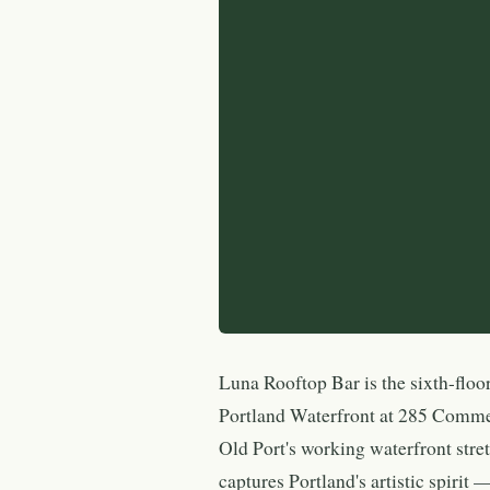
Luna Rooftop Bar is the sixth-floo
Portland Waterfront at 285 Commerc
Old Port's working waterfront str
captures Portland's artistic spirit