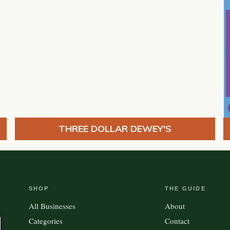
THREE DOLLAR DEWEY'S
SHOP
THE GUIDE
All Businesses
About
Categories
Contact