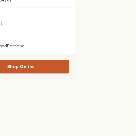
11
land
Portland
Shop Online