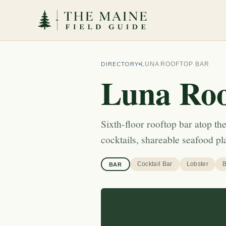
DIRECTORY
LUNA ROOFTOP BAR
Luna Roo
Sixth-floor rooftop bar atop t
cocktails, shareable seafood p
Cocktail Bar
Lobster
B
BAR