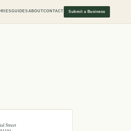
RIES
GUIDES
ABOUT
CONTACT
Submit a Business
al Street
04101