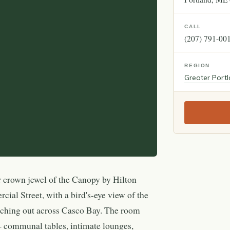
CALL
(207) 791-00
REGION
Greater Port
r crown jewel of the Canopy by Hilton
ial Street, with a bird's-eye view of the
etching out across Casco Bay. The room
 — communal tables, intimate lounges,