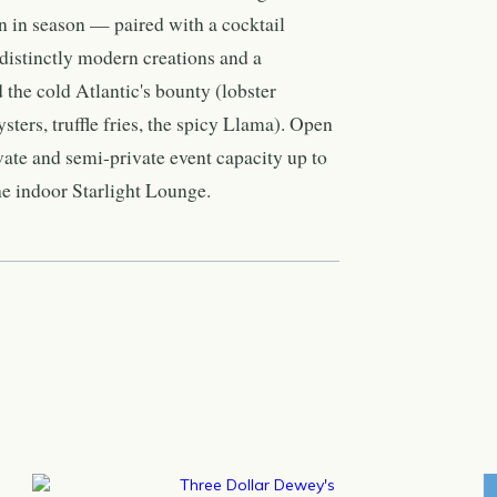
en in season — paired with a cocktail
 distinctly modern creations and a
 the cold Atlantic's bounty (lobster
oysters, truffle fries, the spicy Llama). Open
ivate and semi-private event capacity up to
he indoor Starlight Lounge.