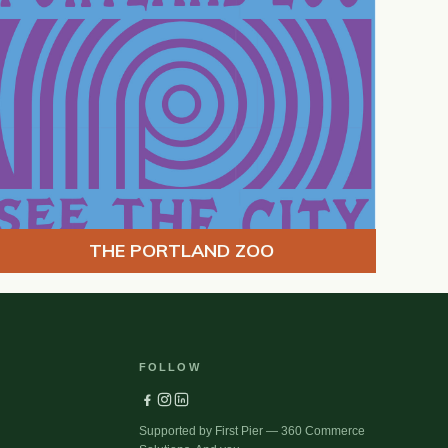
THE PORTLAND ZOO
FOLLOW
Supported by First Pier — 360 Commerce