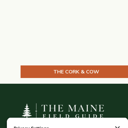
THE CORK & COW