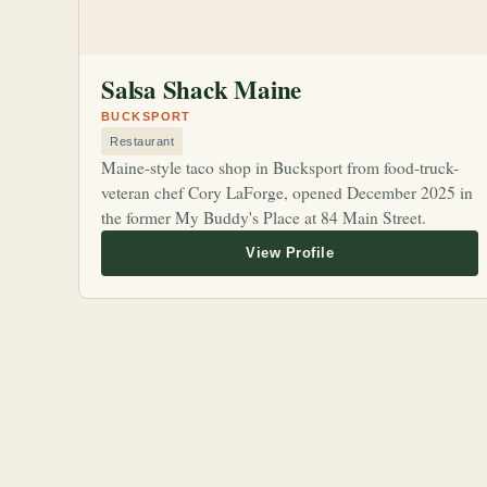
Salsa Shack Maine
BUCKSPORT
Restaurant
Maine-style taco shop in Bucksport from food-truck-
veteran chef Cory LaForge, opened December 2025 in
the former My Buddy's Place at 84 Main Street.