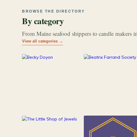
BROWSE THE DIRECTORY
By category
From Maine seafood shippers to candle makers in
View all categories →
177
26
Art & Music
Books
84