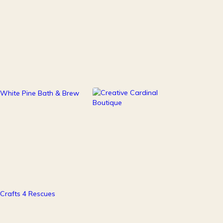
111
247
Health & Beauty
Home Decor
37