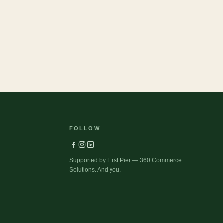
Pets
FOLLOW
Supported by First Pier — 360 Commerce
Solutions. And you.