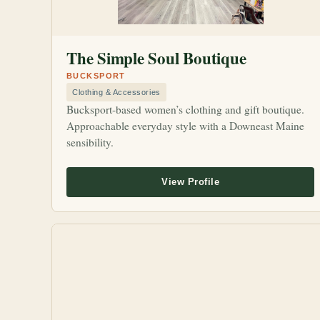
The Simple Soul Boutique
BUCKSPORT
Clothing & Accessories
Bucksport-based women’s clothing and gift boutique.
Approachable everyday style with a Downeast Maine
sensibility.