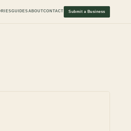
RIES
GUIDES
ABOUT
CONTACT
Submit a Business