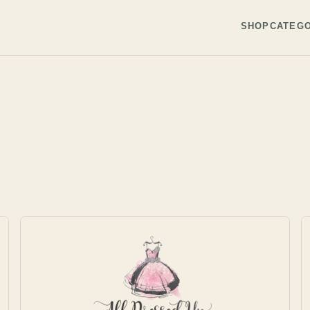
SHOP
CATEGO