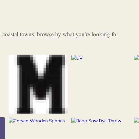
 coastal towns, browse by what you're looking for.
253
Grocery & Food
216
Clothing &
15
100