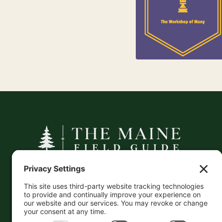
Jewelry
25
Kids
A curated companion to Maine's
independent businesses — makers, retailers,
and the products they carry.
This information is crowd-sourced, so please verify
the accuracy independently. And if you see a