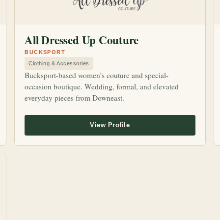
All Dressed Up Couture
BUCKSPORT
Clothing & Accessories
Bucksport-based women’s couture and special-
occasion boutique. Wedding, formal, and elevated
everyday pieces from Downeast.