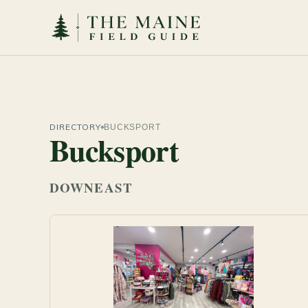
DIRECTORY
BUCKSPORT
Bucksport
DOWNEAST