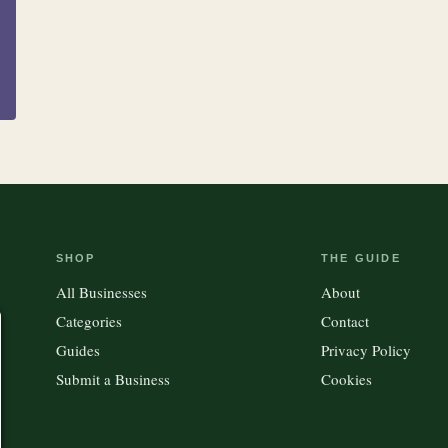
Accessories
Kitchen
Outdoor Gear
SHOP
THE GUIDE
All Businesses
About
Categories
Contact
Guides
Privacy Policy
Submit a Business
Cookies