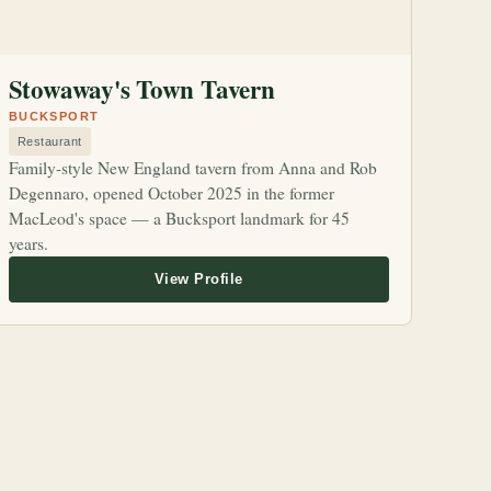
Stowaway's Town Tavern
BUCKSPORT
Restaurant
Family-style New England tavern from Anna and Rob
Degennaro, opened October 2025 in the former
MacLeod's space — a Bucksport landmark for 45
years.