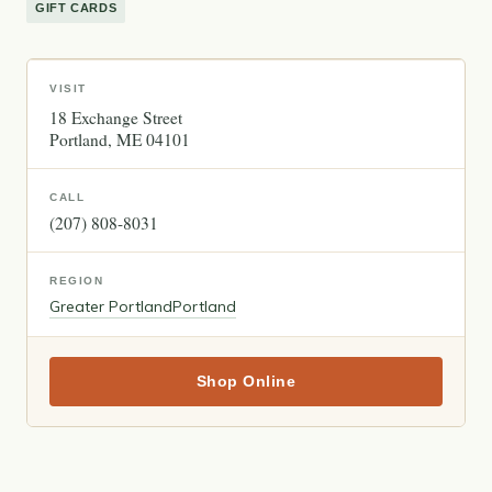
GIFT CARDS
VISIT
18 Exchange Street
Portland
ME
04101
CALL
(207) 808-8031
REGION
Greater Portland
Portland
Shop Online