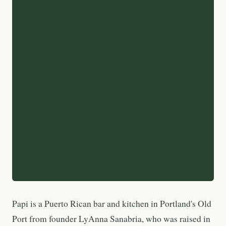
Papi is a Puerto Rican bar and kitchen in Portland's Old
Port from founder LyAnna Sanabria, who was raised in