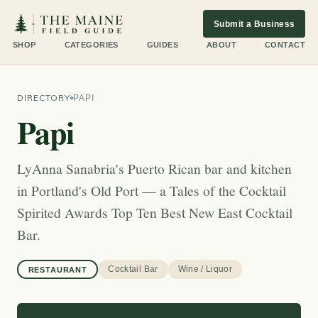
Submit a Business
SHOP
CATEGORIES
GUIDES
ABOUT
CONTACT
DIRECTORY
PAPI
Papi
LyAnna Sanabria's Puerto Rican bar and kitchen
in Portland's Old Port — a Tales of the Cocktail
Spirited Awards Top Ten Best New East Cocktail
Bar.
Cocktail Bar
Wine / Liquor
RESTAURANT