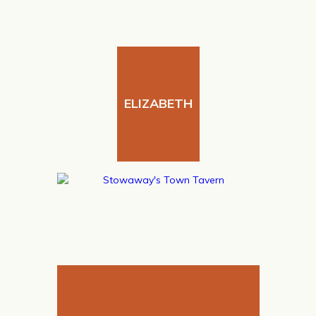
ELIZABETH