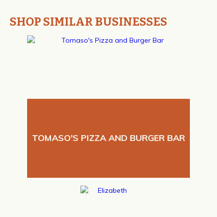
SHOP SIMILAR BUSINESSES
TOMASO'S PIZZA AND BURGER BAR