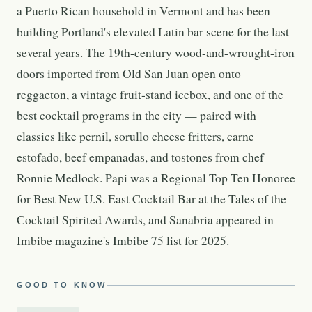
a Puerto Rican household in Vermont and has been
building Portland's elevated Latin bar scene for the last
several years. The 19th-century wood-and-wrought-iron
doors imported from Old San Juan open onto
reggaeton, a vintage fruit-stand icebox, and one of the
best cocktail programs in the city — paired with
classics like pernil, sorullo cheese fritters, carne
estofado, beef empanadas, and tostones from chef
Ronnie Medlock. Papi was a Regional Top Ten Honoree
for Best New U.S. East Cocktail Bar at the Tales of the
Cocktail Spirited Awards, and Sanabria appeared in
Imbibe magazine's Imbibe 75 list for 2025.
GOOD TO KNOW