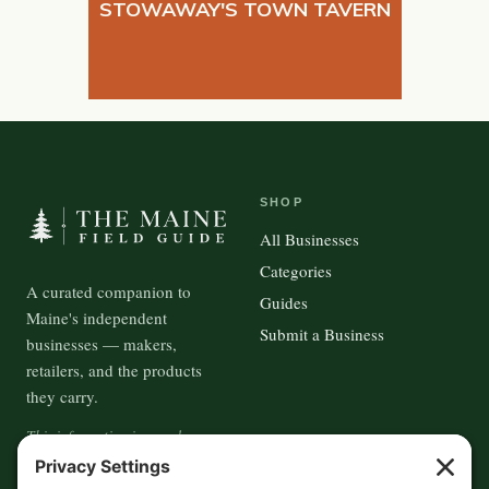
STOWAWAY'S TOWN TAVERN
SHOP
All Businesses
Categories
A curated companion to
Guides
Maine's independent
Submit a Business
businesses — makers,
retailers, and the products
they carry.
This information is crowd-
sourced, so please verify the
accuracy independently. And if