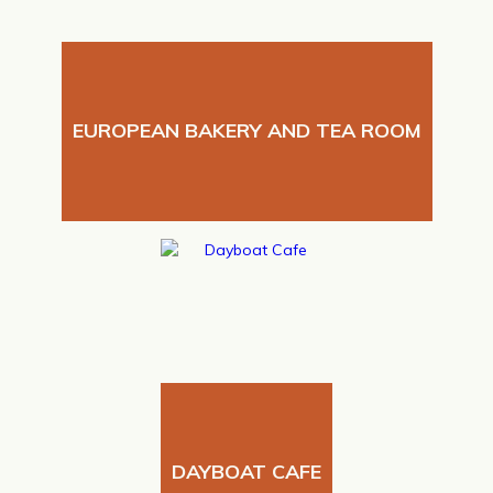
EUROPEAN BAKERY AND TEA ROOM
DAYBOAT CAFE