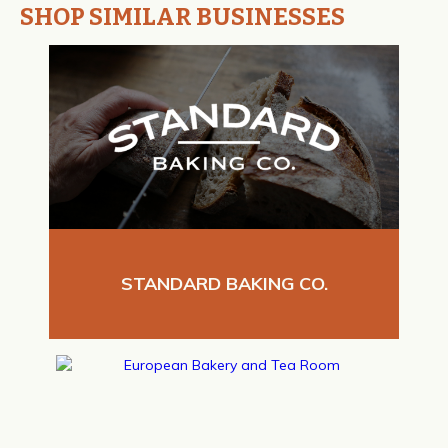
SHOP SIMILAR BUSINESSES
STANDARD BAKING CO.