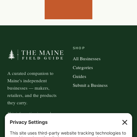
SHOP
All Businesses
Categories
A curated companion to
Guides
Maine's independent
Submit a Business
businesses — makers,
retailers, and the products
they carry.
This information is crowd-
sourced, so please verify the
accuracy independently. And if
you see a mistake,
contact us