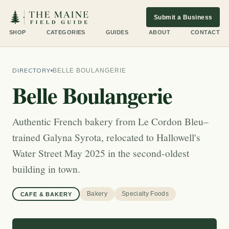
Submit a Business
SHOP
CATEGORIES
GUIDES
ABOUT
CONTACT
DIRECTORY
BELLE BOULANGERIE
Belle Boulangerie
Authentic French bakery from Le Cordon Bleu–
trained Galyna Syrota, relocated to Hallowell's
Water Street May 2025 in the second-oldest
building in town.
Bakery
Specialty Foods
CAFE & BAKERY