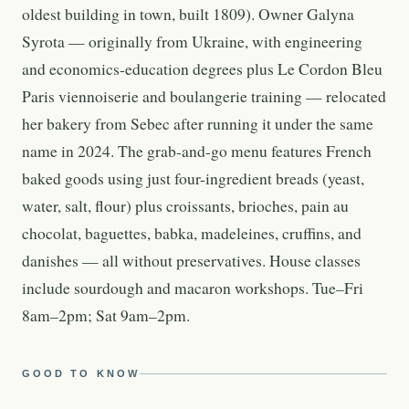
oldest building in town, built 1809). Owner Galyna
Syrota — originally from Ukraine, with engineering
and economics-education degrees plus Le Cordon Bleu
Paris viennoiserie and boulangerie training — relocated
her bakery from Sebec after running it under the same
name in 2024. The grab-and-go menu features French
baked goods using just four-ingredient breads (yeast,
water, salt, flour) plus croissants, brioches, pain au
chocolat, baguettes, babka, madeleines, cruffins, and
danishes — all without preservatives. House classes
include sourdough and macaron workshops. Tue–Fri
8am–2pm; Sat 9am–2pm.
GOOD TO KNOW