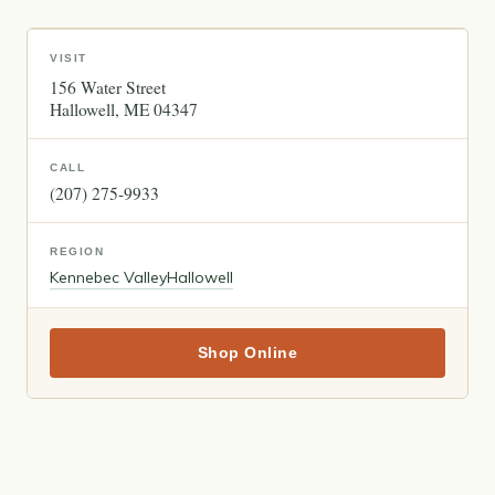
VISIT
156 Water Street
Hallowell
ME
04347
CALL
(207) 275-9933
REGION
Kennebec Valley
Hallowell
Shop Online