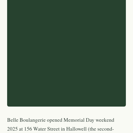
Belle Boulangerie opened Memorial Day weekend
2025 at 156 Water Street in Hallowell (the second-