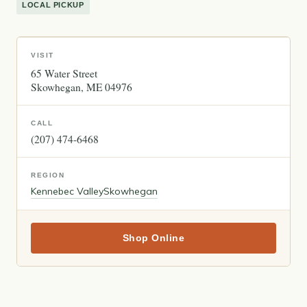
LOCAL PICKUP
VISIT
65 Water Street
Skowhegan
ME
04976
CALL
(207) 474-6468
REGION
Kennebec Valley
Skowhegan
Shop Online