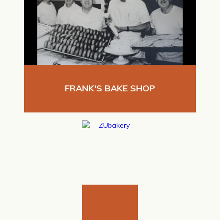
FRANK'S BAKE SHOP