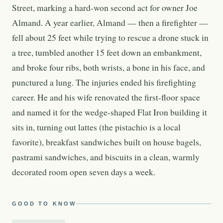
Street, marking a hard-won second act for owner Joe
Almand. A year earlier, Almand — then a firefighter —
fell about 25 feet while trying to rescue a drone stuck in
a tree, tumbled another 15 feet down an embankment,
and broke four ribs, both wrists, a bone in his face, and
punctured a lung. The injuries ended his firefighting
career. He and his wife renovated the first-floor space
and named it for the wedge-shaped Flat Iron building it
sits in, turning out lattes (the pistachio is a local
favorite), breakfast sandwiches built on house bagels,
pastrami sandwiches, and biscuits in a clean, warmly
decorated room open seven days a week.
GOOD TO KNOW