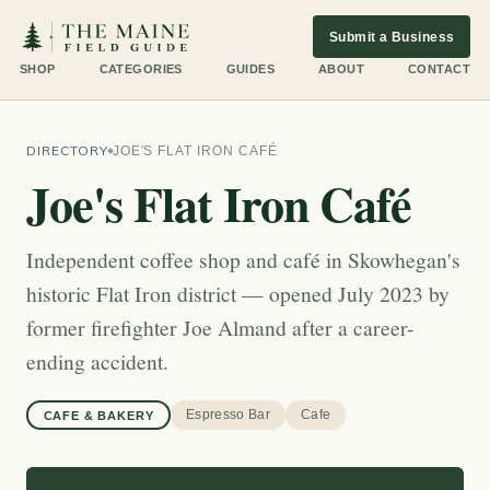
Submit a Business
SHOP
CATEGORIES
GUIDES
ABOUT
CONTACT
DIRECTORY
JOE'S FLAT IRON CAFÉ
Joe's Flat Iron Café
Independent coffee shop and café in Skowhegan's
historic Flat Iron district — opened July 2023 by
former firefighter Joe Almand after a career-
ending accident.
Espresso Bar
Cafe
CAFE & BAKERY