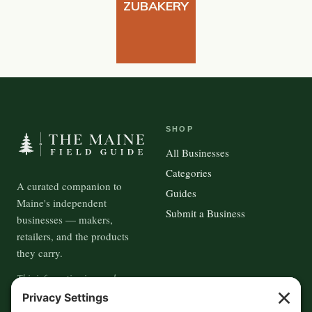
ZUBAKERY
SHOP
All Businesses
Categories
A curated companion to
Guides
Maine's independent
Submit a Business
businesses — makers,
retailers, and the products
they carry.
This information is crowd-
sourced, so please verify the
accuracy independently. And if