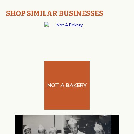
SHOP SIMILAR BUSINESSES
NOT A BAKERY