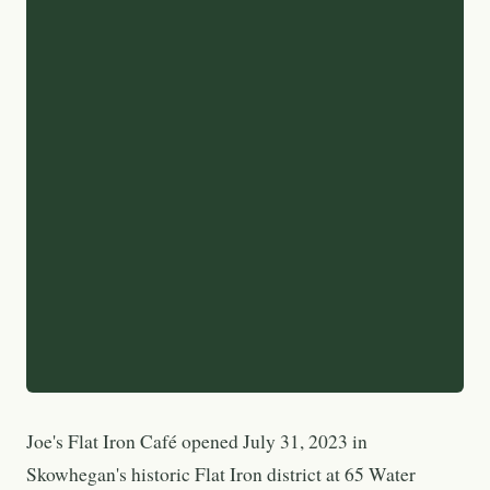
Joe's Flat Iron Café opened July 31, 2023 in
Skowhegan's historic Flat Iron district at 65 Water