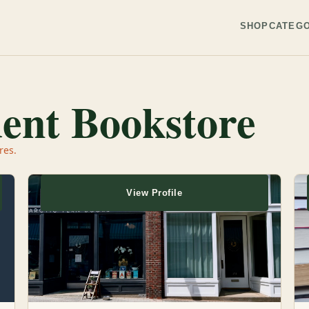
SHOP
CATEGO
ent Bookstore
res.
View Profile