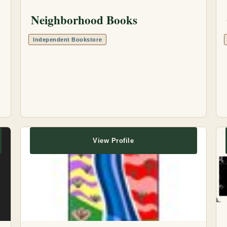
Neighborhood Books
Independent Bookstore
View Profile