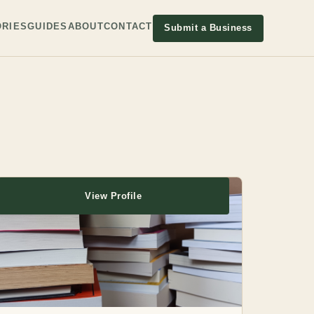
RIES
GUIDES
ABOUT
CONTACT
Submit a Business
View Profile