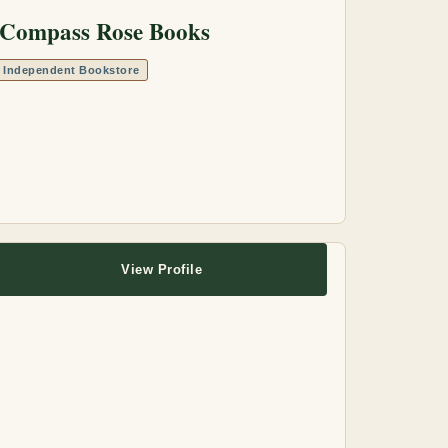
Compass Rose Books
Independent Bookstore
View Profile