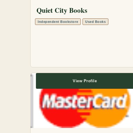
Quiet City Books
Independent Bookstore
Used Books
View Profile