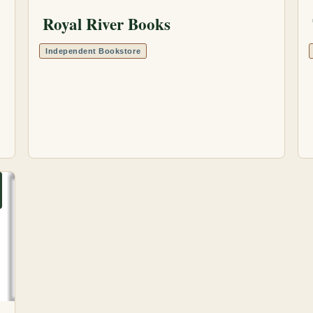
Royal River Books
Independent Bookstore