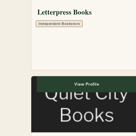
Letterpress Books
Independent Bookstore
View Profile