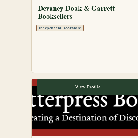
Devaney Doak & Garrett
Booksellers
Independent Bookstore
View Profile