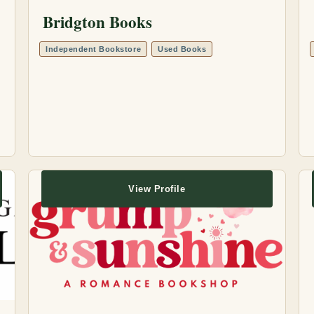
Bridgton Books
Independent Bookstore
Used Books
View Profile