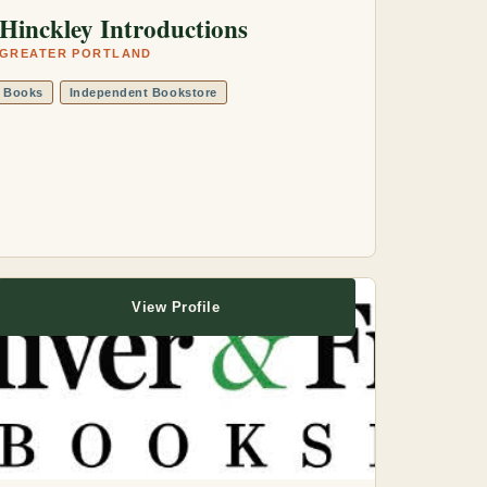
Hinckley Introductions
GREATER PORTLAND
Books
Independent Bookstore
View Profile