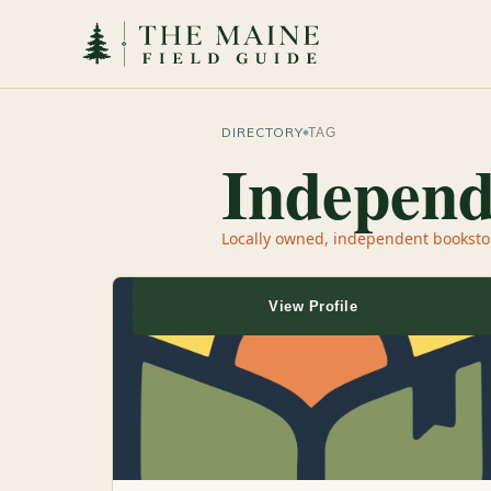
DIRECTORY
TAG
Independ
Locally owned, independent booksto
View Profile