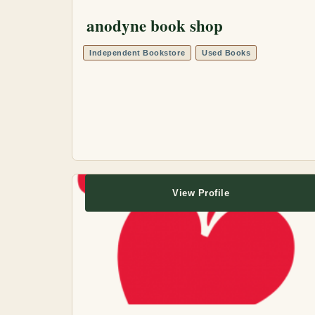
anodyne book shop
Independent Bookstore
Used Books
View Profile