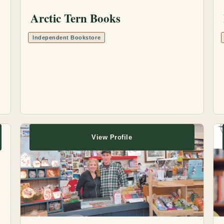
Arctic Tern Books
Independent Bookstore
View Profile