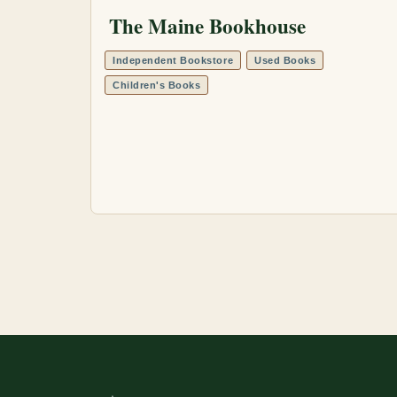
The Maine Bookhouse
Independent Bookstore
Used Books
Children's Books