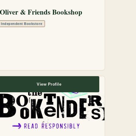
Oliver & Friends Bookshop
Independent Bookstore
View Profile