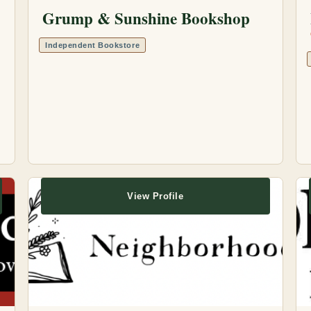
Grump & Sunshine Bookshop
Independent Bookstore
View Profile