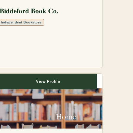
Biddeford Book Co.
Independent Bookstore
View Profile