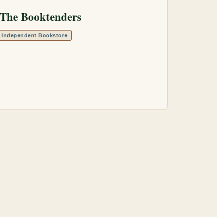
The Booktenders
Independent Bookstore