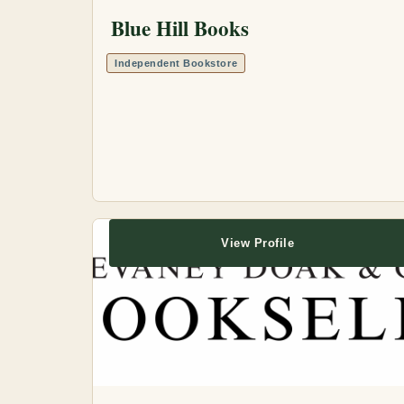
Blue Hill Books
Independent Bookstore
View Profile