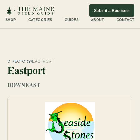
Submit a Business
SHOP
CATEGORIES
GUIDES
ABOUT
CONTACT
DIRECTORY
EASTPORT
Eastport
DOWNEAST