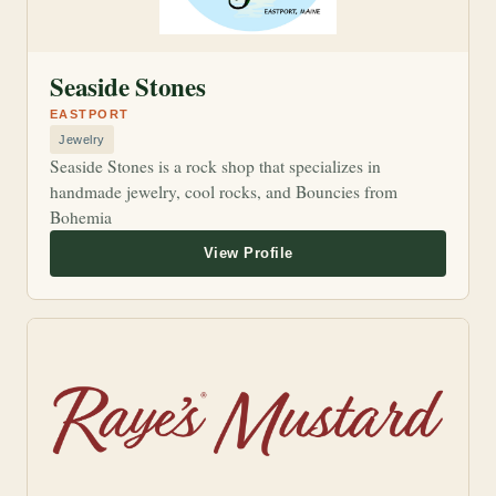
Seaside Stones
EASTPORT
Jewelry
Seaside Stones is a rock shop that specializes in
handmade jewelry, cool rocks, and Bouncies from
Bohemia