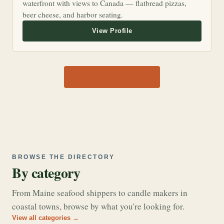
waterfront with views to Canada — flatbread pizzas,
beer cheese, and harbor seating.
View all 1,170 shops →
BROWSE THE DIRECTORY
By category
From Maine seafood shippers to candle makers in
coastal towns, browse by what you're looking for.
View all categories →