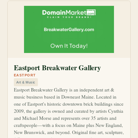
Eastport Breakwater Gallery
EASTPORT
Art & Music
Eastport Breakwater Gallery is an independent art &
music business based in Downeast Maine. Located in
one of Eastport's historic downtown brick buildings since
2009, the gallery is owned and curated by artists Cynthia
and Michael Morse and represents over 35 artists and
craftspeople—with a focus on Maine plus New England,
New Brunswick, and beyond. Original fine art, sculpture,