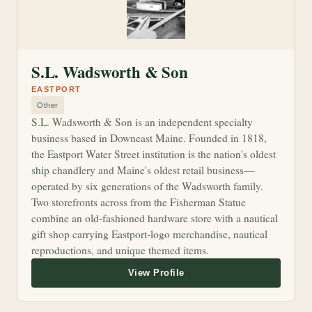
S.L. Wadsworth & Son
EASTPORT
Other
S.L. Wadsworth & Son is an independent specialty
business based in Downeast Maine. Founded in 1818,
the Eastport Water Street institution is the nation's oldest
ship chandlery and Maine's oldest retail business—
operated by six generations of the Wadsworth family.
Two storefronts across from the Fisherman Statue
combine an old-fashioned hardware store with a nautical
gift shop carrying Eastport-logo merchandise, nautical
reproductions, and unique themed items.