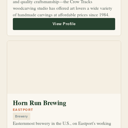
and quality craftsmanship—the Crow Tracks
woodcarving studio has offered art lovers a wide variety
of handmade carvings at affordable prices since 1984.
Horn Run Brewing
EASTPORT
Brewery
Easternmost brewery in the U.S., on Eastport's working