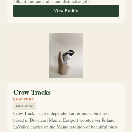
folk art, unique crafts, and distinctive gifts.
Crow Tracks
EASTPORT
Art & Music
Crow Tracks is an independent art & music business
based in Downeast Maine. Eastport woodcarver Roland
LaVallee carries on the Maine tradition of beautiful birds