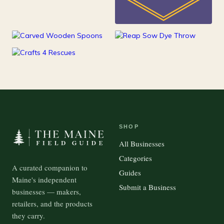
25
Kids
15
100
Kitchen
Outdoor Gear
37
Pets
SHOP
All Businesses
Categories
A curated companion to
Guides
Maine's independent
Submit a Business
businesses — makers,
retailers, and the products
they carry.