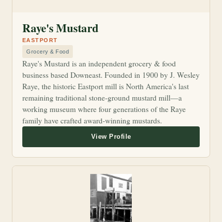
Raye's Mustard
EASTPORT
Grocery & Food
Raye's Mustard is an independent grocery & food
business based Downeast. Founded in 1900 by J. Wesley
Raye, the historic Eastport mill is North America's last
remaining traditional stone-ground mustard mill—a
working museum where four generations of the Raye
family have crafted award-winning mustards.