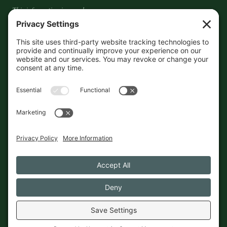
This information is crowd-
sourced, so please verify the
accuracy independently. And if
you see a mistake,
contact us
and we'll get it fixed in a jiffy.
THE GUIDE
FOLLOW
About
Contact
Supported by First Pier — 360
Commerce Solutions. And you.
Privacy Policy
Cookies
© 2026 The Maine Field Guide · Made in Maine
◇ A field guide to the best of Maine