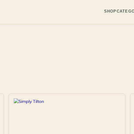
SHOP
CATEGO