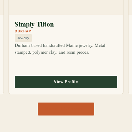
Simply Tilton
DURHAM
Jewelry
Durham-based handcrafted Maine jewelry. Metal-
stamped, polymer clay, and resin pieces.
View all 1,170 shops →