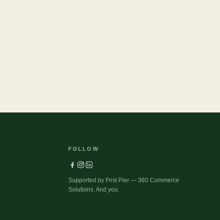
37
Pets
FOLLOW
Supported by First Pier — 360 Commerce
Solutions. And you.