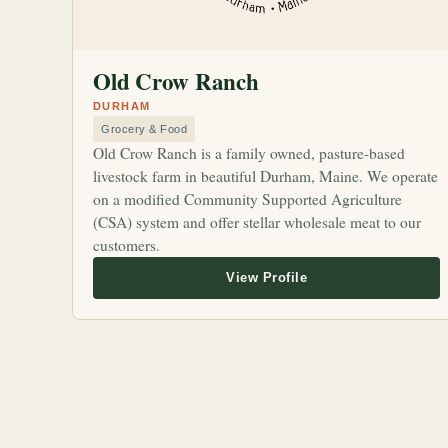
Old Crow Ranch
DURHAM
Grocery & Food
Old Crow Ranch is a family owned, pasture-based
livestock farm in beautiful Durham, Maine. We operate
on a modified Community Supported Agriculture
(CSA) system and offer stellar wholesale meat to our
customers.