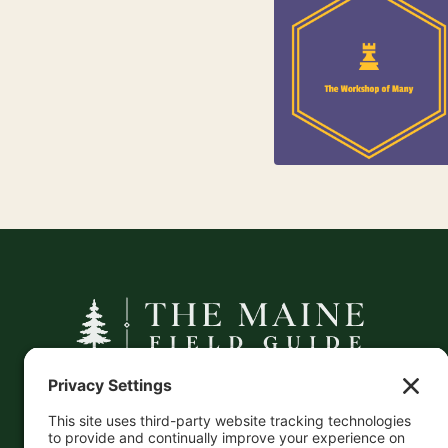
84
Jewelry
25
Kids
A curated companion to Maine's
independent businesses — makers, retailers,
and the products they carry.