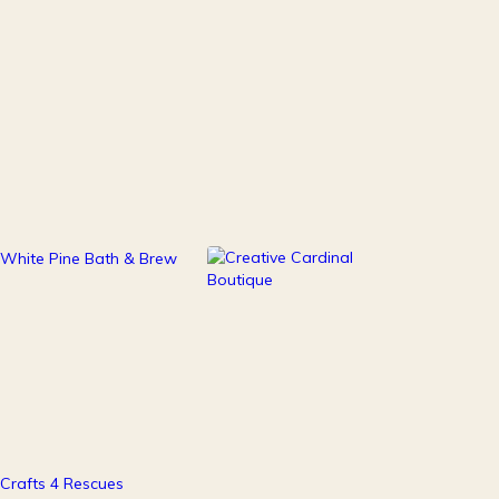
111
247
Health & Beauty
Home Decor