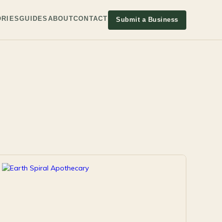
RIES
GUIDES
ABOUT
CONTACT
Submit a Business