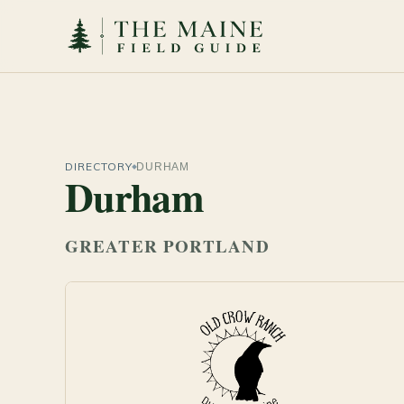
DIRECTORY
DURHAM
Durham
GREATER PORTLAND