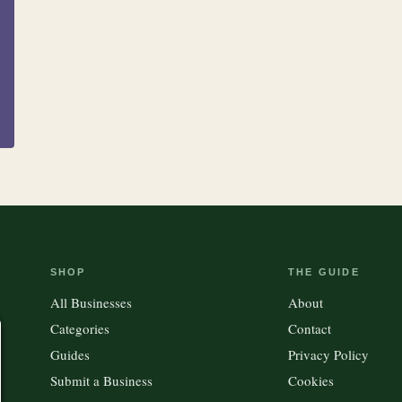
Clothing &
15
100
Accessories
Kitchen
Outdoor Gear
SHOP
THE GUIDE
All Businesses
About
Categories
Contact
Guides
Privacy Policy
Submit a Business
Cookies