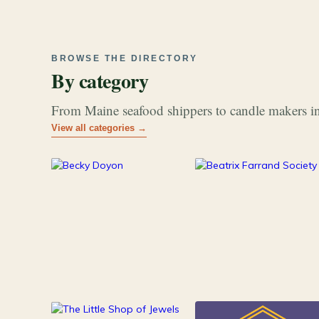
BROWSE THE DIRECTORY
By category
From Maine seafood shippers to candle makers in
View all categories →
177
26
Art & Music
Books