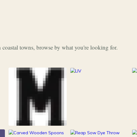
 coastal towns, browse by what you're looking for.
253
Grocery & Food
216