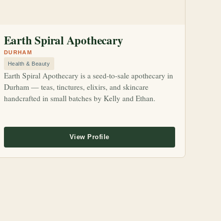
Earth Spiral Apothecary
DURHAM
Health & Beauty
Earth Spiral Apothecary is a seed-to-sale apothecary in
Durham — teas, tinctures, elixirs, and skincare
handcrafted in small batches by Kelly and Ethan.