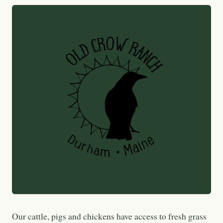
Our cattle, pigs and chickens have access to fresh grass