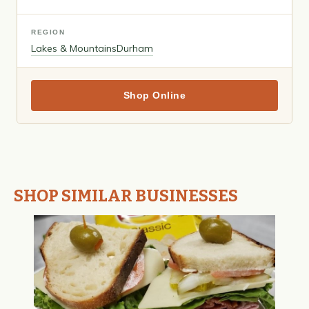
REGION
Lakes & Mountains
Durham
Shop Online
SHOP SIMILAR BUSINESSES