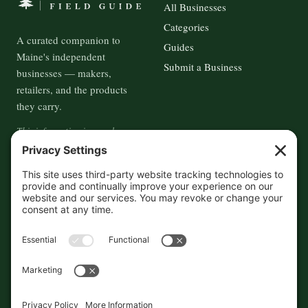
All Businesses
Categories
A curated companion to
Guides
Maine's independent
Submit a Business
businesses — makers,
retailers, and the products
they carry.
This information is crowd-
sourced, so please verify the
accuracy independently. And if
you see a mistake,
contact us
and we'll get it fixed in a jiffy.
THE GUIDE
FOLLOW
About
Contact
Supported by First Pier — 360
Commerce Solutions. And you.
Privacy Policy
Cookies