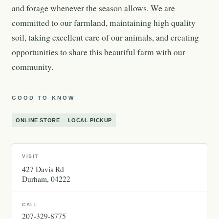
and forage whenever the season allows. We are
committed to our farmland, maintaining high quality
soil, taking excellent care of our animals, and creating
opportunities to share this beautiful farm with our
community.
GOOD TO KNOW
ONLINE STORE
LOCAL PICKUP
VISIT
427 Davis Rd
Durham
04222
CALL
207-329-8775