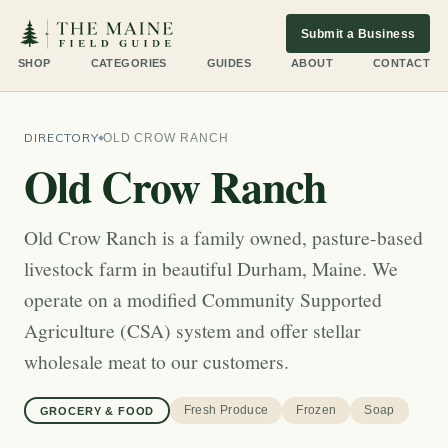
Submit a Business
SHOP
CATEGORIES
GUIDES
ABOUT
CONTACT
DIRECTORY
OLD CROW RANCH
Old Crow Ranch
Old Crow Ranch is a family owned, pasture-based
livestock farm in beautiful Durham, Maine. We
operate on a modified Community Supported
Agriculture (CSA) system and offer stellar
wholesale meat to our customers.
Fresh Produce
Frozen
Soap
GROCERY & FOOD