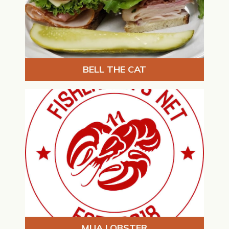
BELL THE CAT
MUA LOBSTER