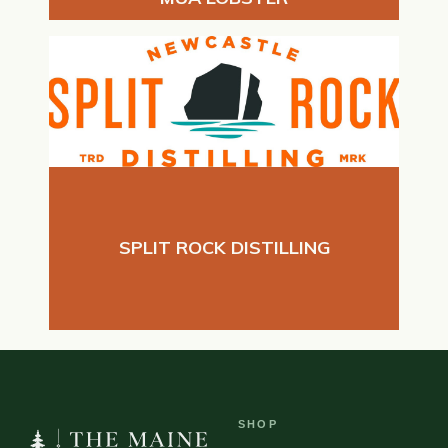
SPLIT ROCK DISTILLING
SHOP