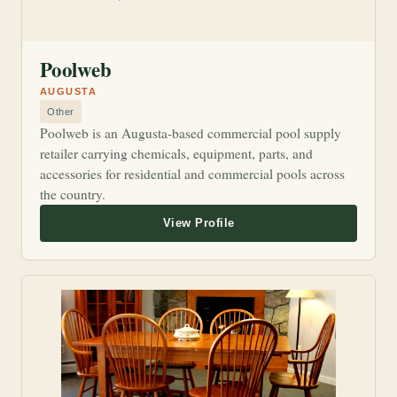
Poolweb
AUGUSTA
Other
Poolweb is an Augusta-based commercial pool supply
retailer carrying chemicals, equipment, parts, and
accessories for residential and commercial pools across
the country.