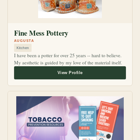
Fine Mess Pottery
AUGUSTA
Kitchen
I have been a potter for over 25 years -- hard to believe.
My aesthetic is guided by my love of the material itself.