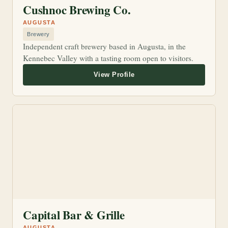
Cushnoc Brewing Co.
AUGUSTA
Brewery
Independent craft brewery based in Augusta, in the
Kennebec Valley with a tasting room open to visitors.
Capital Bar & Grille
AUGUSTA