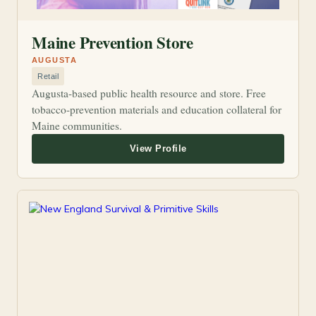
Maine Prevention Store
AUGUSTA
Retail
Augusta-based public health resource and store. Free
tobacco-prevention materials and education collateral for
Maine communities.