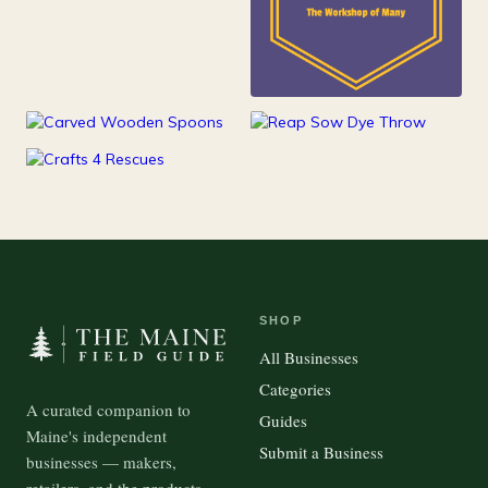
25
Kids
15
100
Kitchen
Outdoor Gear
37
Pets
SHOP
All Businesses
Categories
A curated companion to
Guides
Maine's independent
Submit a Business
businesses — makers,
retailers, and the products