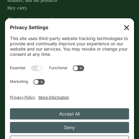
they carry.
This information is crowd-
sourced, so please verify the
accuracy independently. And if
you see a mistake,
contact us
and we'll get it fixed in a jiffy.
THE GUIDE
FOLLOW
About
Contact
Supported by First Pier — 360
Commerce Solutions. And you.
Privacy Policy
Cookies
© 2026 The Maine Field Guide · Made in Maine
◇ A field guide to the best of Maine