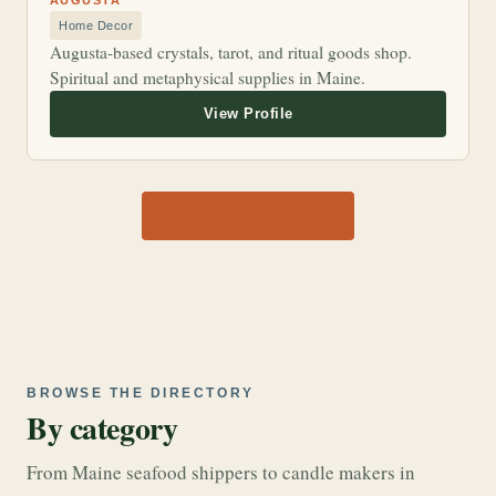
AUGUSTA
Home Decor
Augusta-based crystals, tarot, and ritual goods shop.
Spiritual and metaphysical supplies in Maine.
View all 1,170 shops →
BROWSE THE DIRECTORY
By category
From Maine seafood shippers to candle makers in