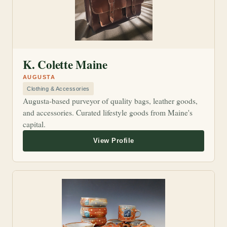
K. Colette Maine
AUGUSTA
Clothing & Accessories
Augusta-based purveyor of quality bags, leather goods,
and accessories. Curated lifestyle goods from Maine's
capital.