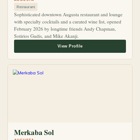
Restaurant
Sophisticated downtown Augusta restaurant and lounge
with specialty cocktails and a curated wine list, opened
February 2026 by longtime friends Andy Chapman,
Sotirios Gudis, and Mike Akanji.
Merkaba Sol