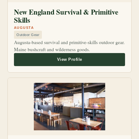
New England Survival & Primitive
Skills
AUGUSTA
Outdoor Gear
Augusta-based survival and primitive-skills outdoor gear.
Maine bushcraft and wilderness goods.