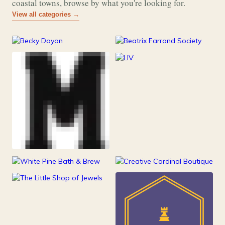
coastal towns, browse by what you're looking for.
View all categories →
177
26
Art & Music
Books
253
Grocery & Food
216
Clothing &
111
247
Accessories
Health & Beauty
Home Decor
84
Jewelry