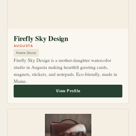
Firefly Sky Design
AUGUSTA
Home Decor
Firefly Sky Design is a mother-daughter watercolor
studio in Augusta making heartfelt greeting cards,
magnets, stickers, and notepads. Eco-friendly, made in
Maine.