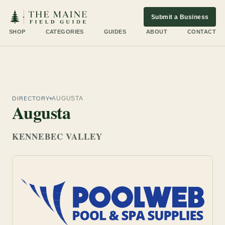
Submit a Business
SHOP
CATEGORIES
GUIDES
ABOUT
CONTACT
DIRECTORY
AUGUSTA
Augusta
KENNEBEC VALLEY