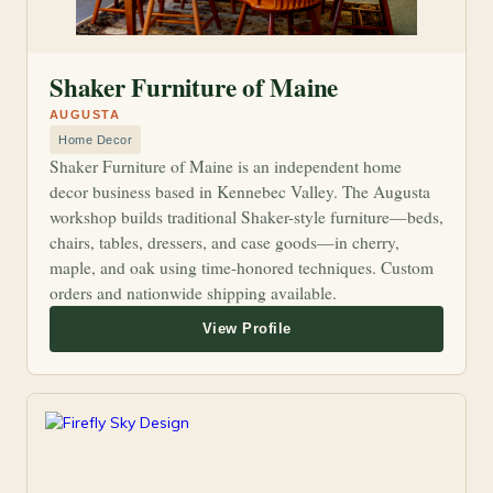
Shaker Furniture of Maine
AUGUSTA
Home Decor
Shaker Furniture of Maine is an independent home
decor business based in Kennebec Valley. The Augusta
workshop builds traditional Shaker-style furniture—beds,
chairs, tables, dressers, and case goods—in cherry,
maple, and oak using time-honored techniques. Custom
orders and nationwide shipping available.