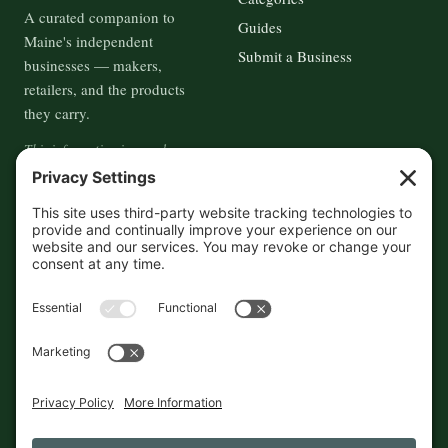
A curated companion to
Guides
Maine's independent
Submit a Business
businesses — makers,
retailers, and the products
they carry.
This information is crowd-
sourced, so please verify the
accuracy independently. And if
you see a mistake,
contact us
and we'll get it fixed in a jiffy.
THE GUIDE
FOLLOW
About
Contact
Supported by First Pier — 360
Commerce Solutions. And you.
Privacy Policy
Cookies