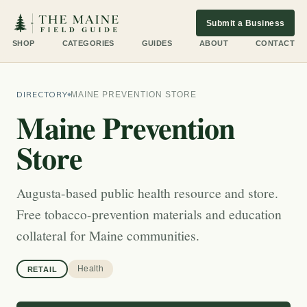
Submit a Business
SHOP
CATEGORIES
GUIDES
ABOUT
CONTACT
DIRECTORY
MAINE PREVENTION STORE
Maine Prevention
Store
Augusta-based public health resource and store.
Free tobacco-prevention materials and education
collateral for Maine communities.
Health
RETAIL