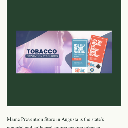
Maine Prevention Store in Augusta is the state’s
material and collateral source for free tobacco-