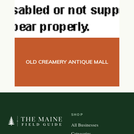
OLD CREAMERY ANTIQUE MALL
SHOP
All Businesses
Categories