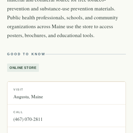
prevention and substance-use prevention materials.
Public health professionals, schools, and community
organizations across Maine use the store to access
posters, brochures, and educational tools.
GOOD TO KNOW
ONLINE STORE
VISIT
Augusta
Maine
CALL
(467) 070-2811