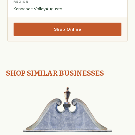
REGION
Kennebec Valley
Augusta
Shop Online
SHOP SIMILAR BUSINESSES