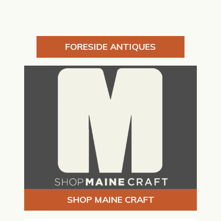
FORESIDE ANTIQUES
SHOP MAINE CRAFT