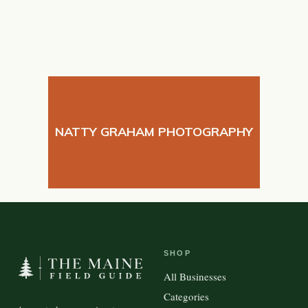
NATTY GRAHAM PHOTOGRAPHY
SHOP
All Businesses
Categories