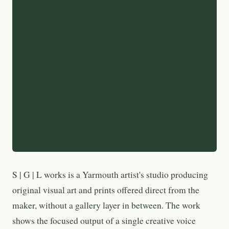
S | G | L works is a Yarmouth artist's studio producing
original visual art and prints offered direct from the
maker, without a gallery layer in between. The work
shows the focused output of a single creative voice