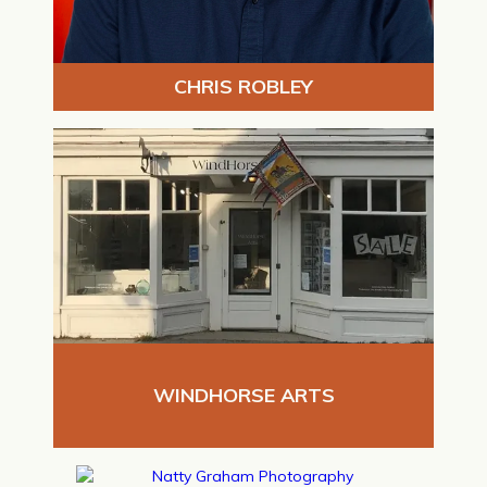
CHRIS ROBLEY
WINDHORSE ARTS