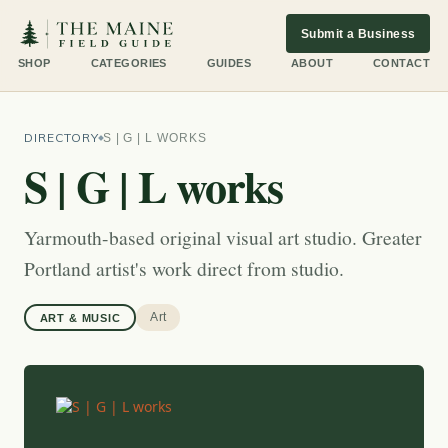
Submit a Business
SHOP
CATEGORIES
GUIDES
ABOUT
CONTACT
DIRECTORY
S | G | L WORKS
S | G | L works
Yarmouth-based original visual art studio. Greater
Portland artist's work direct from studio.
Art
ART & MUSIC