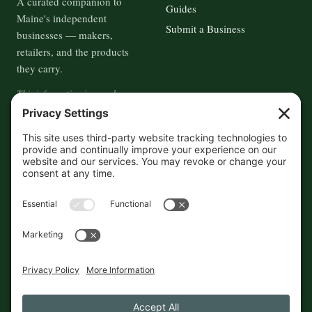
A curated companion to
Guides
Maine's independent
Submit a Business
businesses — makers,
retailers, and the products
they carry.
This information is crowd-
sourced, so please verify the
accuracy independently. And if
you see a mistake,
contact us
and we'll get it fixed in a jiffy.
THE GUIDE
FOLLOW
About
Contact
Supported by First Pier — 360
Commerce Solutions. And you.
Privacy Policy
Cookies