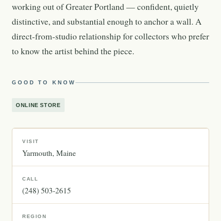
working out of Greater Portland — confident, quietly
distinctive, and substantial enough to anchor a wall. A
direct-from-studio relationship for collectors who prefer
to know the artist behind the piece.
GOOD TO KNOW
ONLINE STORE
VISIT
Yarmouth
Maine
CALL
(248) 503-2615
REGION