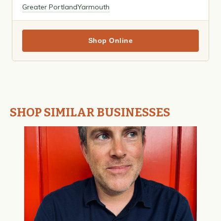
Greater Portland
Yarmouth
Shop Online
SHOP SIMILAR BUSINESSES