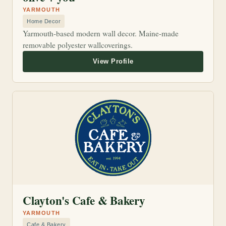
YARMOUTH
Home Decor
Yarmouth-based modern wall decor. Maine-made
removable polyester wallcoverings.
Clayton's Cafe & Bakery
YARMOUTH
Cafe & Bakery