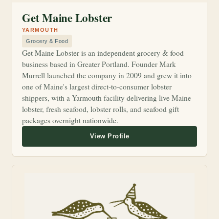
Get Maine Lobster
YARMOUTH
Grocery & Food
Get Maine Lobster is an independent grocery & food
business based in Greater Portland. Founder Mark
Murrell launched the company in 2009 and grew it into
one of Maine's largest direct-to-consumer lobster
shippers, with a Yarmouth facility delivering live Maine
lobster, fresh seafood, lobster rolls, and seafood gift
packages overnight nationwide.