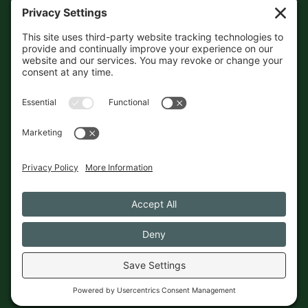
sourced, so please verify the
accuracy independently. And if
you see a mistake,
contact us
and we'll get it fixed in a jiffy.
THE GUIDE
FOLLOW
About
Contact
Supported by First Pier — 360
Commerce Solutions. And you.
Privacy Policy
Cookies
© 2026 The Maine Field Guide · Made in Maine
◇ A field guide to the best of Maine
Privacy Settings
Cookies
Privacy Policy