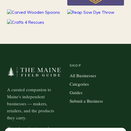
25
Kids
15
100
Kitchen
Outdoor Gear
37
Pets
SHOP
All Businesses
Categories
A curated companion to
Guides
Maine's independent
Submit a Business
businesses — makers,
retailers, and the products
they carry.
This information is crowd-