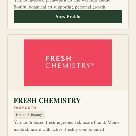
Soulful botanical art supporting personal growth.
FRESH CHEMISTRY
YARMOUTH
Health & Beauty
Yarmouth-based fresh-ingredient skincare brand. Maine-
made skincare with active, freshly compounded