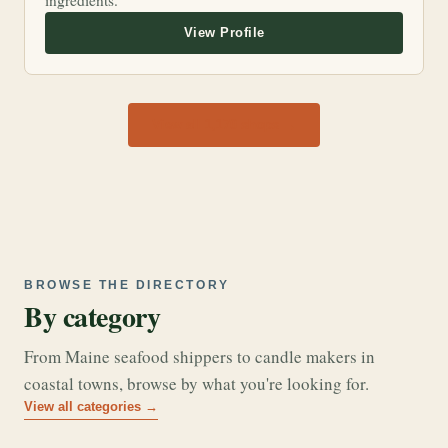
ingredients.
View all 1,170 shops →
BROWSE THE DIRECTORY
By category
From Maine seafood shippers to candle makers in
coastal towns, browse by what you're looking for.
View all categories →