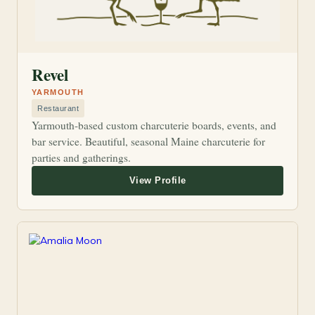
Revel
YARMOUTH
Restaurant
Yarmouth-based custom charcuterie boards, events, and
bar service. Beautiful, seasonal Maine charcuterie for
parties and gatherings.