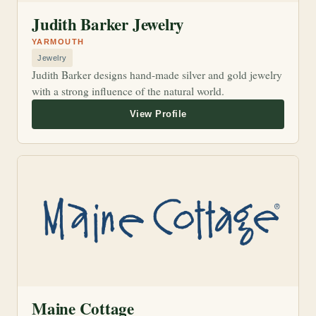
Judith Barker Jewelry
YARMOUTH
Jewelry
Judith Barker designs hand-made silver and gold jewelry
with a strong influence of the natural world.
Maine Cottage