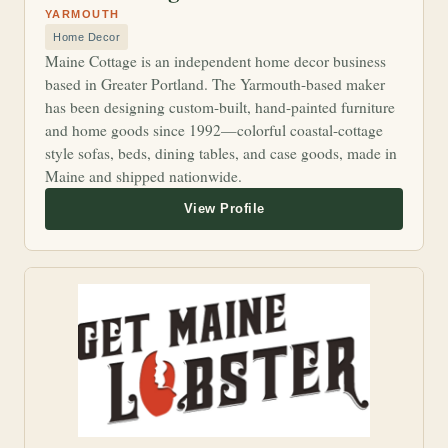
YARMOUTH
Home Decor
Maine Cottage is an independent home decor business
based in Greater Portland. The Yarmouth-based maker
has been designing custom-built, hand-painted furniture
and home goods since 1992—colorful coastal-cottage
style sofas, beds, dining tables, and case goods, made in
Maine and shipped nationwide.