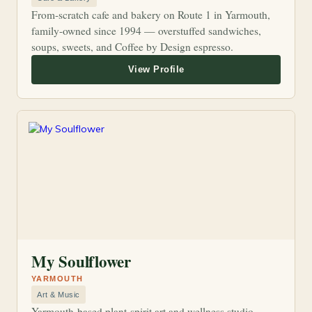
From-scratch cafe and bakery on Route 1 in Yarmouth,
family-owned since 1994 — overstuffed sandwiches,
soups, sweets, and Coffee by Design espresso.
My Soulflower
YARMOUTH
Art & Music
Yarmouth-based plant-spirit art and wellness studio.