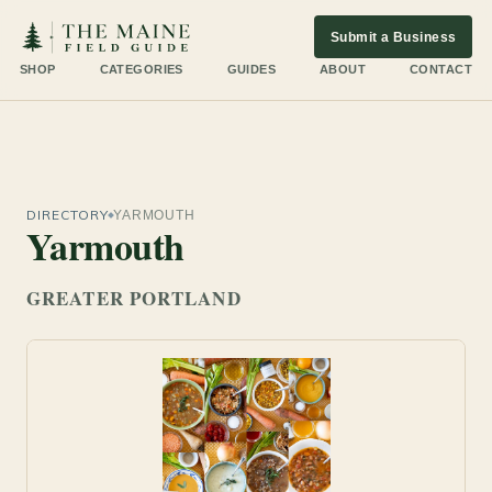
Submit a Business
SHOP
CATEGORIES
GUIDES
ABOUT
CONTACT
DIRECTORY
YARMOUTH
Yarmouth
GREATER PORTLAND