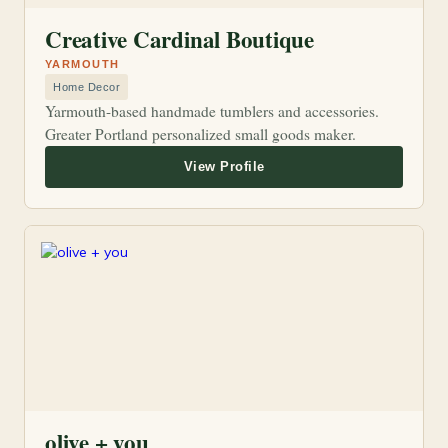
Creative Cardinal Boutique
YARMOUTH
Home Decor
Yarmouth-based handmade tumblers and accessories.
Greater Portland personalized small goods maker.
olive + you