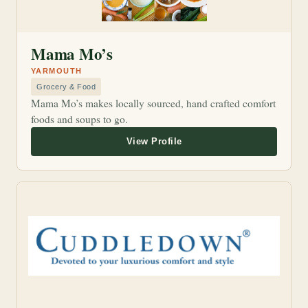
Mama Mo’s
YARMOUTH
Grocery & Food
Mama Mo’s makes locally sourced, hand crafted comfort
foods and soups to go.