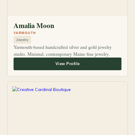
Amalia Moon
YARMOUTH
Jewelry
Yarmouth-based handcrafted silver and gold jewelry
studio. Minimal, contemporary Maine fine jewelry.