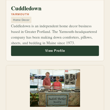
Cuddledown
YARMOUTH
Home Decor
Cuddledown is an independent home decor business
based in Greater Portland. The Yarmouth-headquartered
company has been making down comforters, pillows,
sheets, and bedding in Maine since 1973.