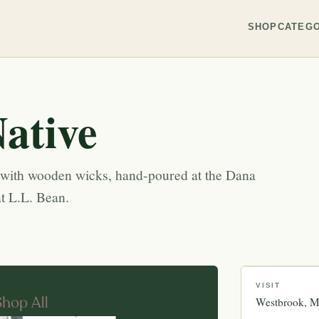
SHOP
CATEGO
ative
s with wooden wicks, hand-poured at the Dana
t L.L. Bean.
VISIT
Westbrook
M