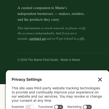
A curated companion to Maine's
independent businesses — makers, retailers,
and the products they carry.
This information is crowd-sourced, so please verify
the accuracy independently. And if you see a
mistake,
contact us
and we'll get it fixed in a jiffy.
© 2026 The Maine Field Guide · Made in Maine
Featured in these guides