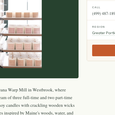
CALL
(499) 487-18
REGION
Greater Port
Dana Warp Mill in Westbrook, where
eam of three full-time and two part-time
-soy candles with crackling wooden wicks
ces inspired by Maine's woods, water, and