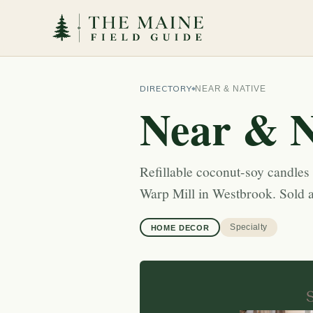
DIRECTORY
NEAR & NATIVE
Near & N
Refillable coconut-soy candle
Warp Mill in Westbrook. Sold a
Specialty
HOME DECOR