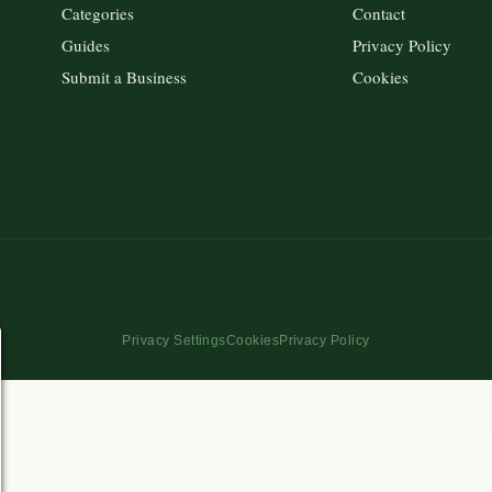
Categories
Contact
Guides
Privacy Policy
Submit a Business
Cookies
Privacy Settings
Cookies
Privacy Policy