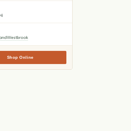
94
land
Westbrook
Shop Online