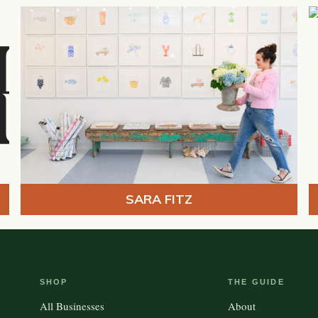
SARA FITZ
SHOP
THE GUIDE
All Businesses
About