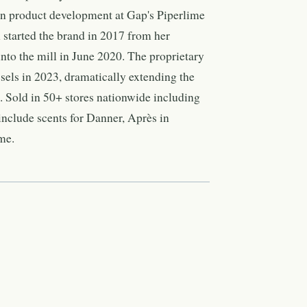
in product development at Gap's Piperlime
 started the brand in 2017 from her
to the mill in June 2020. The proprietary
essels in 2023, dramatically extending the
d. Sold in 50+ stores nationwide including
nclude scents for Danner, Après in
me.