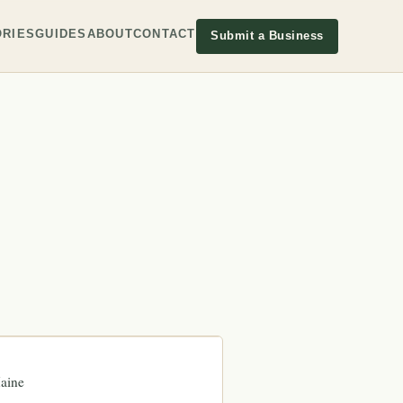
RIES
GUIDES
ABOUT
CONTACT
Submit a Business
aine