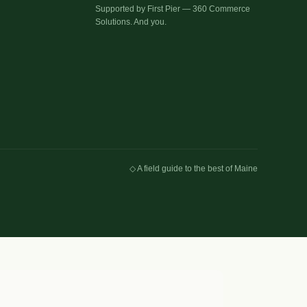
Supported by First Pier — 360 Commerce
Solutions. And you.
◇ A field guide to the best of Maine