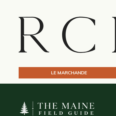
LE MARCHANDE