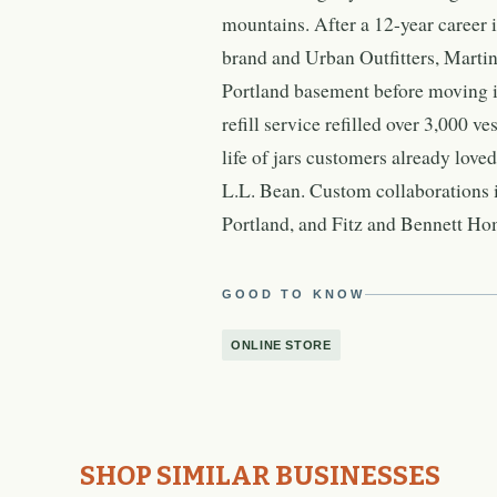
mountains. After a 12-year career 
brand and Urban Outfitters, Martin
Portland basement before moving in
refill service refilled over 3,000 v
life of jars customers already love
L.L. Bean. Custom collaborations i
Portland, and Fitz and Bennett Ho
GOOD TO KNOW
ONLINE STORE
SHOP SIMILAR BUSINESSES