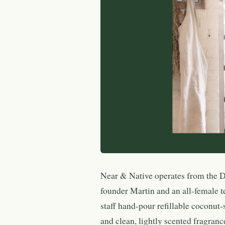
Near & Native operates from the 
founder Martin and an all-female t
staff hand-pour refillable coconut
and clean, lightly scented fragran