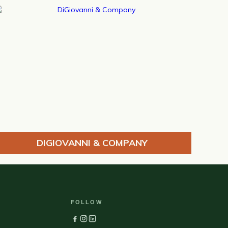
DIGIOVANNI & COMPANY
FOLLOW