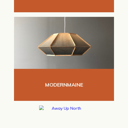
MODERNMAINE