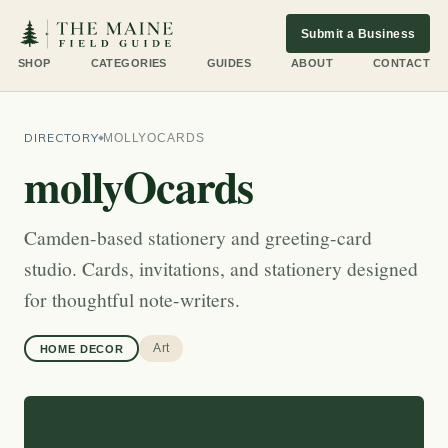
Submit a Business
SHOP
CATEGORIES
GUIDES
ABOUT
CONTACT
DIRECTORY
MOLLYOCARDS
mollyOcards
Camden-based stationery and greeting-card
studio. Cards, invitations, and stationery designed
for thoughtful note-writers.
Art
HOME DECOR