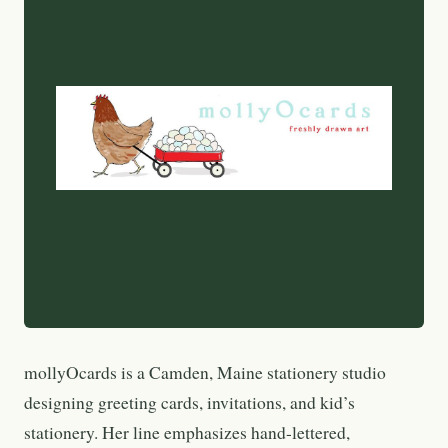
mollyOcards is a Camden, Maine stationery studio
designing greeting cards, invitations, and kid’s
stationery. Her line emphasizes hand-lettered,