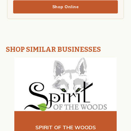
Shop Online
SHOP SIMILAR BUSINESSES
SPIRIT OF THE WOODS