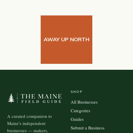
AWAY UP NORTH
SHOP
All Businesses
Categories
A curated companion to
Guides
Maine's independent
Submit a Business
businesses — makers,