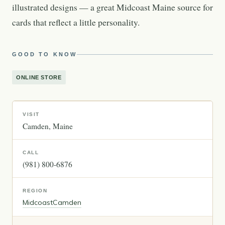
illustrated designs — a great Midcoast Maine source for
cards that reflect a little personality.
GOOD TO KNOW
ONLINE STORE
VISIT
Camden
Maine
CALL
(981) 800-6876
REGION
Midcoast
Camden