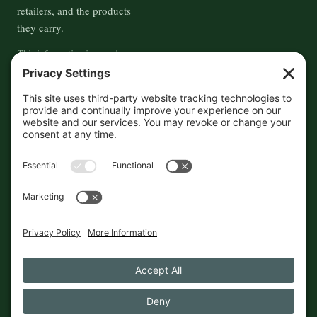
retailers, and the products
they carry.
This information is crowd-
sourced, so please verify the
accuracy independently. And if
you see a mistake,
contact us
and we'll get it fixed in a jiffy.
THE GUIDE
FOLLOW
About
Contact
Supported by First Pier — 360
Commerce Solutions. And you.
Privacy Policy
Cookies
© 2026 The Maine Field Guide · Made in Maine
◇ A field guide to the best of Maine