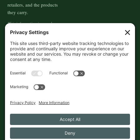
retailers, and the products
they carry.
This information is crowd-
sourced, so please verify the
accuracy independently. And if
you see a mistake,
contact us
and we'll get it fixed in a jiffy.
THE GUIDE
FOLLOW
About
Contact
Supported by First Pier — 360
Commerce Solutions. And you.
Privacy Policy
Cookies
© 2026 The Maine Field Guide · Made in Maine
◇ A field guide to the best of Maine