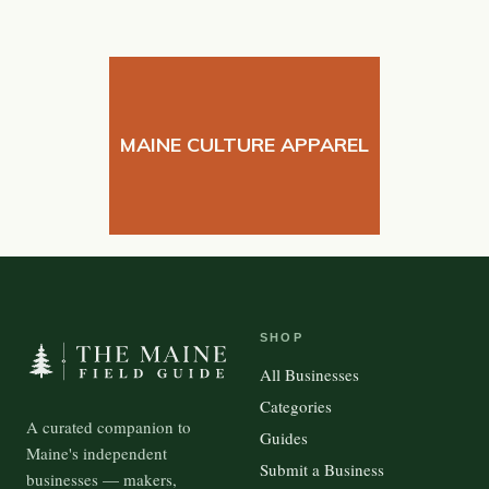
MAINE CULTURE APPAREL
SHOP
All Businesses
Categories
A curated companion to
Guides
Maine's independent
Submit a Business
businesses — makers,