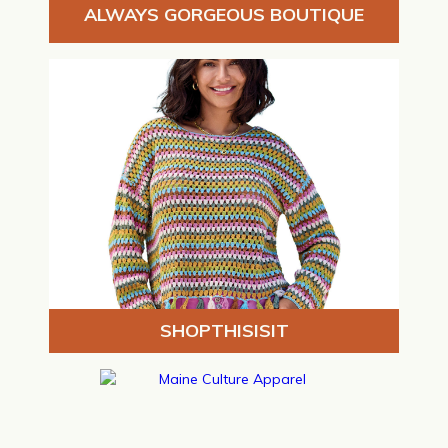
ALWAYS GORGEOUS BOUTIQUE
SHOPTHISISIT