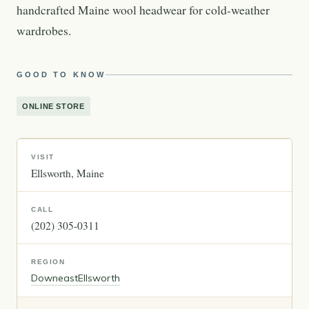
handcrafted Maine wool headwear for cold-weather
wardrobes.
GOOD TO KNOW
ONLINE STORE
VISIT
Ellsworth
Maine
CALL
(202) 305-0311
REGION
Downeast
Ellsworth