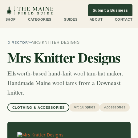
Submit a Business
SHOP
CATEGORIES
GUIDES
ABOUT
CONTACT
DIRECTORY
MRS KNITTER DESIGNS
Mrs Knitter Designs
Ellsworth-based hand-knit wool tam-hat maker.
Handmade Maine wool tams from a Downeast
knitter.
Art Supplies
Accessories
CLOTHING & ACCESSORIES