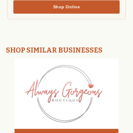
Shop Online
SHOP SIMILAR BUSINESSES