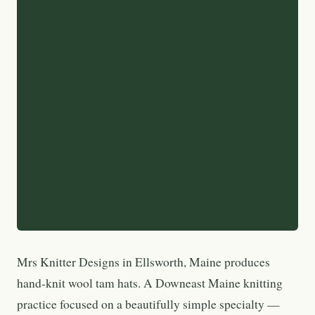
Mrs Knitter Designs in Ellsworth, Maine produces
hand-knit wool tam hats. A Downeast Maine knitting
practice focused on a beautifully simple specialty —