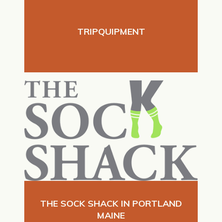
TRIPQUIPMENT
THE SOCK SHACK IN PORTLAND
MAINE