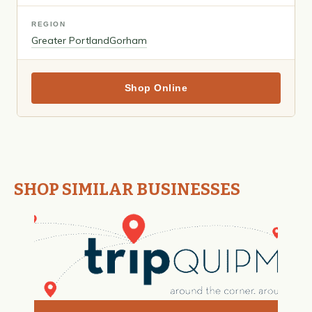
REGION
Greater Portland
Gorham
Shop Online
SHOP SIMILAR BUSINESSES