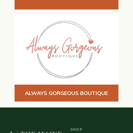
ALWAYS GORGEOUS BOUTIQUE
SHOP