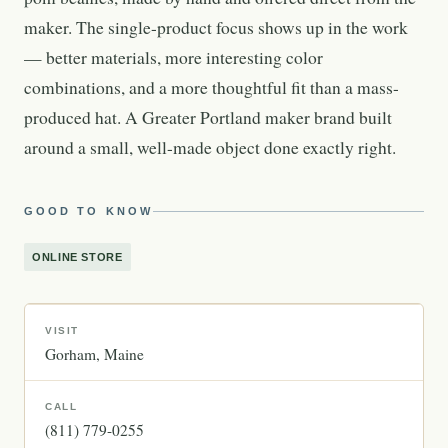
maker. The single-product focus shows up in the work
— better materials, more interesting color
combinations, and a more thoughtful fit than a mass-
produced hat. A Greater Portland maker brand built
around a small, well-made object done exactly right.
GOOD TO KNOW
ONLINE STORE
VISIT
Gorham
Maine
CALL
(811) 779-0255