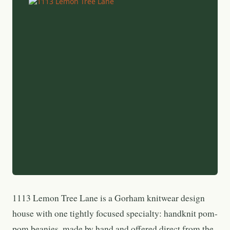
1113 Lemon Tree Lane is a Gorham knitwear design
house with one tightly focused specialty: handknit pom-
pom beanies, made by hand and offered direct from the