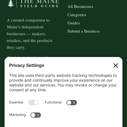
All Businesses
Categories
A curated companion to
Guides
Maine's independent
Submit a Business
businesses — makers,
retailers, and the products
they carry.
This information is crowd-
sourced, so please verify the
accuracy independently. And if
you see a mistake,
contact us
and we'll get it fixed in a jiffy.
THE GUIDE
FOLLOW
About
Contact
Supported by First Pier — 360
Commerce Solutions. And you.
Privacy Policy