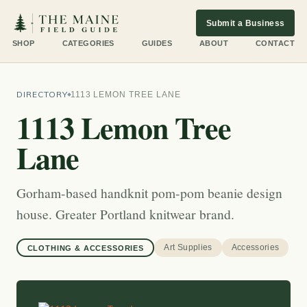
Submit a Business
SHOP
CATEGORIES
GUIDES
ABOUT
CONTACT
DIRECTORY
1113 LEMON TREE LANE
1113 Lemon Tree
Lane
Gorham-based handknit pom-pom beanie design
house. Greater Portland knitwear brand.
Art Supplies
Accessories
CLOTHING & ACCESSORIES