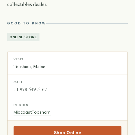
collectibles dealer.
GOOD TO KNOW
ONLINE STORE
VISIT
Topsham
Maine
CALL
+1 978-549-5167
REGION
Midcoast
Topsham
Shop Online