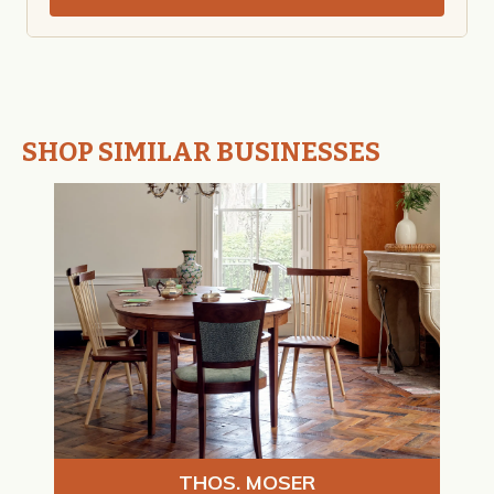
SHOP SIMILAR BUSINESSES
THOS. MOSER