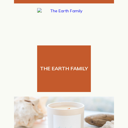
THE EARTH FAMILY