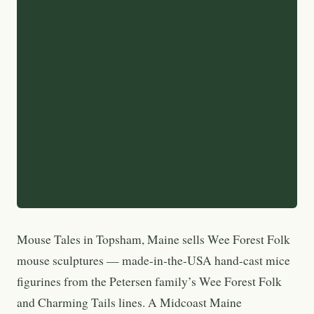
Mouse Tales in Topsham, Maine sells Wee Forest Folk
mouse sculptures — made-in-the-USA hand-cast mice
figurines from the Petersen family’s Wee Forest Folk
and Charming Tails lines. A Midcoast Maine