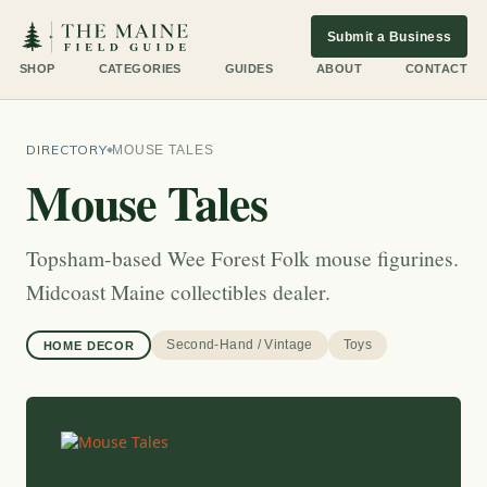
Submit a Business
SHOP
CATEGORIES
GUIDES
ABOUT
CONTACT
DIRECTORY
MOUSE TALES
Mouse Tales
Topsham-based Wee Forest Folk mouse figurines.
Midcoast Maine collectibles dealer.
Second-Hand / Vintage
Toys
HOME DECOR