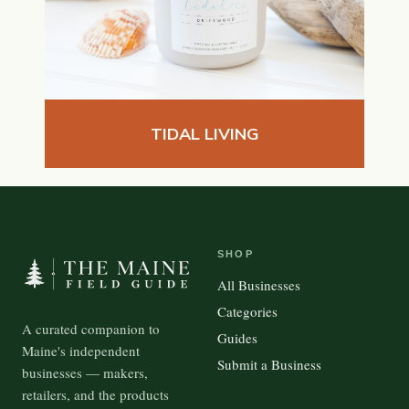
TIDAL LIVING
SHOP
All Businesses
Categories
A curated companion to
Guides
Maine's independent
Submit a Business
businesses — makers,
retailers, and the products