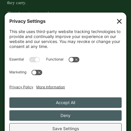
they carry.
This information is crowd-
sourced, so please verify the
accuracy independently. And if
you see a mistake,
contact us
and we'll get it fixed in a jiffy.
THE GUIDE
FOLLOW
About
Contact
Supported by First Pier — 360
Commerce Solutions. And you.
Privacy Policy
Cookies
© 2026 The Maine Field Guide · Made in Maine
◇ A field guide to the best of Maine