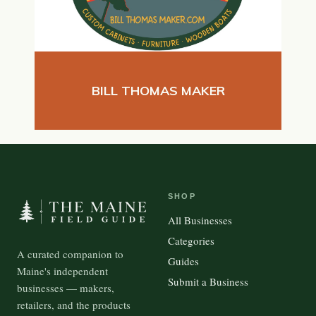
BILL THOMAS MAKER
SHOP
All Businesses
Categories
A curated companion to
Guides
Maine's independent
Submit a Business
businesses — makers,
retailers, and the products