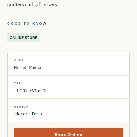
quilters and gift-givers.
GOOD TO KNOW
ONLINE STORE
VISIT
Bristol
Maine
CALL
+1 207-563-6200
REGION
Midcoast
Bristol
Shop Online