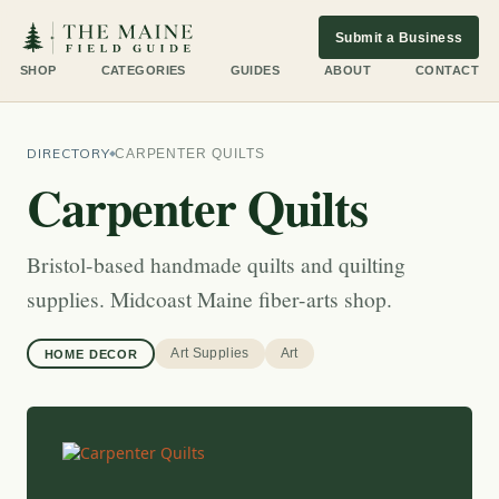
Submit a Business
SHOP
CATEGORIES
GUIDES
ABOUT
CONTACT
DIRECTORY
CARPENTER QUILTS
Carpenter Quilts
Bristol-based handmade quilts and quilting
supplies. Midcoast Maine fiber-arts shop.
Art Supplies
Art
HOME DECOR