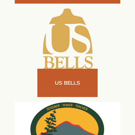
US BELLS