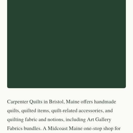
Carpenter Quilts in Bristol, Maine offers handmade
quilts, quilted items, quilt-related accessories, and
quilting fabric and notions, including Art Gallery
Fabrics bundles. A Midcoast Maine one-stop shop for