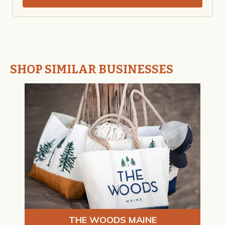
SHOP SIMILAR BUSINESSES
THE WOODS MAINE