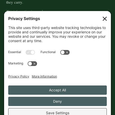
they carry.
This information is crowd-
sourced, so please verify the
accuracy independently. And if
you see a mistake,
contact us
and we'll get it fixed in a jiffy.
THE GUIDE
FOLLOW
About
Contact
Supported by First Pier — 360
Commerce Solutions. And you.
Privacy Policy
Cookies
© 2026 The Maine Field Guide · Made in Maine
◇ A field guide to the best of Maine