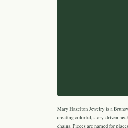
Mary Hazelton Jewelry is a Bruns
creating colorful, story-driven nec
chains. Pieces are named for pla