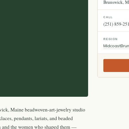
Brunswick
M
CALL
(251) 859-25
REGION
Midcoast
Bru
wick, Maine beadwoven-art-jewelry studio
klaces, pendants, lariats, and beaded
ces and the women who shaped them —