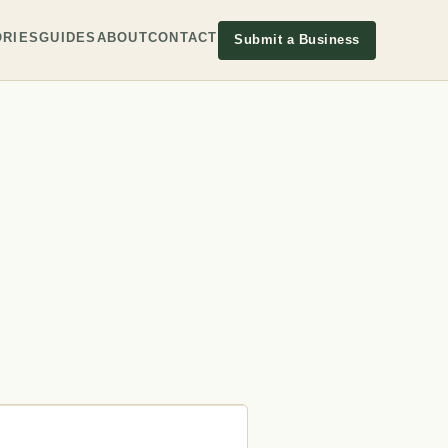
RIES
GUIDES
ABOUT
CONTACT
Submit a Business