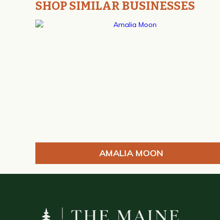
SHOP SIMILAR BUSINESSES
AMALIA MOON