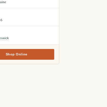
aine
16
nswick
Shop Online