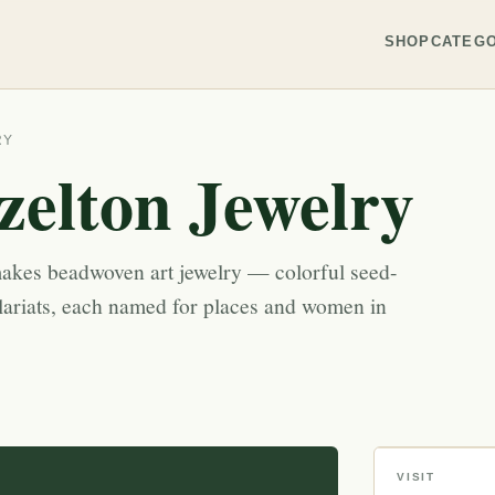
SHOP
CATEGO
RY
elton Jewelry
akes beadwoven art jewelry — colorful seed-
lariats, each named for places and women in
VISIT