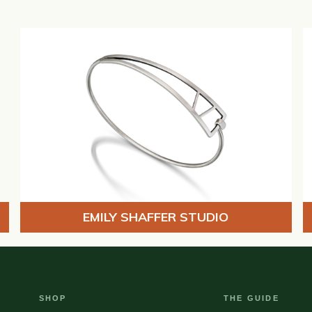
EMILY SHAFFER STUDIO
SHOP
THE GUIDE