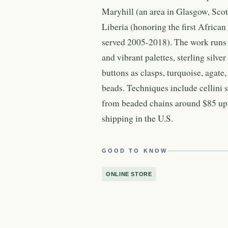
Maryhill (an area in Glasgow, Scotl
Liberia (honoring the first Africa
served 2005-2018). The work runs 
and vibrant palettes, sterling silve
buttons as clasps, turquoise, agate
beads. Techniques include cellini 
from beaded chains around $85 up t
shipping in the U.S.
GOOD TO KNOW
ONLINE STORE