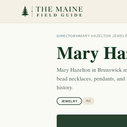
DIRECTORY
MARY HAZELTON JEWEL
Mary Haz
Mary Hazelton in Brunswick m
bead necklaces, pendants, and 
history.
Art
JEWELRY