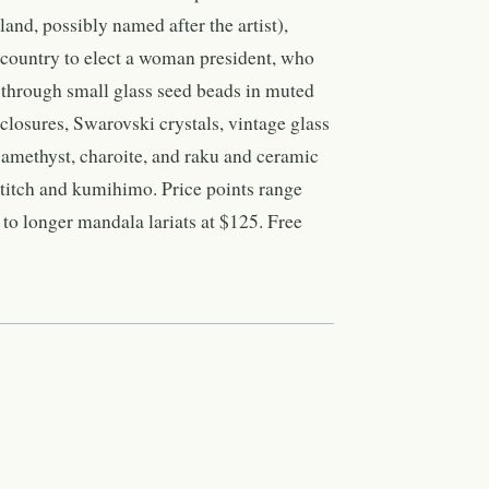
and, possibly named after the artist),
n country to elect a woman president, who
through small glass seed beads in muted
r closures, Swarovski crystals, vintage glass
, amethyst, charoite, and raku and ceramic
stitch and kumihimo. Price points range
o longer mandala lariats at $125. Free