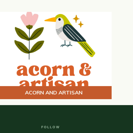
ACORN AND ARTISAN
FOLLOW