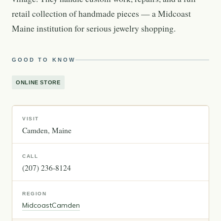
retail collection of handmade pieces — a Midcoast
Maine institution for serious jewelry shopping.
GOOD TO KNOW
ONLINE STORE
VISIT
Camden
Maine
CALL
(207) 236-8124
REGION
Midcoast
Camden