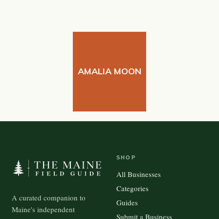
AMALIA MOON
SHOP
All Businesses
Categories
A curated companion to
Guides
Maine's independent
Submit a Business