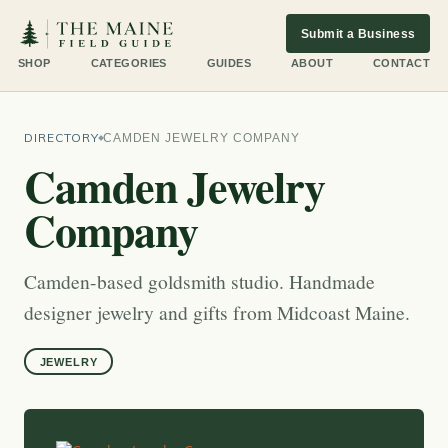
Submit a Business
SHOP
CATEGORIES
GUIDES
ABOUT
CONTACT
DIRECTORY
CAMDEN JEWELRY COMPANY
Camden Jewelry
Company
Camden-based goldsmith studio. Handmade
designer jewelry and gifts from Midcoast Maine.
JEWELRY