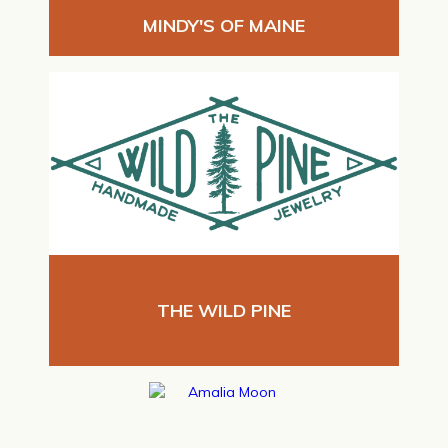
MINDY'S OF MAINE
THE WILD PINE