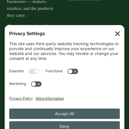
businesses — makers,
retailers, and the products
they carry.
This information is crowd-
sourced, so please verify the
accuracy independently. And if
you see a mistake,
contact us
and we'll get it fixed in a jiffy.
THE GUIDE
FOLLOW
About
Contact
Supported by First Pier — 360
Commerce Solutions. And you.
Privacy Policy
Cookies
© 2026 The Maine Field Guide · Made in Maine