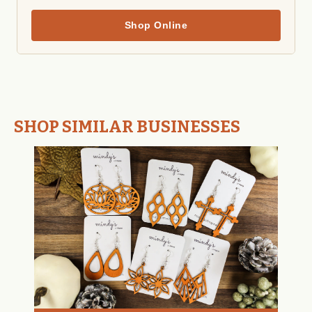
Shop Online
SHOP SIMILAR BUSINESSES