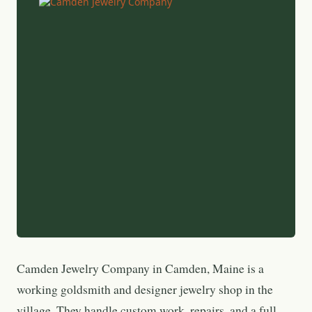
Camden Jewelry Company in Camden, Maine is a
working goldsmith and designer jewelry shop in the
village. They handle custom work, repairs, and a full