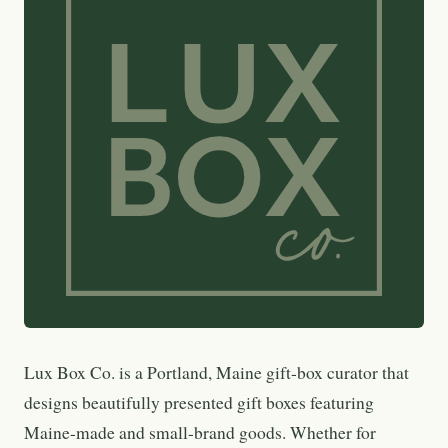
Lux Box Co. is a Portland, Maine gift-box curator that
designs beautifully presented gift boxes featuring
Maine-made and small-brand goods. Whether for