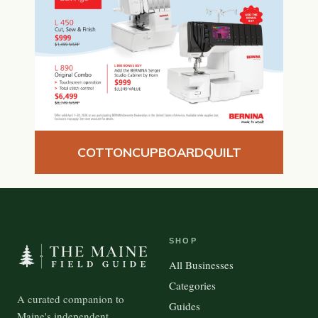
COTTONCUPBOARDQUILT
SHOP
All Businesses
Categories
A curated companion to
Guides
Maine's independent