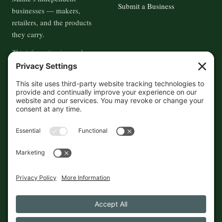
Submit a Business
businesses — makers,
retailers, and the products
they carry.
This information is crowd-
sourced, so please verify the
accuracy independently. And if
you see a mistake,
contact us
and we'll get it fixed in a jiffy.
THE GUIDE
FOLLOW
About
Contact
Supported by First Pier — 360
Commerce Solutions. And you.
Privacy Policy
Cookies