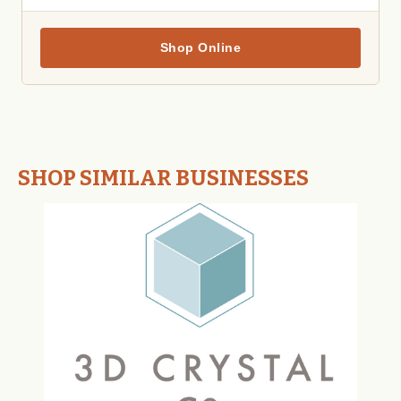
Shop Online
SHOP SIMILAR BUSINESSES