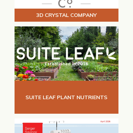
3D CRYSTAL COMPANY
SUITE LEAF PLANT NUTRIENTS