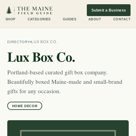
Submit a Business
SHOP
CATEGORIES
GUIDES
ABOUT
CONTACT
DIRECTORY
LUX BOX CO.
Lux Box Co.
Portland-based curated gift box company.
Beautifully boxed Maine-made and small-brand
gifts for any occasion.
HOME DECOR