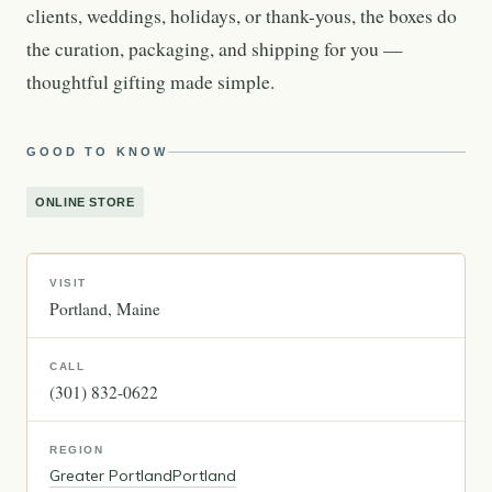
clients, weddings, holidays, or thank-yous, the boxes do
the curation, packaging, and shipping for you —
thoughtful gifting made simple.
GOOD TO KNOW
ONLINE STORE
VISIT
Portland
Maine
CALL
(301) 832-0622
REGION
Greater Portland
Portland