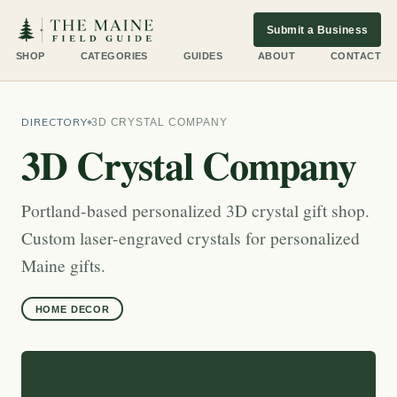
Submit a Business
SHOP
CATEGORIES
GUIDES
ABOUT
CONTACT
DIRECTORY
3D CRYSTAL COMPANY
3D Crystal Company
Portland-based personalized 3D crystal gift shop.
Custom laser-engraved crystals for personalized
Maine gifts.
HOME DECOR