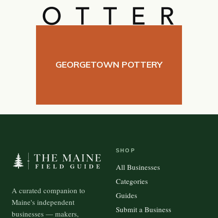
GEORGETOWN POTTERY
SHOP
All Businesses
Categories
A curated companion to
Guides
Maine's independent
Submit a Business
businesses — makers,