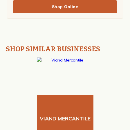
Shop Online
SHOP SIMILAR BUSINESSES
VIAND MERCANTILE