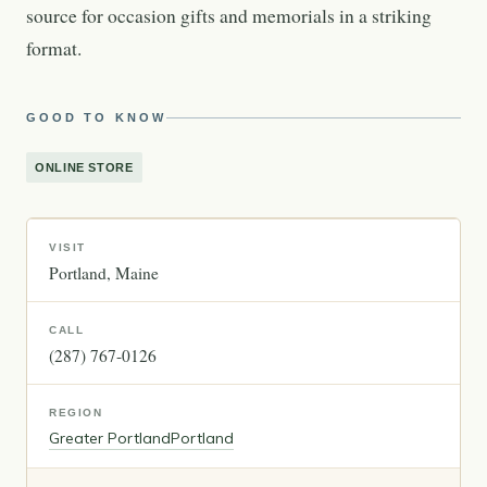
source for occasion gifts and memorials in a striking
format.
GOOD TO KNOW
ONLINE STORE
VISIT
Portland
Maine
CALL
(287) 767-0126
REGION
Greater Portland
Portland