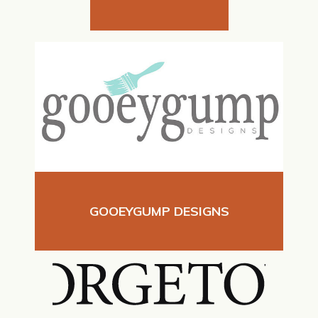
GOOEYGUMP DESIGNS