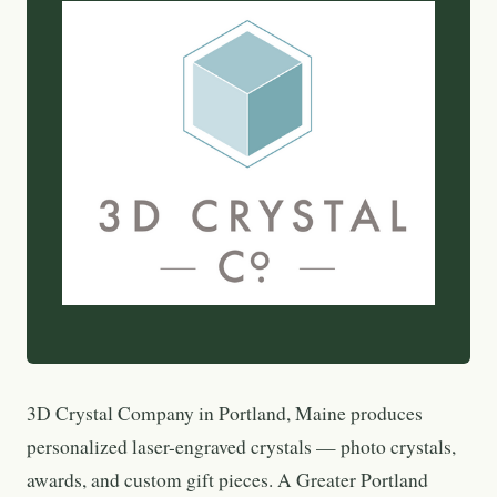
3D Crystal Company in Portland, Maine produces
personalized laser-engraved crystals — photo crystals,
awards, and custom gift pieces. A Greater Portland