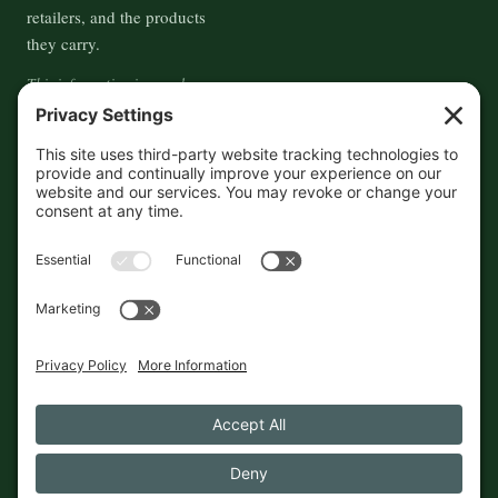
retailers, and the products
they carry.
This information is crowd-
sourced, so please verify the
accuracy independently. And if
you see a mistake,
contact us
and we'll get it fixed in a jiffy.
THE GUIDE
FOLLOW
About
Contact
Supported by First Pier — 360
Commerce Solutions. And you.
Privacy Policy
Cookies
© 2026 The Maine Field Guide · Made in Maine
◇ A field guide to the best of Maine