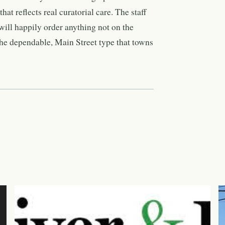
hat reflects real curatorial care. The staff
ill happily order anything not on the
he dependable, Main Street type that towns