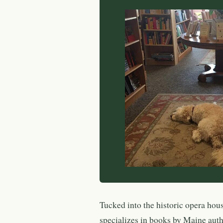
Tucked into the historic opera hou
specializes in books by Maine au