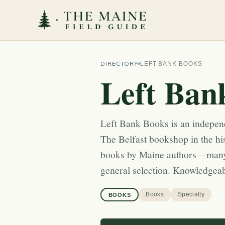
DIRECTORY
LEFT BANK BOOKS
Left Ban
Left Bank Books is an indepen
The Belfast bookshop in the his
books by Maine authors—many
general selection. Knowledgeabl
Books
Specialty
BOOKS