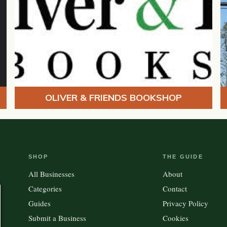
OLIVER & FRIENDS BOOKSHOP
SHOP
THE GUIDE
All Businesses
About
Categories
Contact
Guides
Privacy Policy
Submit a Business
Cookies