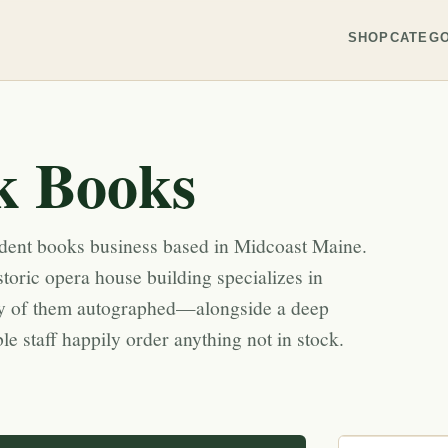
SHOP
CATEGO
k Books
dent books business based in Midcoast Maine.
toric opera house building specializes in
 of them autographed—alongside a deep
e staff happily order anything not in stock.