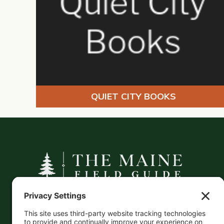
QUIET CITY BOOKS
A curated companion to Maine's
independent businesses — makers, retailers,
and the products they carry.