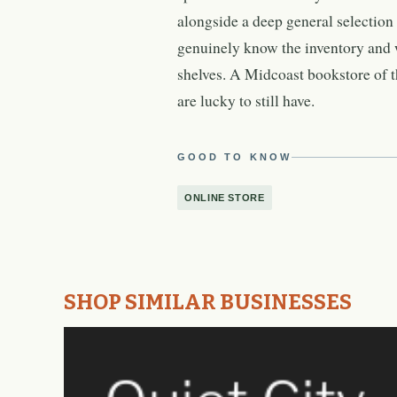
alongside a deep general selection t
genuinely know the inventory and w
shelves. A Midcoast bookstore of t
are lucky to still have.
GOOD TO KNOW
ONLINE STORE
SHOP SIMILAR BUSINESSES