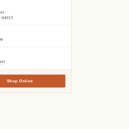
eet
e
04915
09
ast
Shop Online