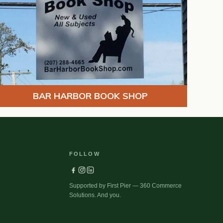
BAR HARBOR BOOK SHOP
FOLLOW
Supported by First Pier — 360 Commerce
Solutions. And you.