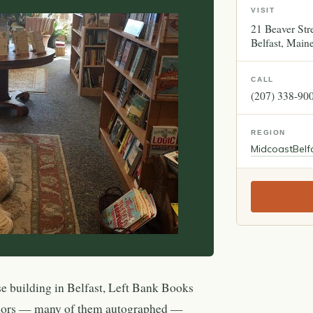
VISIT
21 Beaver Str
Belfast
Main
CALL
(207) 338-90
REGION
Midcoast
Belf
se building in Belfast, Left Bank Books
thors — many of them autographed —