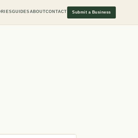
RIES
GUIDES
ABOUT
CONTACT
Submit a Business