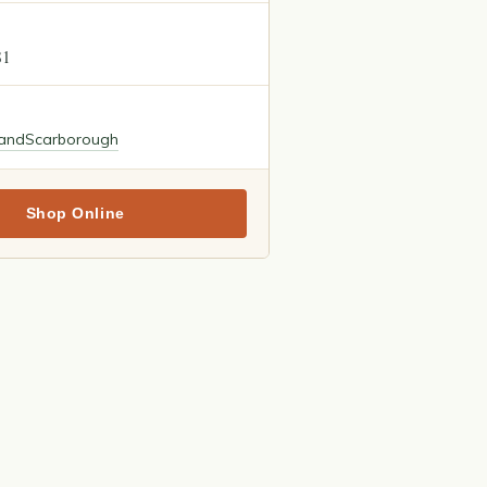
81
land
Scarborough
Shop Online