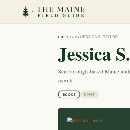
DIRECTORY
JESSICA S. TAYLOR
Jessica S
Scarborough-based Maine autho
merch.
Books
BOOKS