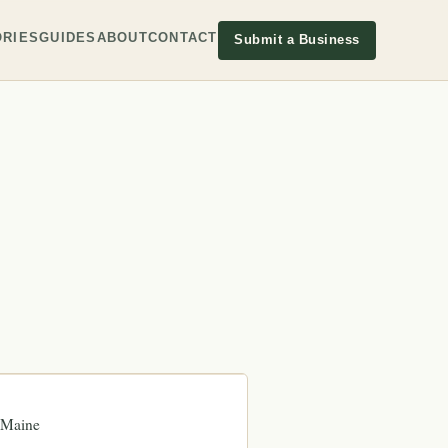
RIES
GUIDES
ABOUT
CONTACT
Submit a Business
Maine