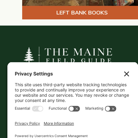
LEFT BANK BOOKS
A curated companion to Maine's
independent businesses — makers, retailers,
and the products they carry.
This information is crowd-sourced, so please verify
the accuracy independently. And if you see a
mistake,
contact us
and we'll get it fixed in a jiffy.