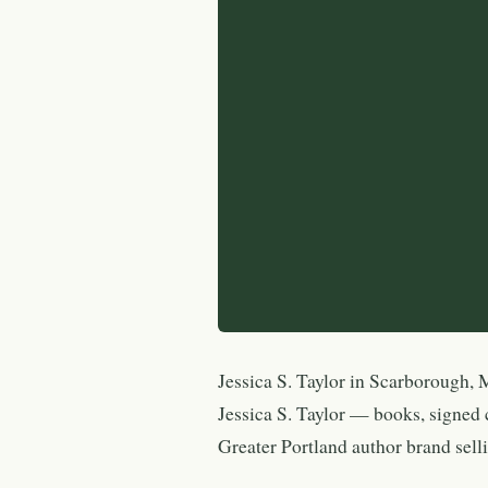
Jessica S. Taylor in Scarborough, M
Jessica S. Taylor — books, signed
Greater Portland author brand selli