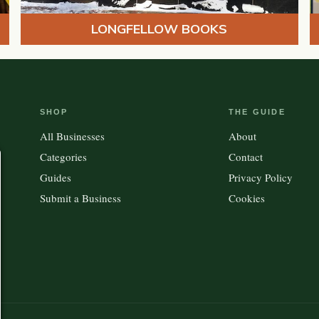
LONGFELLOW BOOKS
SHOP
THE GUIDE
All Businesses
About
Categories
Contact
Guides
Privacy Policy
Submit a Business
Cookies