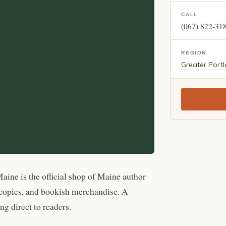
CALL
(067) 822-31
REGION
Greater Port
aine is the official shop of Maine author
 copies, and bookish merchandise. A
ng direct to readers.