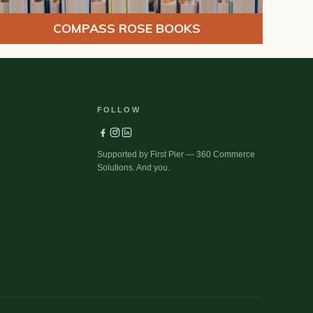
COMPASS ROSE BOOKS
FOLLOW
Supported by First Pier — 360 Commerce
Solutions. And you.