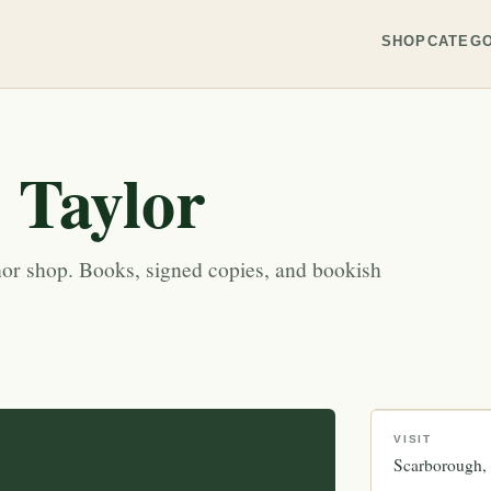
SHOP
CATEGO
. Taylor
r shop. Books, signed copies, and bookish
VISIT
Scarborough