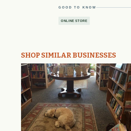
GOOD TO KNOW
ONLINE STORE
SHOP SIMILAR BUSINESSES