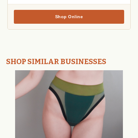
Shop Online
SHOP SIMILAR BUSINESSES