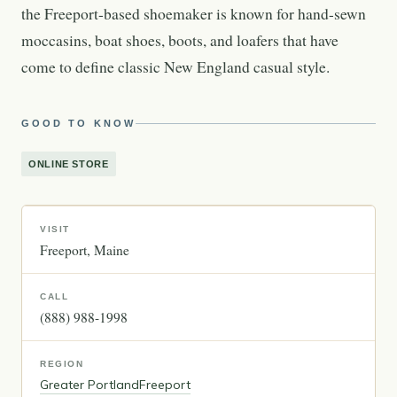
the Freeport-based shoemaker is known for hand-sewn
moccasins, boat shoes, boots, and loafers that have
come to define classic New England casual style.
GOOD TO KNOW
ONLINE STORE
VISIT
Freeport
Maine
CALL
(888) 988-1998
REGION
Greater Portland
Freeport