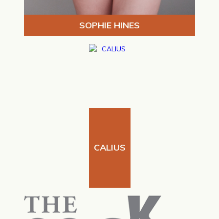
SOPHIE HINES
CALIUS