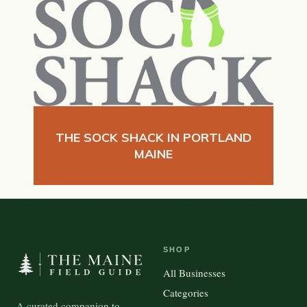
THE SOCK SHACK IN PORTLAND
MAINE
SHOP
All Businesses
Categories
A curated companion to