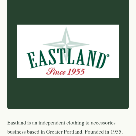
Eastland is an independent clothing & accessories
business based in Greater Portland. Founded in 1955,