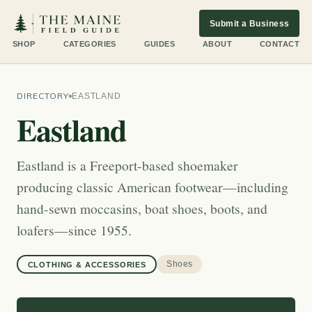
Submit a Business
SHOP
CATEGORIES
GUIDES
ABOUT
CONTACT
DIRECTORY
EASTLAND
Eastland
Eastland is a Freeport-based shoemaker
producing classic American footwear—including
hand-sewn moccasins, boat shoes, boots, and
loafers—since 1955.
Shoes
CLOTHING & ACCESSORIES