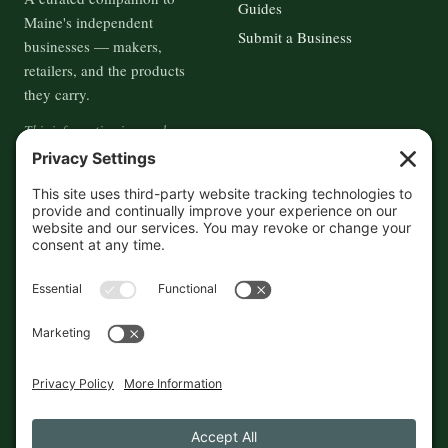
Guides
Maine's independent
Submit a Business
businesses — makers,
retailers, and the products
they carry.
This information is crowd-
sourced, so please verify the
accuracy independently. And if
you see a mistake,
contact us
and we'll get it fixed in a jiffy.
THE GUIDE
FOLLOW
About
Contact
Supported by First Pier — 360
Commerce Solutions. And you.
Privacy Policy
Cookies