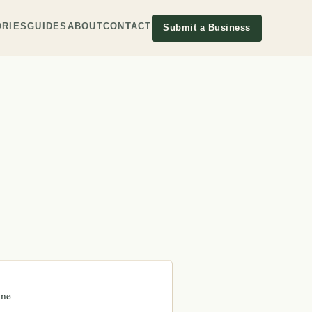
RIES
GUIDES
ABOUT
CONTACT
Submit a Business
ine