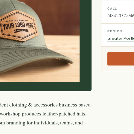
CALL
(484) 057-94
REGION
Greater Port
dent clothing & accessories business based
 workshop produces leather-patched hats,
om branding for individuals, teams, and