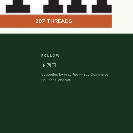
207 THREADS
FOLLOW
Supported by First Pier — 360 Commerce
Solutions. And you.