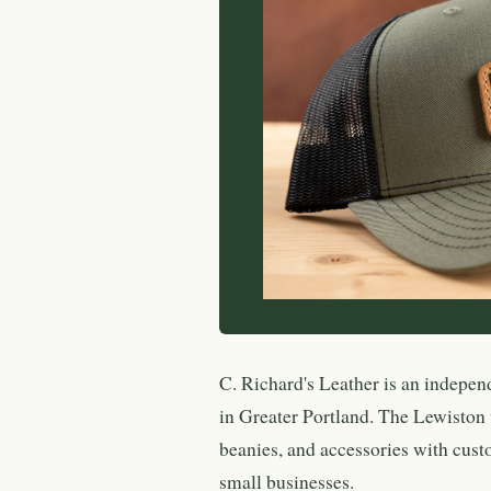
C. Richard's Leather is an indepen
in Greater Portland. The Lewiston
beanies, and accessories with cust
small businesses.