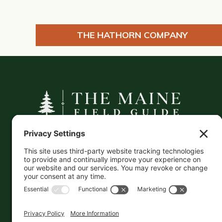
THE HATHORN COMPANY
A curated companion to Maine's
independent businesses — makers, retailers,
and the products they carry.
This information is crowd-sourced, so please verify
the accuracy independently. And if you see a
mistake,
contact us
and we'll get it fixed in a jiffy.