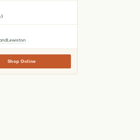
63
land
Lewiston
Shop Online