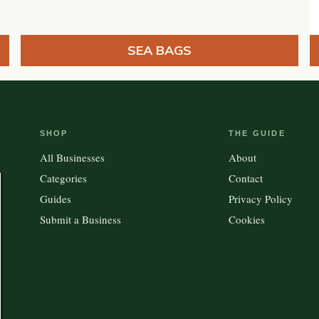
SEA BAGS
SHOP
THE GUIDE
All Businesses
About
Categories
Contact
Guides
Privacy Policy
Submit a Business
Cookies