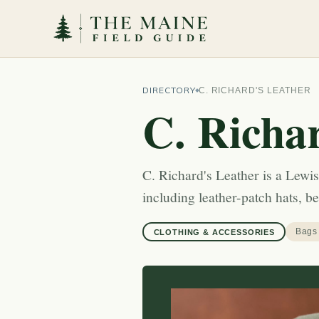
DIRECTORY
C. RICHARD'S LEATHER
C. Richa
C. Richard's Leather is a Lew
including leather-patch hats, b
Bags
CLOTHING & ACCESSORIES