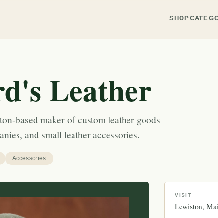
SHOP
CATEGO
rd's Leather
iston-based maker of custom leather goods—
eanies, and small leather accessories.
Accessories
VISIT
Lewiston
Ma