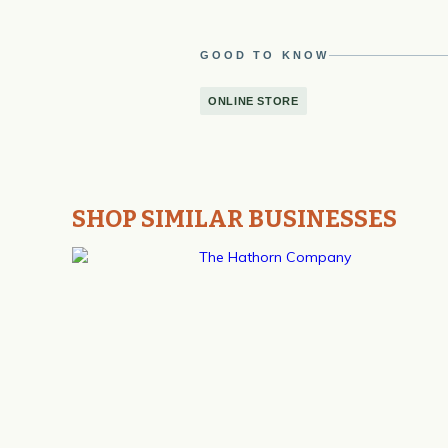
GOOD TO KNOW
ONLINE STORE
SHOP SIMILAR BUSINESSES