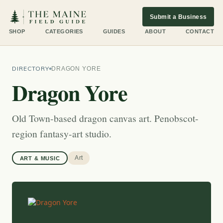
Submit a Business
SHOP
CATEGORIES
GUIDES
ABOUT
CONTACT
DIRECTORY
DRAGON YORE
Dragon Yore
Old Town-based dragon canvas art. Penobscot-
region fantasy-art studio.
Art
ART & MUSIC