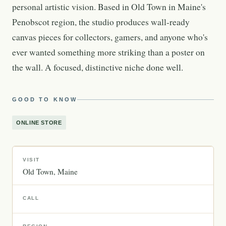
personal artistic vision. Based in Old Town in Maine's
Penobscot region, the studio produces wall-ready
canvas pieces for collectors, gamers, and anyone who's
ever wanted something more striking than a poster on
the wall. A focused, distinctive niche done well.
GOOD TO KNOW
ONLINE STORE
VISIT
Old Town
Maine
CALL