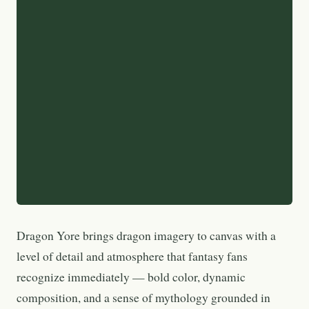
Dragon Yore brings dragon imagery to canvas with a
level of detail and atmosphere that fantasy fans
recognize immediately — bold color, dynamic
composition, and a sense of mythology grounded in