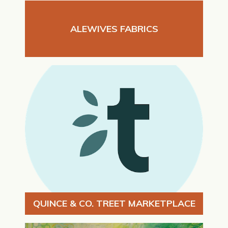
ALEWIVES FABRICS
QUINCE & CO. TREET MARKETPLACE