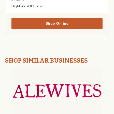
REGION
Highlands
Old Town
Shop Online
SHOP SIMILAR BUSINESSES