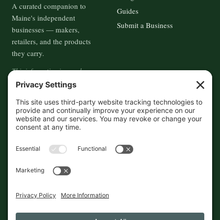
A curated companion to
Guides
Maine's independent
Submit a Business
businesses — makers,
retailers, and the products
they carry.
This information is crowd-
sourced, so please verify the
accuracy independently. And if
you see a mistake,
contact us
and we'll get it fixed in a jiffy.
THE GUIDE
FOLLOW
About
Contact
Supported by First Pier — 360
Commerce Solutions. And you.
Privacy Policy
Cookies