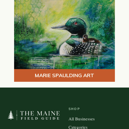
MARIE SPAULDING ART
SHOP
All Businesses
Categories