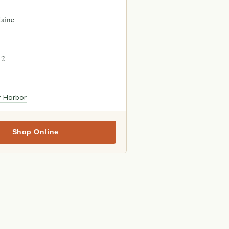
aine
12
r Harbor
Shop Online