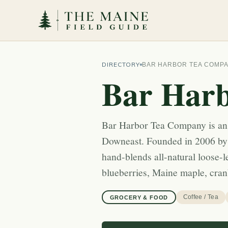
DIRECTORY
BAR HARBOR TEA COMP
Bar Har
Bar Harbor Tea Company is an
Downeast. Founded in 2006 by
hand-blends all-natural loose-
blueberries, Maine maple, cra
Coffee / Tea
GROCERY & FOOD