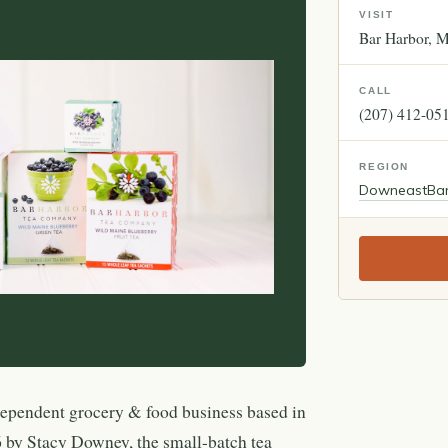
VISIT
Bar Harbor
M
CALL
(207) 412-05
REGION
Downeast
Ba
ependent grocery & food business based in
by Stacy Downey, the small-batch tea