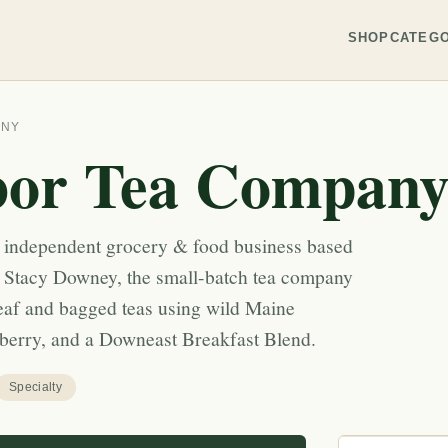
SHOP
CATEGO
ANY
bor Tea Compan
 independent grocery & food business based
 Stacy Downey, the small-batch tea company
leaf and bagged teas using wild Maine
nberry, and a Downeast Breakfast Blend.
Specialty