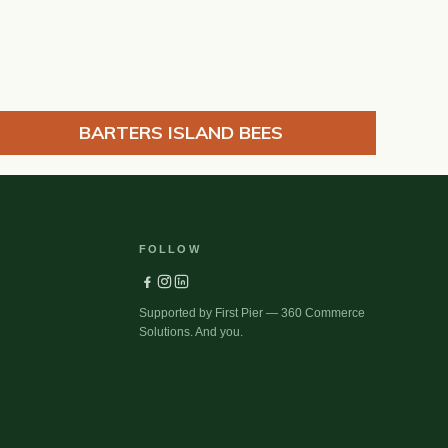
BARTERS ISLAND BEES
FOLLOW
Supported by First Pier — 360 Commerce
Solutions. And you.