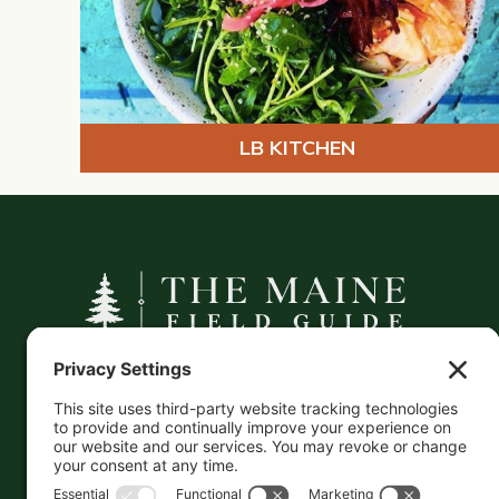
LB KITCHEN
A curated companion to Maine's
independent businesses — makers, retailers,
and the products they carry.
This information is crowd-sourced, so please verify
the accuracy independently. And if you see a