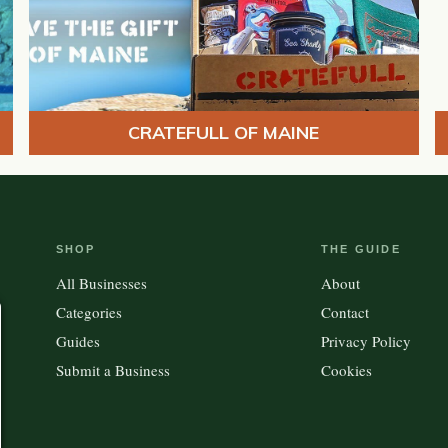
CRATEFULL OF MAINE
SHOP
THE GUIDE
All Businesses
About
Categories
Contact
Guides
Privacy Policy
Submit a Business
Cookies