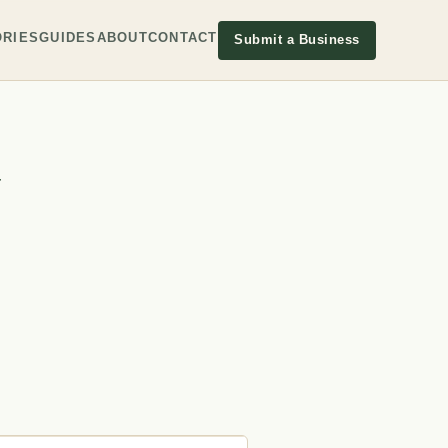
RIES
GUIDES
ABOUT
CONTACT
Submit a Business
y