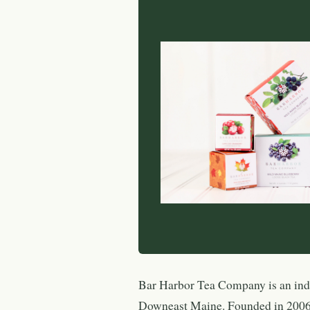
Bar Harbor Tea Company is an ind
Downeast Maine. Founded in 2006 