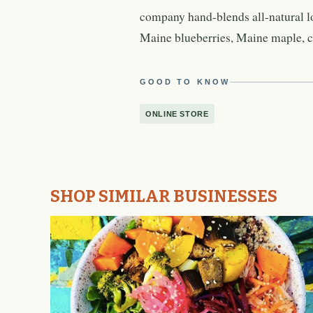
company hand-blends all-natural l
Maine blueberries, Maine maple, c
GOOD TO KNOW
ONLINE STORE
SHOP SIMILAR BUSINESSES