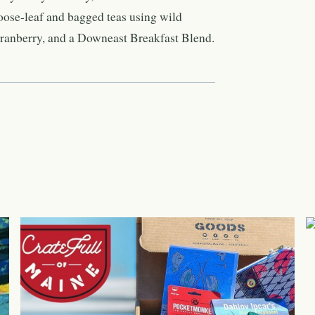
oose-leaf and bagged teas using wild
ranberry, and a Downeast Breakfast Blend.