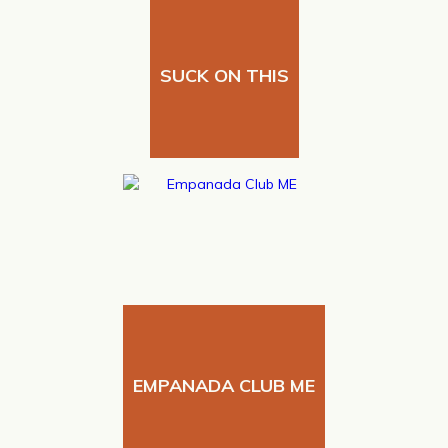
SUCK ON THIS
EMPANADA CLUB ME