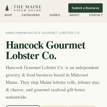
Submit a Business
SHOP
CATEGORIES
GUIDES
ABOUT
CONTACT
DIRECTORY
HANCOCK GOURMET LOBSTER CO.
Hancock Gourmet
Lobster Co.
Hancock Gourmet Lobster Co. is an independent
grocery & food business based in Midcoast
Maine. They ship Maine lobster rolls, lobster mac
& cheese, and gourmet seafood gift boxes
nationwide.