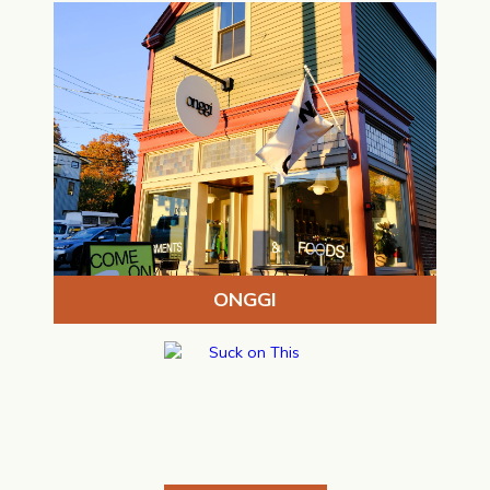
ONGGI