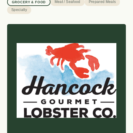
Meat / Seafood
Prepared Meals
GROCERY & FOOD
Specialty