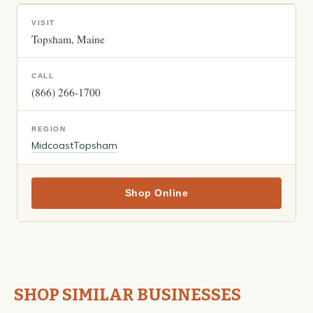
VISIT
Topsham
Maine
CALL
(866) 266-1700
REGION
Midcoast
Topsham
Shop Online
SHOP SIMILAR BUSINESSES