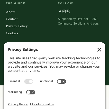
THE GUIDE
FOLLOW
About
Contact
Supported by First Pier — 360
Commerce Solutions. And you.
Privacy Policy
Cookies
© 2026 The Maine Field Guide · Made in Maine
◇ A field guide to the best of Maine
Privacy Settings
Cookies
Privacy Policy