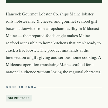
Hancock Gourmet Lobster Co. ships Maine lobster
rolls, lobster mac & cheese, and gourmet seafood gift
boxes nationwide from a Topsham facility in Midcoast
Maine — the prepared-foods angle makes Maine
seafood accessible to home kitchens that aren't ready to
crack a live lobster. The product mix lands at the
intersection of gift-giving and serious home cooking. A
Midcoast operation translating Maine seafood for a
national audience without losing the regional character.
GOOD TO KNOW
ONLINE STORE