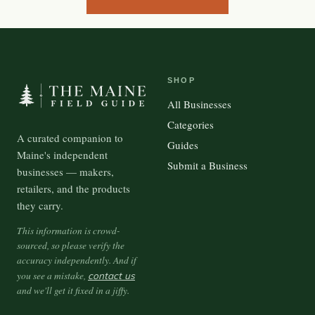
SHOP
All Businesses
Categories
A curated companion to
Guides
Maine's independent
Submit a Business
businesses — makers,
retailers, and the products
they carry.
This information is crowd-
sourced, so please verify the
accuracy independently. And if
you see a mistake,
contact us
and we'll get it fixed in a jiffy.