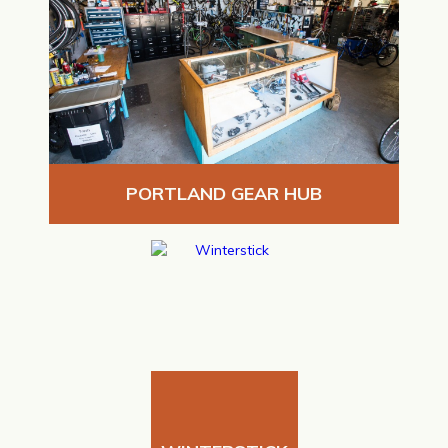
PORTLAND GEAR HUB