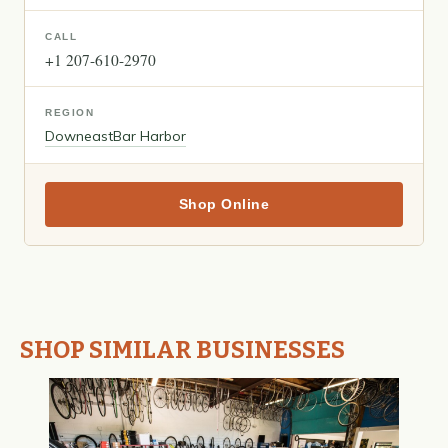
CALL
+1 207-610-2970
REGION
Downeast
Bar Harbor
Shop Online
SHOP SIMILAR BUSINESSES