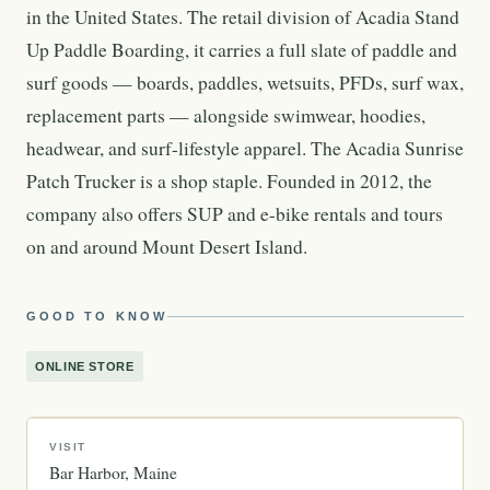
in the United States. The retail division of Acadia Stand
Up Paddle Boarding, it carries a full slate of paddle and
surf goods — boards, paddles, wetsuits, PFDs, surf wax,
replacement parts — alongside swimwear, hoodies,
headwear, and surf-lifestyle apparel. The Acadia Sunrise
Patch Trucker is a shop staple. Founded in 2012, the
company also offers SUP and e-bike rentals and tours
on and around Mount Desert Island.
GOOD TO KNOW
ONLINE STORE
VISIT
Bar Harbor
Maine