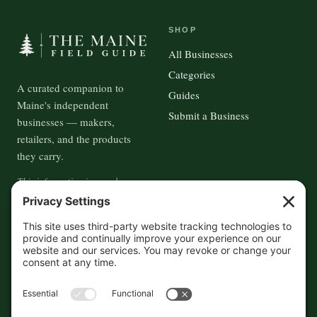
SHOP
All Businesses
Categories
A curated companion to
Guides
Maine's independent
Submit a Business
businesses — makers,
retailers, and the products
they carry.
This information is crowd-
sourced, so please verify the
accuracy independently. And if
you see a mistake,
contact us
and we'll get it fixed in a jiffy.
THE GUIDE
FOLLOW
About