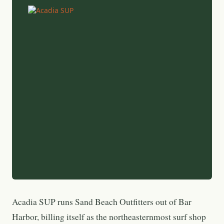
Acadia SUP runs Sand Beach Outfitters out of Bar
Harbor, billing itself as the northeasternmost surf shop