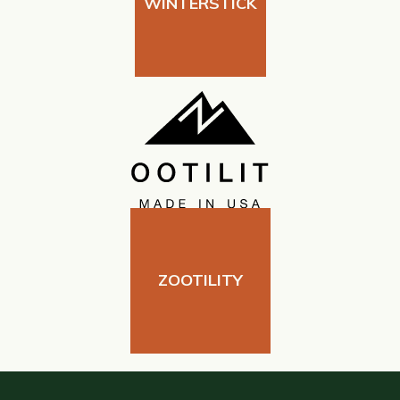
WINTERSTICK
ZOOTILITY