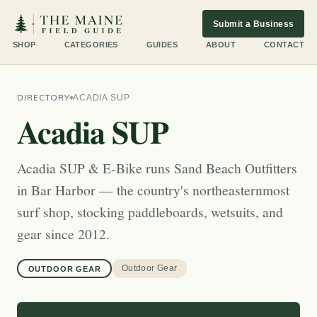
Submit a Business
SHOP
CATEGORIES
GUIDES
ABOUT
CONTACT
DIRECTORY
ACADIA SUP
Acadia SUP
Acadia SUP & E-Bike runs Sand Beach Outfitters
in Bar Harbor — the country's northeasternmost
surf shop, stocking paddleboards, wetsuits, and
gear since 2012.
Outdoor Gear
OUTDOOR GEAR